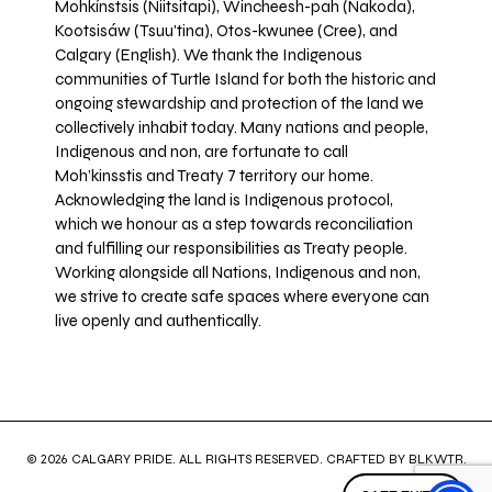
Mohkínstsis (Niitsitapi), Wincheesh-pah (Nakoda),
Kootsisáw (Tsuu'tina), Otos-kwunee (Cree), and
Calgary (English). We thank the Indigenous
communities of Turtle Island for both the historic and
ongoing stewardship and protection of the land we
collectively inhabit today. Many nations and people,
Indigenous and non, are fortunate to call
Moh’kinsstis and Treaty 7 territory our home.
Acknowledging the land is Indigenous protocol,
which we honour as a step towards reconciliation
and fulfilling our responsibilities as Treaty people.
Working alongside all Nations, Indigenous and non,
we strive to create safe spaces where everyone can
live openly and authentically.
© 2026 CALGARY PRIDE. ALL RIGHTS RESERVED. CRAFTED BY
BLKWTR
.