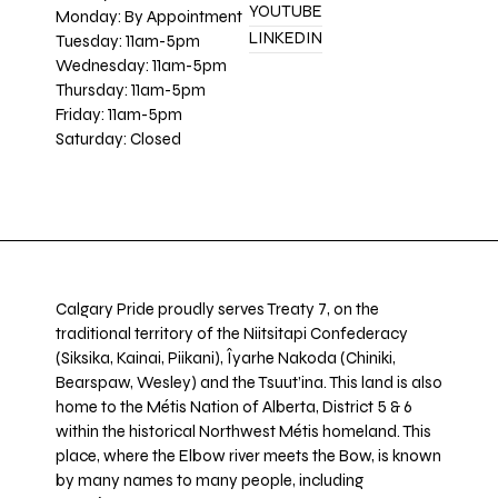
YOUTUBE
Monday: By Appointment
LINKEDIN
Tuesday: 11am-5pm
Wednesday: 11am-5pm
Thursday: 11am-5pm
Friday: 11am-5pm
Saturday: Closed
Calgary Pride proudly serves Treaty 7, on the
traditional territory of the Niitsitapi Confederacy
(Siksika, Kainai, Piikani), Îyarhe Nakoda (Chiniki,
Bearspaw, Wesley) and the Tsuut’ina. This land is also
home to the Métis Nation of Alberta, District 5 & 6
within the historical Northwest Métis homeland. This
place, where the Elbow river meets the Bow, is known
by many names to many people, including