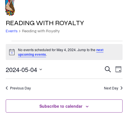
Skip
to
MENU
main
READING WITH ROYALTY
content
Events
Reading with Royalty
EVENTS
No events scheduled for May 4, 2024. Jump to the
next
Notice
FOR
upcoming events
.
MAY
2024-05-04
EVE
EVENT
Search
Day
VIE
4,
Select
SEARC
NAV
date.
2024
Previous Day
Next Day
AND
VIEWS
Subscribe to calendar
NAVIG