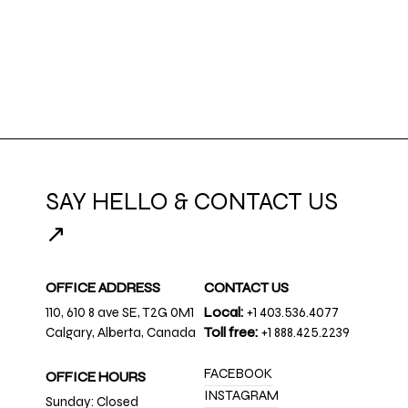
SAY HELLO & CONTACT US
↗
OFFICE ADDRESS
CONTACT US
110, 610 8 ave SE, T2G 0M1
Local:
+1 403.536.4077
Calgary, Alberta, Canada
Toll free:
+1 888.425.2239
FACEBOOK
OFFICE HOURS
INSTAGRAM
Sunday: Closed