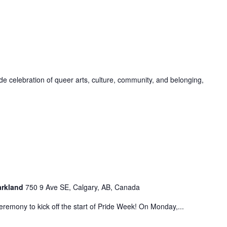
de celebration of queer arts, culture, community, and belonging,
Parkland
750 9 Ave SE, Calgary, AB, Canada
eremony to kick off the start of Pride Week! On Monday,...