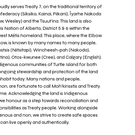
udly serves Treaty 7, on the traditional territory of
nfederacy (Siksika, Kainai, Piikani), Îyarhe Nakoda
w, Wesley) and the Tsuut’ina. This land is also
 Nation of Alberta, District 5 & 6 within the
west Métis homeland. This place, where the Elbow
 Bow, is known by many names to many people,
stsis (Niitsitapi), Wincheesh-pah (Nakoda),
tina), Otos-kwunee (Cree), and Calgary (English).
igenous communities of Turtle Island for both
 ongoing stewardship and protection of the land
inhabit today. Many nations and people,
on, are fortunate to call Moh’kinsstis and Treaty
home. Acknowledging the land is Indigenous
we honour as a step towards reconciliation and
sponsibilities as Treaty people. Working alongside
igenous and non, we strive to create safe spaces
an live openly and authentically.