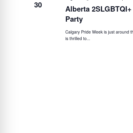
30
Alberta 2SLGBTQI+
Party
Calgary Pride Week is just around
is thrilled to...