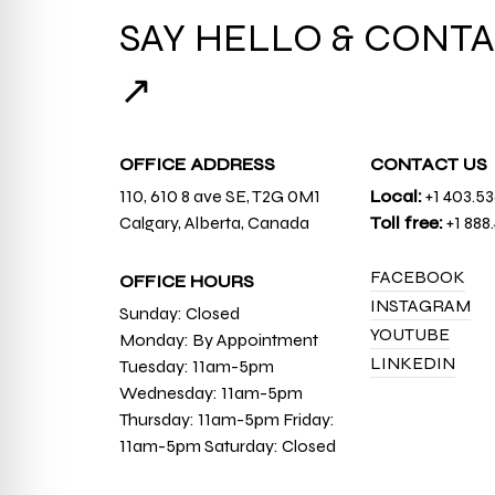
SAY HELLO & CONTA
↗
OFFICE ADDRESS
CONTACT US
110, 610 8 ave SE, T2G 0M1
Local:
+1 403.5
Calgary, Alberta, Canada
Toll free:
+1 888
FACEBOOK
OFFICE HOURS
INSTAGRAM
Sunday: Closed
YOUTUBE
Monday: By Appointment
LINKEDIN
Tuesday: 11am-5pm
Wednesday: 11am-5pm
Thursday: 11am-5pm Friday:
11am-5pm Saturday: Closed