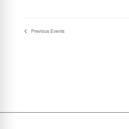
Previous
Events