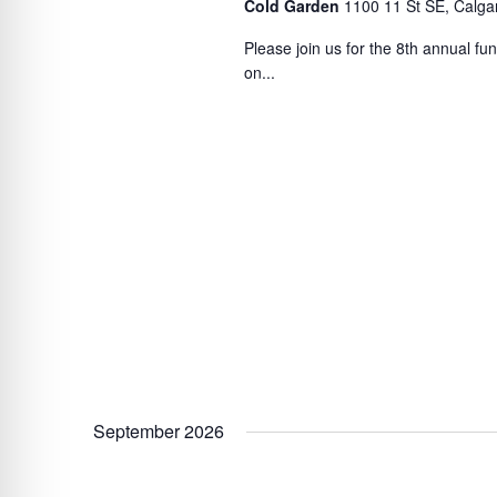
Cold Garden
1100 11 St SE, Calga
Please join us for the 8th annual f
on...
September 2026