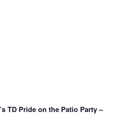
s TD Pride on the Patio Party –