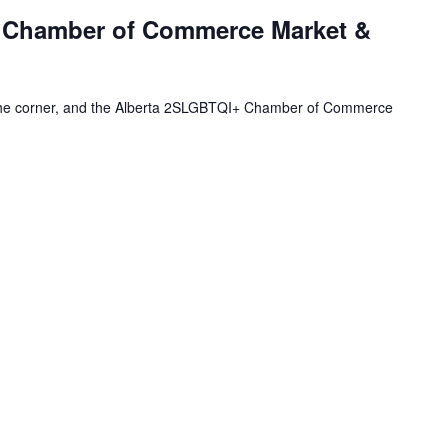
 Chamber of Commerce Market &
 the corner, and the Alberta 2SLGBTQI+ Chamber of Commerce