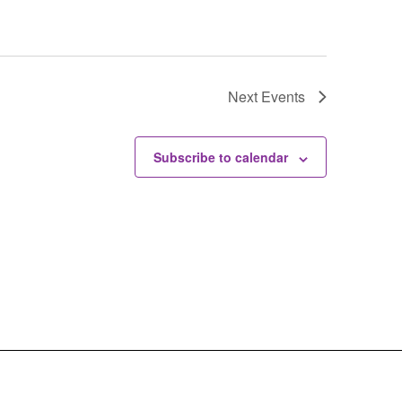
Next
Events
Subscribe to calendar