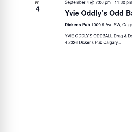
September 4 @ 7:00 pm
-
11:30 p
FRI
4
Yvie Oddly’s Odd Ba
Dickens Pub
1000 9 Ave SW, Calg
YVIE ODDLY’S ODDBALL Drag & Des
4 2026 Dickens Pub Calgary...