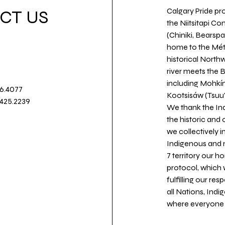
Calgary Pride pro
CT US
the Niitsitapi Co
(Chiniki, Bearspa
home to the Métis
historical North
river meets the
including Mohkín
36.4077
Kootsisáw (Tsuu'
.425.2239
We thank the Ind
the historic and
we collectively 
Indigenous and n
7 territory our 
protocol, which 
fulfilling our re
all Nations, Ind
where everyone c