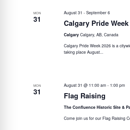
August 31
-
September 6
MON
31
Calgary Pride Week
Calgary
Calgary, AB, Canada
Calgary Pride Week 2026 is a citywi
taking place August...
August 31 @ 11:00 am
-
1:00 pm
MON
31
Flag Raising
The Confluence Historic Site & 
Come join us for our Flag Raising C