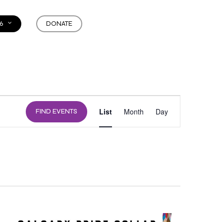
6
DONATE
EVENT
List
Month
Day
FIND EVENTS
VIEWS
NAVIGATION