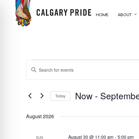
Skip
to
HOME
ABOUT
main
content
EVENTS
EVENTS
ENTER
KEYWORD.
SEARCH
SEARCH
FOR
Now
 - 
Septembe
AND
Today
EVENTS
BY
Select
VIEWS
KEYWORD.
date.
August 2026
NAVIGATION
August 30 @ 11:00 am
-
5:00 pm
SUN