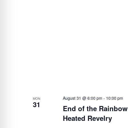
August 31 @ 6:00 pm
-
10:00 pm
MON
31
End of the Rainbow’
Heated Revelry