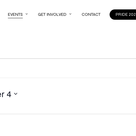
EVENTS
GET INVOLVED
CONTACT
PRIDE 202
r 4