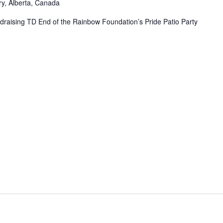
ry, Alberta, Canada
undraising TD End of the Rainbow Foundation’s Pride Patio Party