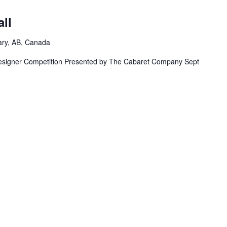
m
ll
ary, AB, Canada
igner Competition Presented by The Cabaret Company Sept