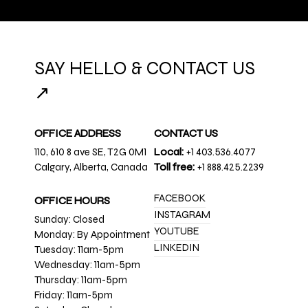
SAY HELLO & CONTACT US
↗
OFFICE ADDRESS
CONTACT US
110, 610 8 ave SE, T2G 0M1
Local:
+1 403.536.4077
Calgary, Alberta, Canada
Toll free:
+1 888.425.2239
FACEBOOK
OFFICE HOURS
INSTAGRAM
Sunday: Closed
YOUTUBE
Monday: By Appointment
LINKEDIN
Tuesday: 11am-5pm
Wednesday: 11am-5pm
Thursday: 11am-5pm
Friday: 11am-5pm