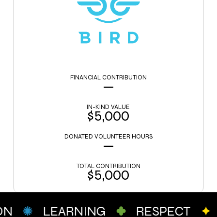
FINANCIAL CONTRIBUTION
—
IN-KIND VALUE
$5,000
DONATED VOLUNTEER HOURS
—
TOTAL CONTRIBUTION
$5,000
ON
LEARNING
RESPECT
c
g
a