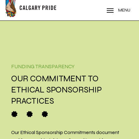
Skip
to
MENU
main
content
FUNDING TRANSPARENCY
OUR COMMITMENT TO
ETHICAL SPONSORSHIP
PRACTICES
O
O
O
Our Ethical Sponsorship Commitments document