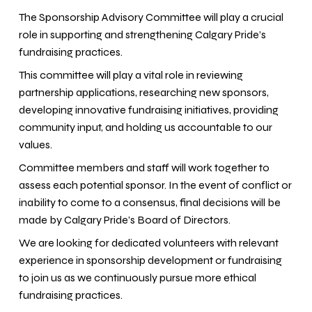
The Sponsorship Advisory Committee will play a crucial
role in supporting and strengthening Calgary Pride’s
fundraising practices.
This committee will play a vital role in reviewing
partnership applications, researching new sponsors,
developing innovative fundraising initiatives, providing
community input, and holding us accountable to our
values.
Committee members and staff will work together to
assess each potential sponsor. In the event of conflict or
inability to come to a consensus, final decisions will be
made by Calgary Pride’s Board of Directors.
We are looking for dedicated volunteers with relevant
experience in sponsorship development or fundraising
to join us as we continuously pursue more ethical
fundraising practices.