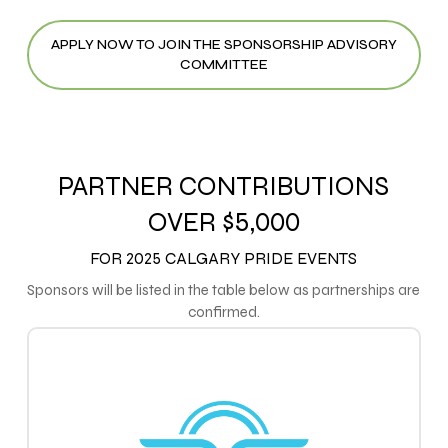
APPLY NOW TO JOIN THE SPONSORSHIP ADVISORY
COMMITTEE
PARTNER CONTRIBUTIONS
OVER $5,000
FOR 2025 CALGARY PRIDE EVENTS
Sponsors will be listed in the table below as partnerships are
confirmed.