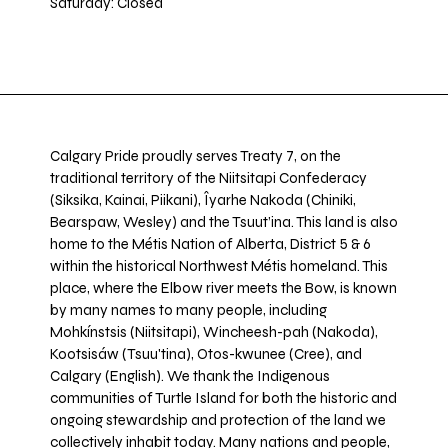
Saturday: Closed
Calgary Pride proudly serves Treaty 7, on the
traditional territory of the Niitsitapi Confederacy
(Siksika, Kainai, Piikani), Îyarhe Nakoda (Chiniki,
Bearspaw, Wesley) and the Tsuut’ina. This land is also
home to the Métis Nation of Alberta, District 5 & 6
within the historical Northwest Métis homeland. This
place, where the Elbow river meets the Bow, is known
by many names to many people, including
Mohkínstsis (Niitsitapi), Wincheesh-pah (Nakoda),
Kootsisáw (Tsuu'tina), Otos-kwunee (Cree), and
Calgary (English). We thank the Indigenous
communities of Turtle Island for both the historic and
ongoing stewardship and protection of the land we
collectively inhabit today. Many nations and people,