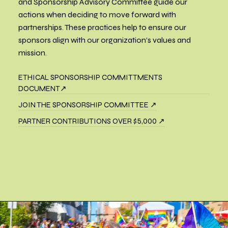
and Sponsorship Advisory Committee guide our
actions when deciding to move forward with
partnerships. These practices help to ensure our
sponsors align with our organization’s values and
mission.
ETHICAL SPONSORSHIP COMMITTMENTS
DOCUMENT↗
JOIN THE SPONSORSHIP COMMITTEE ↗
PARTNER CONTRIBUTIONS OVER $5,000 ↗