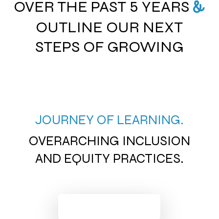
OVER THE PAST 5 YEARS
&
OUTLINE OUR NEXT
STEPS OF GROWING
JOURNEY OF LEARNING.
OVERARCHING INCLUSION
AND EQUITY PRACTICES.
LAND ACKNOWLEDGEMENTS