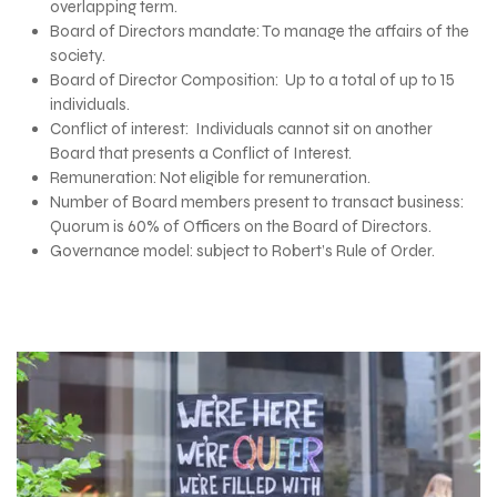
overlapping term.
Board of Directors mandate: To manage the affairs of the
society.
Board of Director Composition: Up to a total of up to 15
individuals.
Conflict of interest: Individuals cannot sit on another
Board that presents a Conflict of Interest.
Remuneration: Not eligible for remuneration.
Number of Board members present to transact business:
Quorum is 60% of Officers on the Board of Directors.
Governance model: subject to Robert’s Rule of Order.