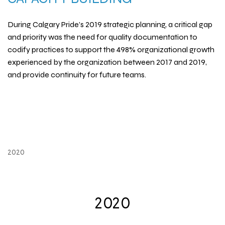
During Calgary Pride’s 2019 strategic planning, a critical gap
and priority was the need for quality documentation to
codify practices to support the 498% organizational growth
experienced by the organization between 2017 and 2019,
and provide continuity for future teams.
2020
2020