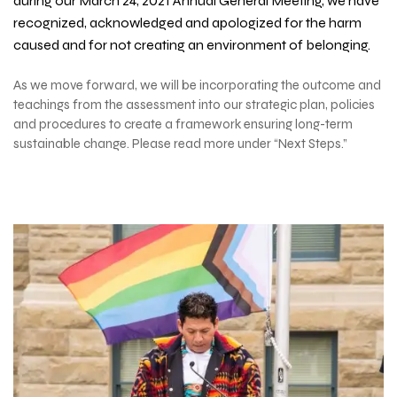
during our March 24, 2021 Annual General Meeting, we have
recognized, acknowledged and apologized for the harm
caused and for not creating an environment of belonging.
As we move forward, we will be incorporating the outcome and
teachings from the assessment into our strategic plan, policies
and procedures to create a framework ensuring long-term
sustainable change. Please read more under “Next Steps.”