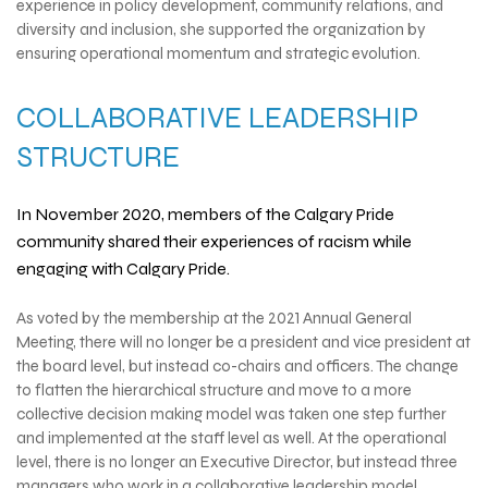
experience in policy development, community relations, and
diversity and inclusion, she supported the organization by
ensuring operational momentum and strategic evolution.
COLLABORATIVE LEADERSHIP
STRUCTURE
In November 2020, members of the Calgary Pride
community shared their experiences of racism while
engaging with Calgary Pride.
As voted by the membership at the 2021 Annual General
Meeting, there will no longer be a president and vice president at
the board level, but instead co-chairs and officers. The change
to flatten the hierarchical structure and move to a more
collective decision making model was taken one step further
and implemented at the staff level as well. At the operational
level, there is no longer an Executive Director, but instead three
managers who work in a collaborative leadership model.