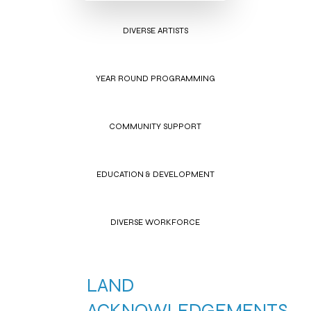
DIVERSE ARTISTS
YEAR ROUND PROGRAMMING
COMMUNITY SUPPORT
EDUCATION & DEVELOPMENT
DIVERSE WORKFORCE
LAND
ACKNOWLEDGEMENTS