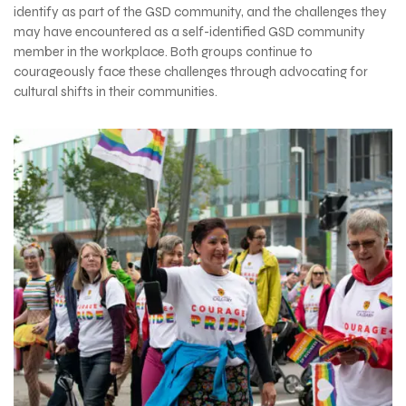
identify as part of the GSD community, and the challenges they
may have encountered as a self-identified GSD community
member in the workplace. Both groups continue to
courageously face these challenges through advocating for
cultural shifts in their communities.