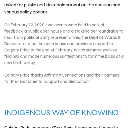
asked for public and stakeholder input on the decision and
various policy options.
On February 22, 2020, two events were held to collect
feedback: a public open house and a stakeholder roundtable to
hear from political party representatives.
The Dept of Words &
Deeds
facilitated the open house and provided a report to
Calgary Pride at the end of February, which summarized key
findings and made numerous suggestions to form the basis of a
new draft policy.
Calgary Pride thanks
Affirming Connections
and their partners
for their instrumental support and dedication!
INDIGENOUS WAY OF KNOWING
Calgary Pride engaged a Two-Spirit Knowledge Keeper to