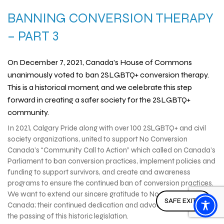
BANNING CONVERSION THERAPY
– PART 3
On December 7, 2021, Canada’s House of Commons
unanimously voted to ban 2SLGBTQ+ conversion therapy.
This is a historical moment, and we celebrate this step
forward in creating a safer society for the 2SLGBTQ+
community.
In 2021, Calgary Pride along with over 100 2SLGBTQ+ and civil
society organizations, united to support No Conversion
Canada’s “Community Call to Action” which called on Canada’s
Parliament to ban conversion practices, implement policies and
funding to support survivors, and create and awareness
programs to ensure the continued ban of conversion practices.
We want to extend our sincere gratitude to No Conversion
SAFE EXIT ↗
Canada; their continued dedication and advocacy has ensured
the passing of this historic legislation.