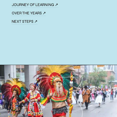
JOURNEY OF LEARNING ↗
OVER THE YEARS ↗
NEXT STEPS ↗