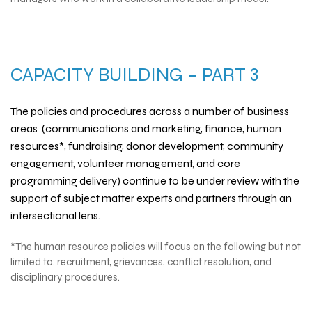
CAPACITY BUILDING – PART 3
The policies and procedures across a number of business
areas (communications and marketing, finance, human
resources*, fundraising, donor development, community
engagement, volunteer management, and core
programming delivery) continue to be under review with the
support of subject matter experts and partners through an
intersectional lens.
*The human resource policies will focus on the following but not
limited to: recruitment, grievances, conflict resolution, and
disciplinary procedures.