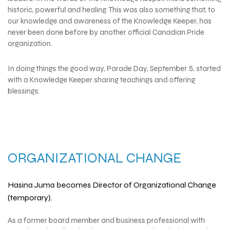
historic, powerful and healing. This was also something that, to
our knowledge and awareness of the Knowledge Keeper, has
never been done before by another official Canadian Pride
organization.
In doing things the good way, Parade Day, September 5,
started
with a Knowledge Keeper sharing teachings and offering
blessings.
ORGANIZATIONAL CHANGE
Hasina Juma becomes Director of Organizational Change
(temporary).
As a former board member and business professional with