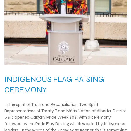
INDIGENOUS FLAG RAISING
CEREMONY
In the spirit of Truth and Reconciliation, Two Spirit
Representatives of Treaty 7 and Métis Nation of Alberta, District
5 & 6 opened Calgary Pride Week 2021 with a ceremony
followed by the Pride Flag Raising which was led by Indigenous
leaders. In the words of the Knowledge Keeper, this is something