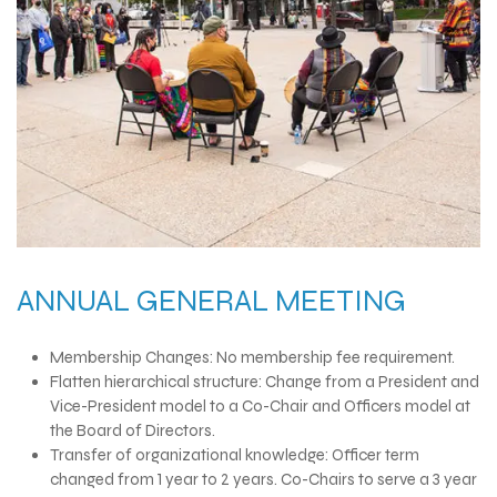
ANNUAL GENERAL MEETING
Membership Changes: No membership fee requirement.
Flatten hierarchical structure: Change from a President and
Vice-President model to a Co-Chair and Officers model at
the Board of Directors.
Transfer of organizational knowledge: Officer term
changed from 1 year to 2 years. Co-Chairs to serve a 3 year