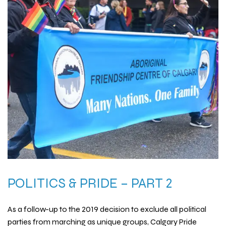
POLITICS & PRIDE – PART 2
As a follow-up to the 2019 decision to exclude all political
parties from marching as unique groups, Calgary Pride