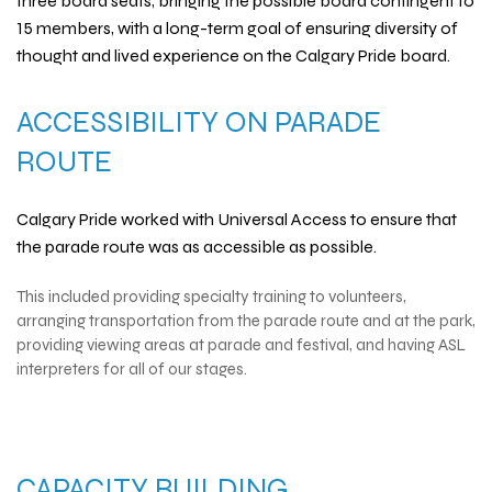
three board seats, bringing the possible board contingent to
15 members, with a long-term goal of ensuring diversity of
thought and lived experience on the Calgary Pride board.
ACCESSIBILITY ON PARADE
ROUTE
Calgary Pride worked with
Universal Access
to ensure that
the parade route was as accessible as possible.
This included providing specialty training to volunteers,
arranging transportation from the parade route and at the park,
providing viewing areas at parade and festival, and having ASL
interpreters for all of our stages.
CAPACITY BUILDING