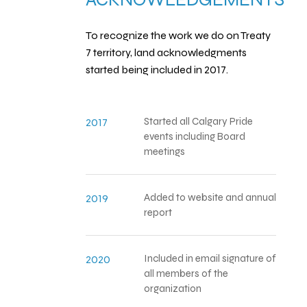
To recognize the work we do on Treaty
7 territory, land acknowledgments
started being included in 2017.
Started all Calgary Pride
2017
events including Board
meetings
Added to website and annual
2019
report
Included in email signature of
2020
all members of the
organization