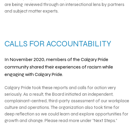
are being reviewed through an intersectional lens by partners
and subject matter experts.
CALLS FOR ACCOUNTABILITY
In November 2020, members of the Calgary Pride
community shared their experiences of racism while
engaging with Calgary Pride.
Calgary Pride took these reports and calls for action very
seriously. As a result, the Board initiated an independent,
complainant-centred, third-party assessment of our workplace
culture and operations. The organization also took time for
deep reflection so we could learn and explore opportunities for
growth and change. Please read more under “Next Steps.”