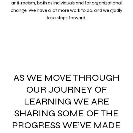
anti-racism, both as individuals and for organizational
change. We have a lot more work to do, and we gladly
take steps forward.
AS WE MOVE THROUGH
OUR JOURNEY OF
LEARNING WE ARE
SHARING SOME OF THE
PROGRESS WE’VE MADE