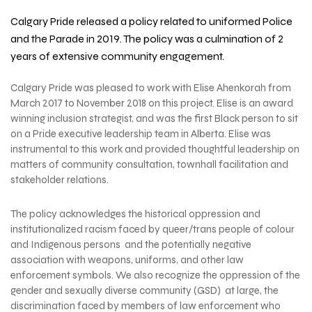
Calgary Pride released a policy related to uniformed
Police
and the Parade
in 2019. The policy was a culmination of 2
years of extensive community engagement.
Calgary Pride was pleased to work with Elise Ahenkorah from
March 2017 to November 2018 on this project. Elise is an
award
winning inclusion strategist, and
was the first Black person to sit
on a Pride executive leadership team in Alberta. Elise was
instrumental to this work and provided thoughtful leadership on
matters of community consultation, townhall facilitation and
stakeholder relations.
The policy acknowledges the historical oppression and
institutionalized racism faced by queer/trans people of colour
and Indigenous persons and the potentially negative
association with weapons, uniforms, and other law
enforcement symbols. We also recognize the oppression of the
gender and sexually diverse community (GSD) at large, the
discrimination faced by members of law enforcement who