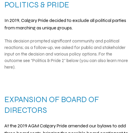
POLITICS & PRIDE
In 2019, Calgary Pride decided to exclude all political parties
from marching as unique groups.
This decision prompted significant community and political
reactions; as a follow-up, we asked for public and stakeholder
input on the decision and various policy options. For the
outcome see “Politics & Pride 2” below (you can also learn more
here).
EXPANSION OF BOARD OF
DIRECTORS
At the 2019 AGM Calgary Pride amended our bylaws to add