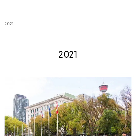
2021
2021