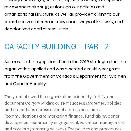
review and make suggestions on our policies and
organizational structure, as well as provide training to our
board and volunteers on Indigenous ways of knowing and
decolonized conflict resolution.
CAPACITY BUILDING – PART 2
As a result of the gap identified in the 2019 strategic plan, the
organization applied and was awarded a multi-year grant
from the
Government of Canada’s Department for Women
and Gender Equality
.
The grant allowed the organization to identify, fortify, and
document Calgary Pride’s current success strategies, policies
and procedures across a variety of business areas
(communications and marketing, finance, fundraising, donor
development, community engagement, volunteer management,
and core programming delivery). The policies and procedures