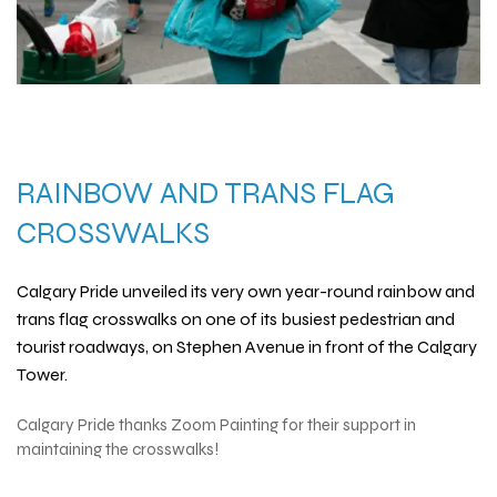
RAINBOW AND TRANS FLAG
CROSSWALKS
Calgary Pride unveiled its very own year-round
rainbow and
trans flag crosswalks
on one of its busiest pedestrian and
tourist roadways, on Stephen Avenue in front of the Calgary
Tower.
Calgary Pride thanks
Zoom Painting
for their support in
maintaining the crosswalks!