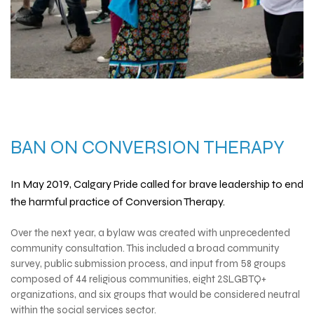
BAN ON
CONVERSION THERAPY
In May 2019, Calgary Pride called for brave leadership to end
the harmful practice of
Conversion Therapy
.
Over the next year, a bylaw was created with unprecedented
community consultation. This included a broad community
survey, public submission process, and input from 58 groups
composed of 44 religious communities, eight 2SLGBTQ+
organizations, and six groups that would be considered neutral
within the social services sector.