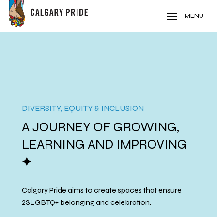
Skip
to
MENU
main
content
DIVERSITY, EQUITY & INCLUSION
A JOURNEY OF GROWING,
LEARNING AND IMPROVING
a
Calgary Pride aims to create spaces that ensure
2SLGBTQ+ belonging and celebration.