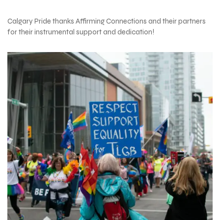
Calgary Pride thanks Affirming Connections and their partners
for their instrumental support and dedication!