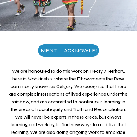
NOWLEDGEMENT
ACKNOWLEDGEMENT
ACKN
We are honoured to do this work on Treaty 7 Territory,
here in Mohkínstsis, where the Elbow meets the Bow,
commonly known as Calgary. We recognize that there
are complex intersections of lived experience under the
rainbow, and are committed to continuous learning in
the areas of racial equity and Truth and Reconciliation.
We will never be experts in these areas, but always
learning and working to find new ways to mobilize that
learning. We are also doing ongoing work to embrace