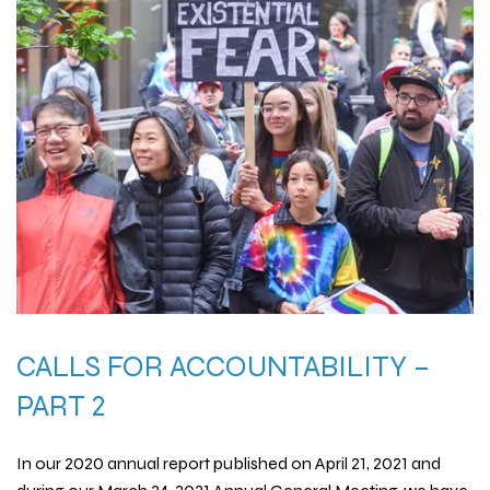
CALLS FOR ACCOUNTABILITY –
PART 2
In our
2020 annual report
published on April 21, 2021 and