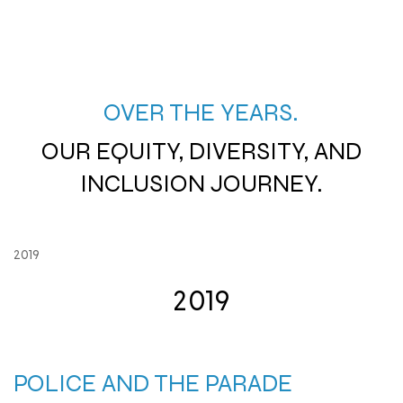
OVER THE YEARS.
OUR EQUITY, DIVERSITY, AND
INCLUSION JOURNEY.
2019
2019
POLICE AND THE PARADE