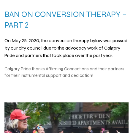
BAN ON
CONVERSION THERAPY
–
PART 2
On May 25, 2020, the
conversion therapy
bylaw was passed
by our city council due to the advocacy work of Calgary
Pride and partners that took place over the past year.
Calgary Pride thanks
Affirming Connections
and their partners
for their instrumental support and dedication!