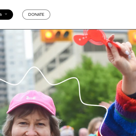
6
DONATE