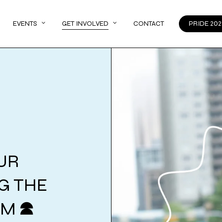
EVENTS
GET INVOLVED
CONTACT
PRIDE 202
UR
NG THE
AM
M