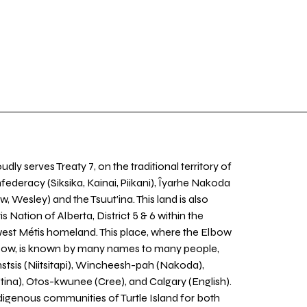
udly serves Treaty 7, on the traditional territory of
nfederacy (Siksika, Kainai, Piikani), Îyarhe Nakoda
w, Wesley) and the Tsuut’ina. This land is also
 Nation of Alberta, District 5 & 6 within the
west Métis homeland. This place, where the Elbow
 Bow, is known by many names to many people,
stsis (Niitsitapi), Wincheesh-pah (Nakoda),
tina), Otos-kwunee (Cree), and Calgary (English).
igenous communities of Turtle Island for both