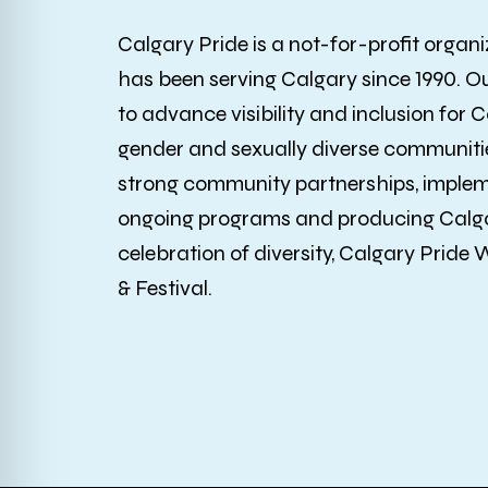
Calgary Pride is a not-for-profit organi
has been serving Calgary since 1990. O
to advance visibility and inclusion for C
gender and sexually diverse communitie
strong community partnerships, imple
ongoing programs and producing Calga
celebration of diversity, Calgary Pride
& Festival.