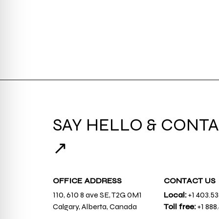
SAY HELLO & CONTA
↗
OFFICE ADDRESS
CONTACT US
110, 610 8 ave SE, T2G 0M1
Local:
+1 403.5
Calgary, Alberta, Canada
Toll free:
+1 888