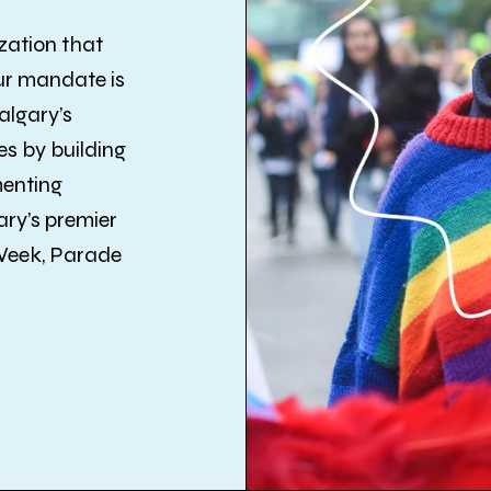
zation that
ur mandate is
algary’s
s by building
menting
ry’s premier
 Week, Parade