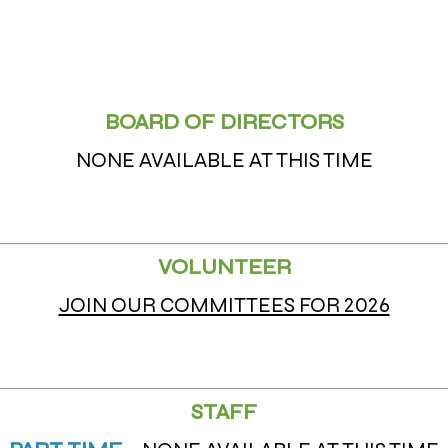
BOARD OF DIRECTORS
NONE AVAILABLE AT THIS TIME
VOLUNTEER
JOIN OUR COMMITTEES FOR 2026
STAFF