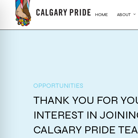
Skip
to
HOME
ABOUT
main
content
OPPORTUNITIES
THANK YOU FOR YO
INTEREST IN JOINI
CALGARY PRIDE TE