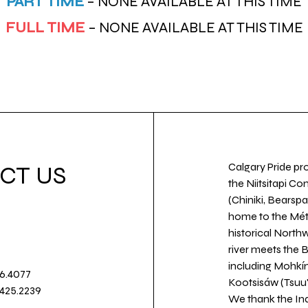
PART TIME
– NONE AVAILABLE AT THIS TIME
FULL TIME
– NONE AVAILABLE AT THIS TIME
Calgary Pride pro
CT US
the Niitsitapi Co
(Chiniki, Bearspa
home to the Métis
historical North
river meets the
including Mohkín
36.4077
Kootsisáw (Tsuu'
.425.2239
We thank the Ind