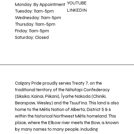
YOUTUBE
Monday: By Appointment
LINKEDIN
Tuesday: 11am-5pm
Wednesday: 11am-5pm
Thursday: 11am-5pm
Friday: 11am-5pm
Saturday: Closed
Calgary Pride proudly serves Treaty 7, on the
traditional territory of the Niitsitapi Confederacy
(Siksika, Kainai, Piikani), Îyarhe Nakoda (Chiniki,
Bearspaw, Wesley) and the Tsuut’ina. This land is also
home to the Métis Nation of Alberta, District 5 & 6
within the historical Northwest Métis homeland. This
place, where the Elbow river meets the Bow, is known
by many names to many people, including