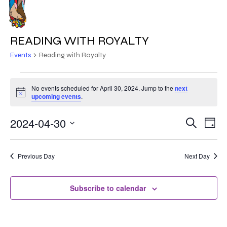
Skip
to
MENU
main
READING WITH ROYALTY
content
Events
Reading with Royalty
EVENTS
No events scheduled for April 30, 2024. Jump to the
next
Notice
FOR
upcoming events
.
APRIL
2024-04-30
EVE
EVENT
Search
Day
VIE
30,
Select
SEARC
NAV
date.
2024
Previous Day
Next Day
AND
VIEWS
Subscribe to calendar
NAVIG