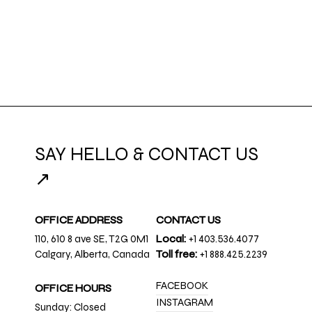
SAY HELLO & CONTACT US
↗
OFFICE ADDRESS
CONTACT US
110, 610 8 ave SE, T2G 0M1
Local:
+1 403.536.4077
Calgary, Alberta, Canada
Toll free:
+1 888.425.2239
FACEBOOK
OFFICE HOURS
INSTAGRAM
Sunday: Closed