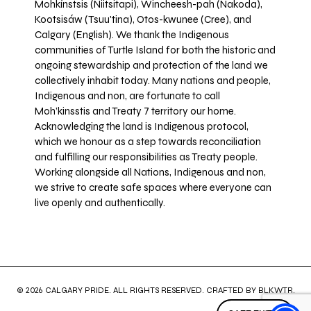
Mohkínstsis (Niitsitapi), Wincheesh-pah (Nakoda),
Kootsisáw (Tsuu'tina), Otos-kwunee (Cree), and
Calgary (English). We thank the Indigenous
communities of Turtle Island for both the historic and
ongoing stewardship and protection of the land we
collectively inhabit today. Many nations and people,
Indigenous and non, are fortunate to call
Moh’kinsstis and Treaty 7 territory our home.
Acknowledging the land is Indigenous protocol,
which we honour as a step towards reconciliation
and fulfilling our responsibilities as Treaty people.
Working alongside all Nations, Indigenous and non,
we strive to create safe spaces where everyone can
live openly and authentically.
© 2026 CALGARY PRIDE. ALL RIGHTS RESERVED. CRAFTED BY
BLKWTR
.