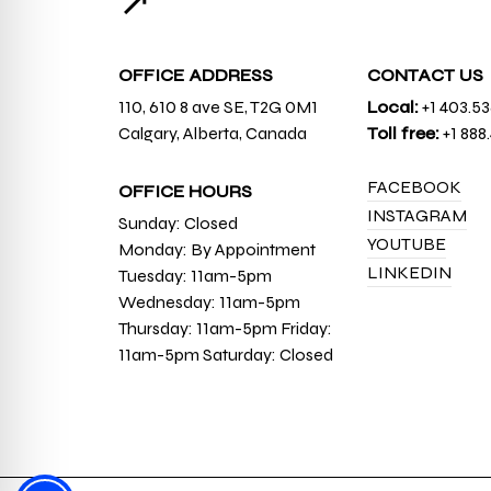
↗
OFFICE ADDRESS
CONTACT US
110, 610 8 ave SE, T2G 0M1
Local:
+1 403.5
Calgary, Alberta, Canada
Toll free:
+1 888
FACEBOOK
OFFICE HOURS
INSTAGRAM
Sunday: Closed
YOUTUBE
Monday: By Appointment
LINKEDIN
Tuesday: 11am-5pm
Wednesday: 11am-5pm
Thursday: 11am-5pm Friday:
11am-5pm Saturday: Closed