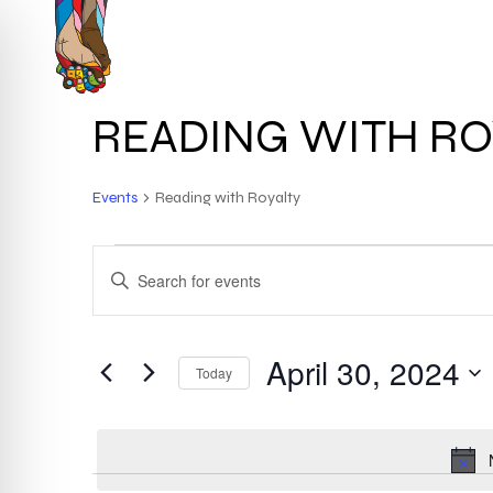
Skip
to
HOME
ABOUT
main
content
READING WITH RO
Events
Reading with Royalty
EVENTS
EVENTS
ENTER
KEYWORD.
FOR
SEARCH
SEARCH
FOR
April 30, 2024
APRIL
AND
Today
EVENTS
BY
Select
30,
VIEWS
KEYWORD.
date.
2024
NAVIGATION