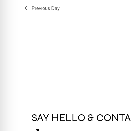
Previous Day
SAY HELLO & CONTA