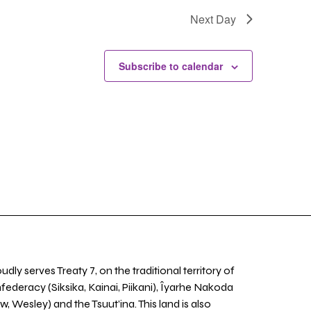
Next Day
Subscribe to calendar
udly serves Treaty 7, on the traditional territory of
nfederacy (Siksika, Kainai, Piikani), Îyarhe Nakoda
w, Wesley) and the Tsuut’ina. This land is also