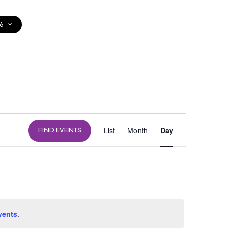
6
DONATE
EVENT
List
Month
Day
FIND EVENTS
VIEWS
NAVIGATION
vents
.