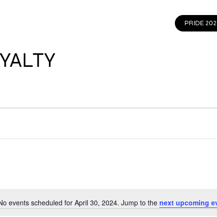
EVENTS
GET INVOLVED
CONTACT
PRIDE 202
YALTY
No events scheduled for April 30, 2024. Jump to the
next upcoming e
Notice