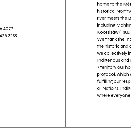
home to the Métis
historical North
river meets the
including Mohkín
36.4077
Kootsisáw (Tsuu'
.425.2239
We thank the Ind
the historic and
we collectively 
Indigenous and n
7 territory our 
protocol, which 
fulfilling our re
all Nations, Ind
where everyone c