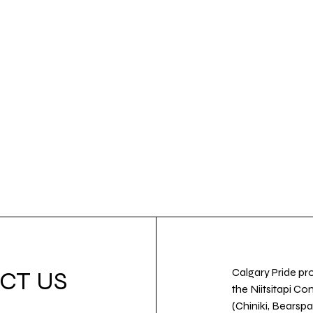
Calgary Pride pro
CT US
the Niitsitapi Co
(Chiniki, Bearspa