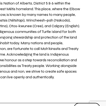
 Nation of Alberta, District 5 & 6 within the
west Métis homeland. This place, where the Elbow
 Bow, is known by many names to many people,
stsis (Niitsitapi), Wincheesh-pah (Nakoda),
tina), Otos-kwunee (Cree), and Calgary (English).
igenous communities of Turtle Island for both
 ongoing stewardship and protection of the land
inhabit today. Many nations and people,
on, are fortunate to call Moh’kinsstis and Treaty
home. Acknowledging the land is Indigenous
we honour as a step towards reconciliation and
sponsibilities as Treaty people. Working alongside
igenous and non, we strive to create safe spaces
an live openly and authentically.