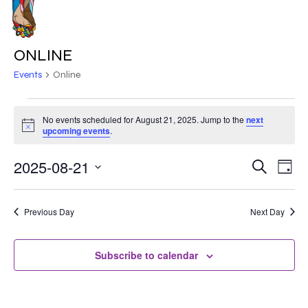
Skip
to
MENU
main
ONLINE
content
Events
Online
EVENTS
No events scheduled for August 21, 2025. Jump to the
next
Notice
FOR
upcoming events
.
AUGUST
2025-08-21
EVE
EVENT
Search
Day
VIE
21,
Select
SEARC
NAV
date.
2025
Previous Day
Next Day
AND
VIEWS
Subscribe to calendar
NAVIG