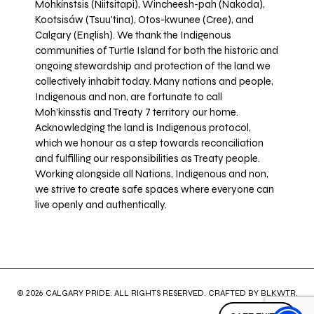
Mohkínstsis (Niitsitapi), Wincheesh-pah (Nakoda),
Kootsisáw (Tsuu'tina), Otos-kwunee (Cree), and
Calgary (English). We thank the Indigenous
communities of Turtle Island for both the historic and
ongoing stewardship and protection of the land we
collectively inhabit today. Many nations and people,
Indigenous and non, are fortunate to call
Moh’kinsstis and Treaty 7 territory our home.
Acknowledging the land is Indigenous protocol,
which we honour as a step towards reconciliation
and fulfilling our responsibilities as Treaty people.
Working alongside all Nations, Indigenous and non,
we strive to create safe spaces where everyone can
live openly and authentically.
© 2026 CALGARY PRIDE. ALL RIGHTS RESERVED. CRAFTED BY
BLKWTR
.