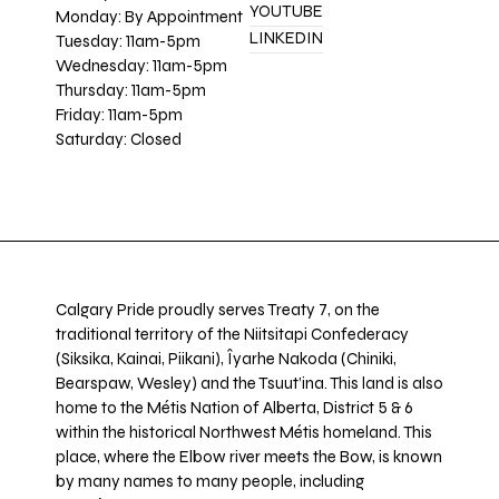
YOUTUBE
Monday: By Appointment
LINKEDIN
Tuesday: 11am-5pm
Wednesday: 11am-5pm
Thursday: 11am-5pm
Friday: 11am-5pm
Saturday: Closed
Calgary Pride proudly serves Treaty 7, on the
traditional territory of the Niitsitapi Confederacy
(Siksika, Kainai, Piikani), Îyarhe Nakoda (Chiniki,
Bearspaw, Wesley) and the Tsuut’ina. This land is also
home to the Métis Nation of Alberta, District 5 & 6
within the historical Northwest Métis homeland. This
place, where the Elbow river meets the Bow, is known
by many names to many people, including