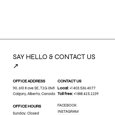
SAY HELLO & CONTACT US
↗
OFFICE ADDRESS
CONTACT US
110, 610 8 ave SE, T2G 0M1
Local:
+1 403.536.4077
Calgary, Alberta, Canada
Toll free:
+1 888.425.2239
FACEBOOK
OFFICE HOURS
INSTAGRAM
Sunday: Closed