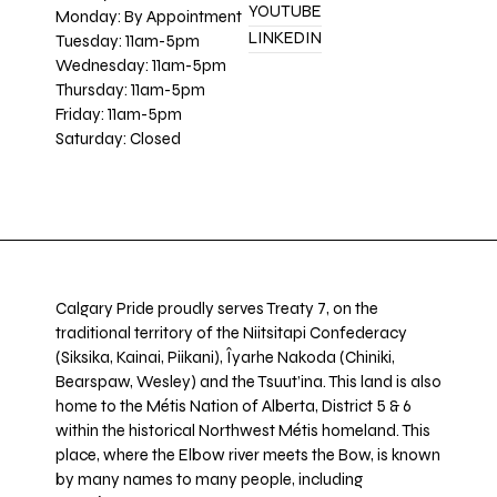
YOUTUBE
Monday: By Appointment
LINKEDIN
Tuesday: 11am-5pm
Wednesday: 11am-5pm
Thursday: 11am-5pm
Friday: 11am-5pm
Saturday: Closed
Calgary Pride proudly serves Treaty 7, on the
traditional territory of the Niitsitapi Confederacy
(Siksika, Kainai, Piikani), Îyarhe Nakoda (Chiniki,
Bearspaw, Wesley) and the Tsuut’ina. This land is also
home to the Métis Nation of Alberta, District 5 & 6
within the historical Northwest Métis homeland. This
place, where the Elbow river meets the Bow, is known
by many names to many people, including