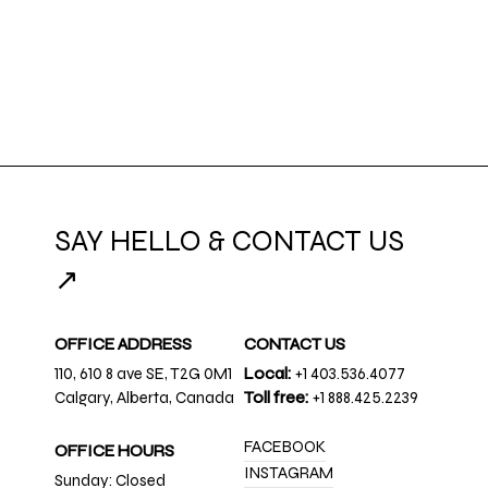
SAY HELLO & CONTACT US
↗
OFFICE ADDRESS
CONTACT US
110, 610 8 ave SE, T2G 0M1
Local:
+1 403.536.4077
Calgary, Alberta, Canada
Toll free:
+1 888.425.2239
FACEBOOK
OFFICE HOURS
INSTAGRAM
Sunday: Closed