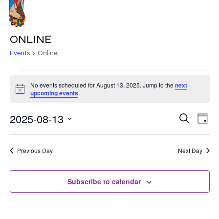
Skip
to
MENU
main
ONLINE
content
Events
Online
EVENTS
No events scheduled for August 13, 2025. Jump to the
next
Notice
FOR
upcoming events
.
AUGUST
2025-08-13
EVE
EVENT
Search
Day
VIE
13,
Select
SEARC
NAV
date.
2025
Previous Day
Next Day
AND
VIEWS
Subscribe to calendar
NAVIG