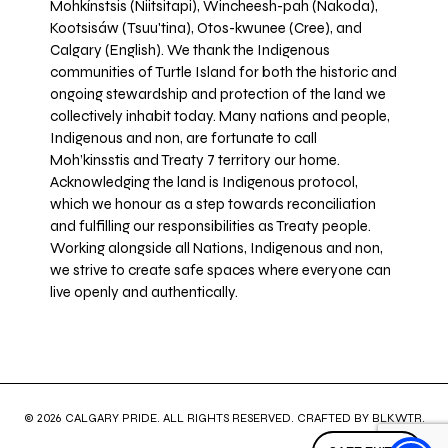
Mohkínstsis (Niitsitapi), Wincheesh-pah (Nakoda),
Kootsisáw (Tsuu'tina), Otos-kwunee (Cree), and
Calgary (English). We thank the Indigenous
communities of Turtle Island for both the historic and
ongoing stewardship and protection of the land we
collectively inhabit today. Many nations and people,
Indigenous and non, are fortunate to call
Moh’kinsstis and Treaty 7 territory our home.
Acknowledging the land is Indigenous protocol,
which we honour as a step towards reconciliation
and fulfilling our responsibilities as Treaty people.
Working alongside all Nations, Indigenous and non,
we strive to create safe spaces where everyone can
live openly and authentically.
© 2026 CALGARY PRIDE. ALL RIGHTS RESERVED. CRAFTED BY
BLKWTR
.