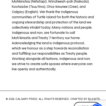
Mohkínstsis (Niitsitapi), Wincheesh-pah (Nakoda),
Kootsisáw (Tsuu'tina), Otos-kwunee (Cree), and
Calgary (English). We thank the Indigenous
communities of Turtle Island for both the historic and
ongoing stewardship and protection of the land we
collectively inhabit today. Many nations and people,
Indigenous and non, are fortunate to call
Moh’kinsstis and Treaty 7 territory our home.
Acknowledging the land is Indigenous protocol,
which we honour as a step towards reconciliation
and fulfilling our responsibilities as Treaty people.
Working alongside all Nations, Indigenous and non,
we strive to create safe spaces where everyone can
live openly and authentically.
© 2026 CALGARY PRIDE. ALL RIGHTS RESERVED. CRAFTED BY
BLKWTR
.