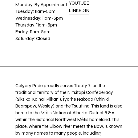
YOUTUBE
Monday: By Appointment
LINKEDIN
Tuesday: 11am-5pm
Wednesday: 11am-5pm
Thursday: 11am-5pm
Friday: 11am-5pm
Saturday: Closed
Calgary Pride proudly serves Treaty 7, on the
traditional territory of the Niitsitapi Confederacy
(Siksika, Kainai, Piikani), Îyarhe Nakoda (Chiniki,
Bearspaw, Wesley) and the Tsuut’ina. This land is also
home to the Métis Nation of Alberta, District 5 & 6
within the historical Northwest Métis homeland. This
place, where the Elbow river meets the Bow, is known
by many names to many people, including