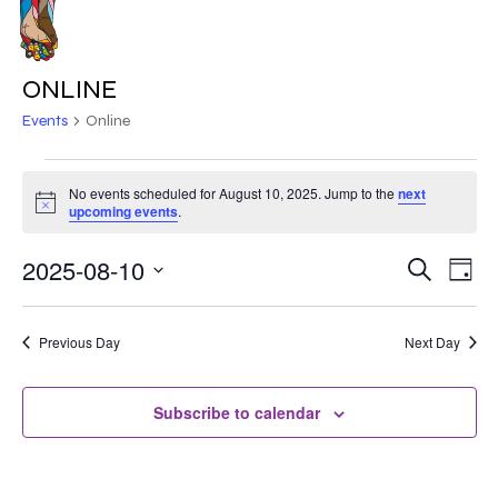
Skip
to
MENU
main
ONLINE
content
Events
Online
EVENTS
No events scheduled for August 10, 2025. Jump to the
next
Notice
FOR
upcoming events
.
AUGUST
2025-08-10
EVE
EVENT
Search
Day
VIE
10,
Select
SEARC
NAV
date.
2025
Previous Day
Next Day
AND
VIEWS
Subscribe to calendar
NAVIG