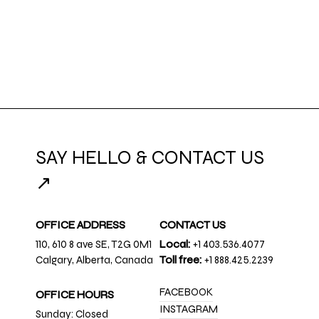
SAY HELLO & CONTACT US
↗
OFFICE ADDRESS
CONTACT US
110, 610 8 ave SE, T2G 0M1
Local:
+1 403.536.4077
Calgary, Alberta, Canada
Toll free:
+1 888.425.2239
FACEBOOK
OFFICE HOURS
INSTAGRAM
Sunday: Closed