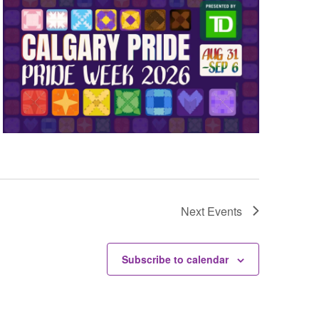
Next
Events
Subscribe to calendar