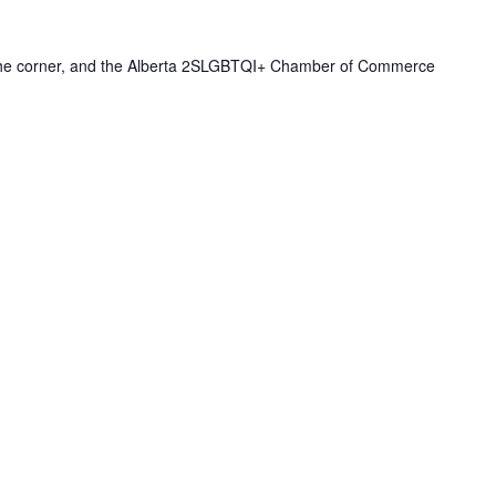
 the corner, and the Alberta 2SLGBTQI+ Chamber of Commerce