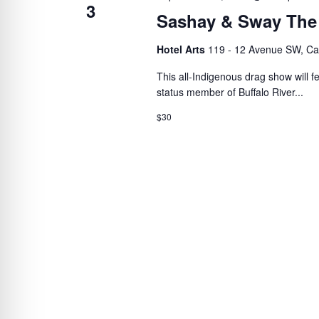
3
Sashay & Sway The
Hotel Arts
119 - 12 Avenue SW, Ca
This all-Indigenous drag show will 
status member of Buffalo River...
$30