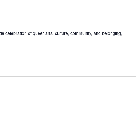
de celebration of queer arts, culture, community, and belonging,