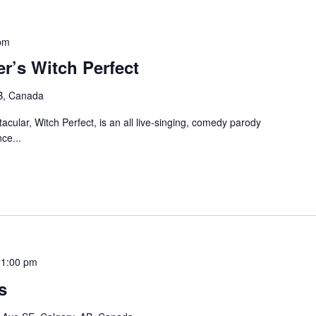
pm
r’s Witch Perfect
B, Canada
cular, Witch Perfect, is an all live-singing, comedy parody
ce...
11:00 pm
s