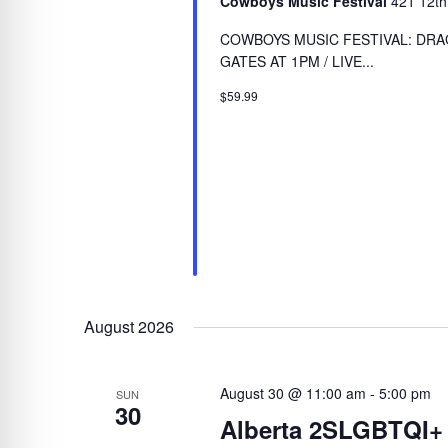
Cowboys Music Festival
421 12th
COWBOYS MUSIC FESTIVAL: DRAG
GATES AT 1PM / LIVE...
$59.99
August 2026
August 30 @ 11:00 am
-
5:00 pm
SUN
30
Alberta 2SLGBTQI+