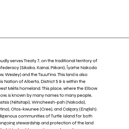
udly serves Treaty 7, on the traditional territory of
nfederacy (Siksika, Kainai, Piikani), Îyarhe Nakoda
w, Wesley) and the Tsuut’ina. This land is also
 Nation of Alberta, District 5 & 6 within the
west Métis homeland. This place, where the Elbow
 Bow, is known by many names to many people,
stsis (Niitsitapi), Wincheesh-pah (Nakoda),
tina), Otos-kwunee (Cree), and Calgary (English).
igenous communities of Turtle Island for both
 ongoing stewardship and protection of the land