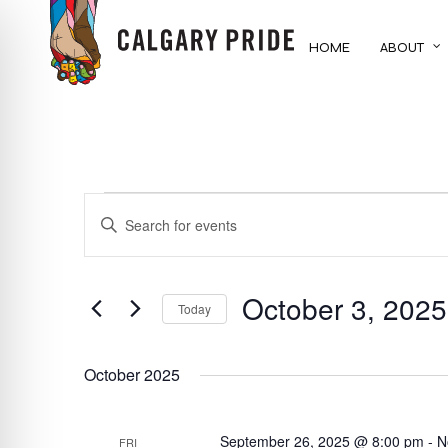
Skip
to
HOME
ABOUT
main
content
EVENTS
EVENTS
ENTER
KEYWORD.
SEARCH
SEARCH
FOR
October 3, 2025
AND
Today
EVENTS
BY
Select
VIEWS
KEYWORD.
date.
October 2025
NAVIGATION
September 26, 2025 @ 8:00 pm
-
N
FRI