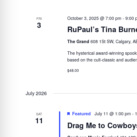
October 3, 2025 @ 7:00 pm
-
9:00 
FRI
3
RuPaul’s Tina Burne
The Grand
608 1St SW, Calgary, A
The hysterical award-winning spookta
based on the cult-classic and audien
$48.00
July 2026
Featured
July 11 @ 1:00 pm
-
SAT
11
Drag Me to Cowboy