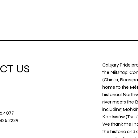
Calgary Pride pro
CT US
the Niitsitapi Co
(Chiniki, Bearspa
home to the Métis
historical North
river meets the
including Mohkín
36.4077
Kootsisáw (Tsuu'
.425.2239
We thank the Ind
the historic and