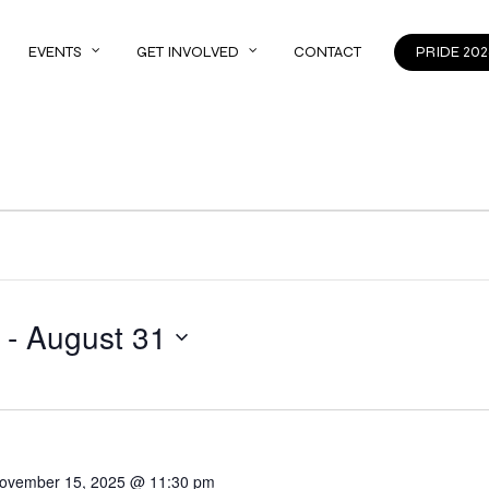
EVENTS
GET INVOLVED
CONTACT
PRIDE 202
 - 
August 31
ovember 15, 2025 @ 11:30 pm