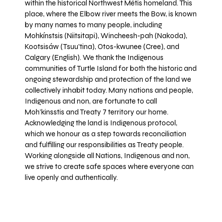
within the historical Northwest Métis homeland. This
place, where the Elbow river meets the Bow, is known
by many names to many people, including
Mohkínstsis (Niitsitapi), Wincheesh-pah (Nakoda),
Kootsisáw (Tsuu'tina), Otos-kwunee (Cree), and
Calgary (English). We thank the Indigenous
communities of Turtle Island for both the historic and
ongoing stewardship and protection of the land we
collectively inhabit today. Many nations and people,
Indigenous and non, are fortunate to call
Moh’kinsstis and Treaty 7 territory our home.
Acknowledging the land is Indigenous protocol,
which we honour as a step towards reconciliation
and fulfilling our responsibilities as Treaty people.
Working alongside all Nations, Indigenous and non,
we strive to create safe spaces where everyone can
live openly and authentically.