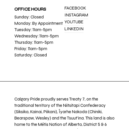
FACEBOOK
OFFICE HOURS
INSTAGRAM
Sunday: Closed
YOUTUBE
Monday: By Appointment
LINKEDIN
Tuesday: 11am-5pm
Wednesday: 11am-5pm
Thursday: 11am-5pm
Friday: 11am-5pm
Saturday: Closed
Calgary Pride proudly serves Treaty 7, on the
traditional territory of the Niitsitapi Confederacy
(Siksika, Kainai, Piikani), Îyarhe Nakoda (Chiniki,
Bearspaw, Wesley) and the Tsuut’ina. This land is also
home to the Métis Nation of Alberta, District 5 & 6