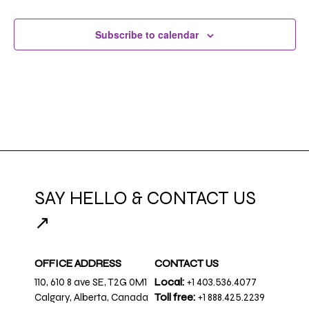
Subscribe to calendar
SAY HELLO & CONTACT US
↗
OFFICE ADDRESS
CONTACT US
110, 610 8 ave SE, T2G 0M1
Local:
+1 403.536.4077
Calgary, Alberta, Canada
Toll free:
+1 888.425.2239