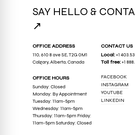
SAY HELLO & CONTA
↗
OFFICE ADDRESS
CONTACT US
110, 610 8 ave SE, T2G 0M1
Local:
+1 403.5
Calgary, Alberta, Canada
Toll free:
+1 888
FACEBOOK
OFFICE HOURS
INSTAGRAM
Sunday: Closed
YOUTUBE
Monday: By Appointment
LINKEDIN
Tuesday: 11am-5pm
Wednesday: 11am-5pm
Thursday: 11am-5pm Friday:
11am-5pm Saturday: Closed