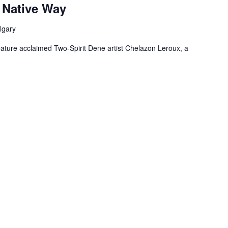
 Native Way
lgary
feature acclaimed Two-Spirit Dene artist Chelazon Leroux, a