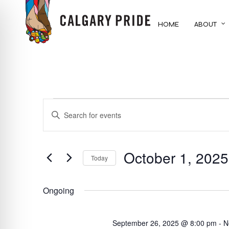
Skip
to
HOME
ABOUT
main
content
EVENTS
EVENTS
ENTER
KEYWORD.
FOR
SEARCH
SEARCH
FOR
October 1, 2025
AND
OCTOBER
Today
EVENTS
BY
Select
VIEWS
1,
KEYWORD.
date.
Ongoing
NAVIGATION
2025
September 26, 2025 @ 8:00 pm
-
N