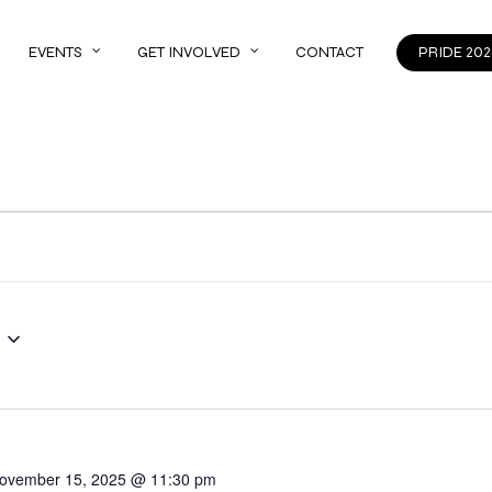
EVENTS
GET INVOLVED
CONTACT
PRIDE 202
ovember 15, 2025 @ 11:30 pm