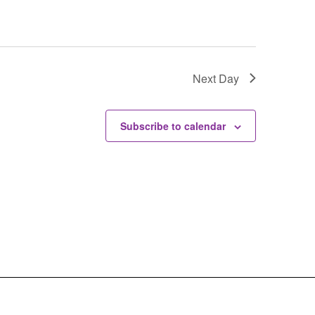
Next Day
Subscribe to calendar