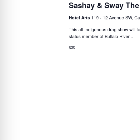
Sashay & Sway The
Hotel Arts
119 - 12 Avenue SW, Ca
This all-Indigenous drag show will 
status member of Buffalo River...
$30