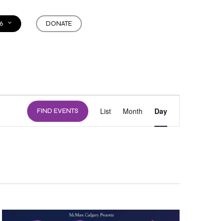
6
DONATE
EVENT
List
Month
Day
FIND EVENTS
VIEWS
NAVIGATION