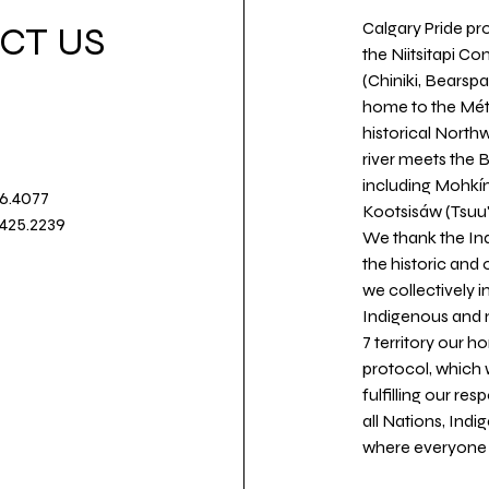
Calgary Pride pro
CT US
the Niitsitapi Co
(Chiniki, Bearspa
home to the Métis
historical North
river meets the
including Mohkín
36.4077
Kootsisáw (Tsuu'
.425.2239
We thank the Ind
the historic and
we collectively 
Indigenous and n
7 territory our 
protocol, which 
fulfilling our re
all Nations, Ind
where everyone c