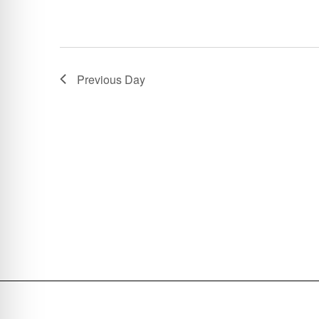
Previous Day