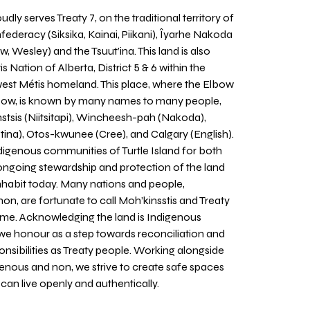
udly serves Treaty 7, on the traditional territory of
nfederacy (Siksika, Kainai, Piikani), Îyarhe Nakoda
w, Wesley) and the Tsuut’ina. This land is also
 Nation of Alberta, District 5 & 6 within the
west Métis homeland. This place, where the Elbow
 Bow, is known by many names to many people,
stsis (Niitsitapi), Wincheesh-pah (Nakoda),
tina), Otos-kwunee (Cree), and Calgary (English).
igenous communities of Turtle Island for both
 ongoing stewardship and protection of the land
inhabit today. Many nations and people,
on, are fortunate to call Moh’kinsstis and Treaty
home. Acknowledging the land is Indigenous
we honour as a step towards reconciliation and
sponsibilities as Treaty people. Working alongside
igenous and non, we strive to create safe spaces
an live openly and authentically.