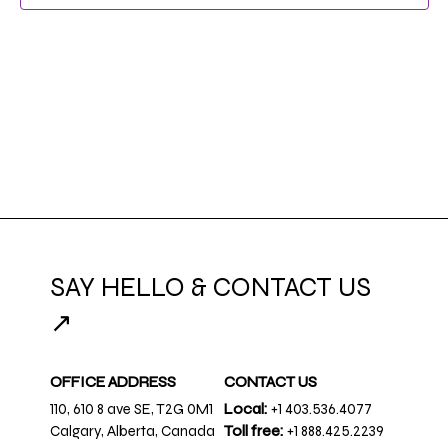
SAY HELLO & CONTACT US
↗
OFFICE ADDRESS
CONTACT US
110, 610 8 ave SE, T2G 0M1
Local:
+1 403.536.4077
Calgary, Alberta, Canada
Toll free:
+1 888.425.2239