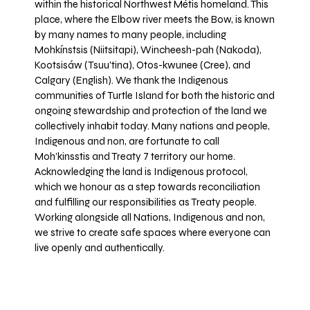
within the historical Northwest Métis homeland. This
place, where the Elbow river meets the Bow, is known
by many names to many people, including
Mohkínstsis (Niitsitapi), Wincheesh-pah (Nakoda),
Kootsisáw (Tsuu'tina), Otos-kwunee (Cree), and
Calgary (English). We thank the Indigenous
communities of Turtle Island for both the historic and
ongoing stewardship and protection of the land we
collectively inhabit today. Many nations and people,
Indigenous and non, are fortunate to call
Moh’kinsstis and Treaty 7 territory our home.
Acknowledging the land is Indigenous protocol,
which we honour as a step towards reconciliation
and fulfilling our responsibilities as Treaty people.
Working alongside all Nations, Indigenous and non,
we strive to create safe spaces where everyone can
live openly and authentically.