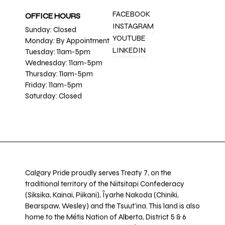
FACEBOOK
OFFICE HOURS
INSTAGRAM
Sunday: Closed
YOUTUBE
Monday: By Appointment
LINKEDIN
Tuesday: 11am-5pm
Wednesday: 11am-5pm
Thursday: 11am-5pm
Friday: 11am-5pm
Saturday: Closed
Calgary Pride proudly serves Treaty 7, on the
traditional territory of the Niitsitapi Confederacy
(Siksika, Kainai, Piikani), Îyarhe Nakoda (Chiniki,
Bearspaw, Wesley) and the Tsuut’ina. This land is also
home to the Métis Nation of Alberta, District 5 & 6