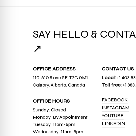
SAY HELLO & CONTA
↗
OFFICE ADDRESS
CONTACT US
110, 610 8 ave SE, T2G 0M1
Local:
+1 403.5
Calgary, Alberta, Canada
Toll free:
+1 888
FACEBOOK
OFFICE HOURS
INSTAGRAM
Sunday: Closed
YOUTUBE
Monday: By Appointment
LINKEDIN
Tuesday: 11am-5pm
Wednesday: 11am-5pm