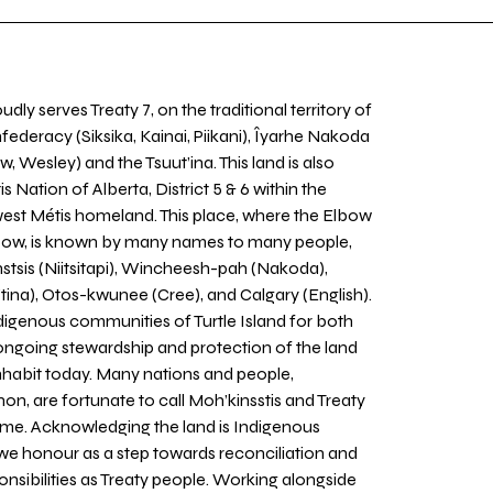
udly serves Treaty 7, on the traditional territory of
nfederacy (Siksika, Kainai, Piikani), Îyarhe Nakoda
w, Wesley) and the Tsuut’ina. This land is also
 Nation of Alberta, District 5 & 6 within the
west Métis homeland. This place, where the Elbow
 Bow, is known by many names to many people,
stsis (Niitsitapi), Wincheesh-pah (Nakoda),
tina), Otos-kwunee (Cree), and Calgary (English).
igenous communities of Turtle Island for both
 ongoing stewardship and protection of the land
inhabit today. Many nations and people,
on, are fortunate to call Moh’kinsstis and Treaty
home. Acknowledging the land is Indigenous
we honour as a step towards reconciliation and
sponsibilities as Treaty people. Working alongside