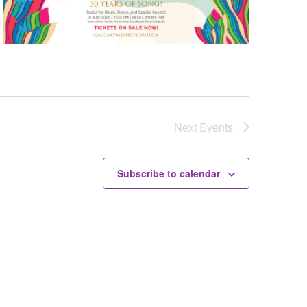
Next
Events
Subscribe to calendar