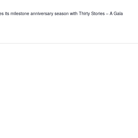
 its milestone anniversary season with Thirty Stories – A Gala