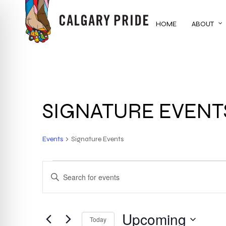
Skip
to
HOME
ABOUT
main
content
SIGNATURE EVENT
Events
Signature Events
EVENTS
EVENTS
ENTER
KEYWORD.
SEARCH
SEARCH
FOR
Upcoming
AND
Today
EVENTS