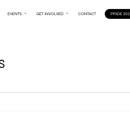
EVENTS
GET INVOLVED
CONTACT
PRIDE 202
S