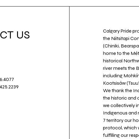
Calgary Pride pro
CT US
the Niitsitapi Co
(Chiniki, Bearspa
home to the Métis
historical North
river meets the
including Mohkín
36.4077
Kootsisáw (Tsuu'
.425.2239
We thank the Ind
the historic and
we collectively 
Indigenous and n
7 territory our 
protocol, which 
fulfilling our re