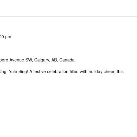
00 pm
boro Avenue SW, Calgary, AB, Canada
! Yule Sing! A festive celebration filled with holiday cheer, this