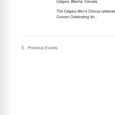
Calgary, Alberta, Canada
The Calgary Men's Chorus celebrates
Concert Celebrating 30...
Previous
Events