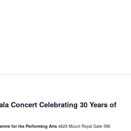
ala Concert Celebrating 30 Years of
Centre for the Performing Arts
4825 Mount Royal Gate SW,