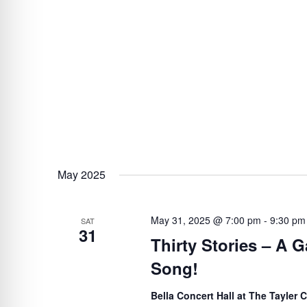
May 2025
May 31, 2025 @ 7:00 pm
-
9:30 pm
SAT
31
Thirty Stories – A G
Song!
Bella Concert Hall at The Tayler 