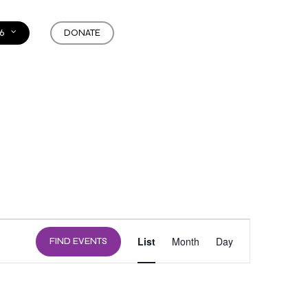
6
DONATE
EVENT
List
Month
Day
FIND EVENTS
VIEWS
NAVIGATION