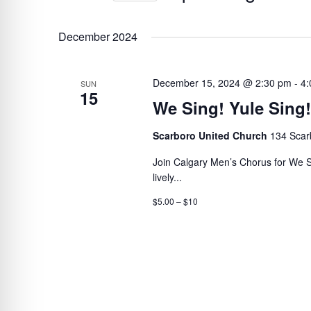
BY
Select
VIEWS
KEYWORD.
date.
December 2024
NAVIGATION
December 15, 2024 @ 2:30 pm
-
4:
SUN
15
We Sing! Yule Sing!
Scarboro United Church
134 Scar
Join Calgary Men’s Chorus for We Sing
lively...
$5.00 – $10