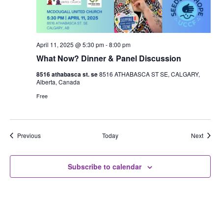
April 11, 2025 @ 5:30 pm
-
8:00 pm
What Now? Dinner & Panel Discussion
8516 athabasca st. se
8516 ATHABASCA ST SE, CALGARY,
Alberta, Canada
Free
Events
Event
Previous
Today
Next
Subscribe to calendar