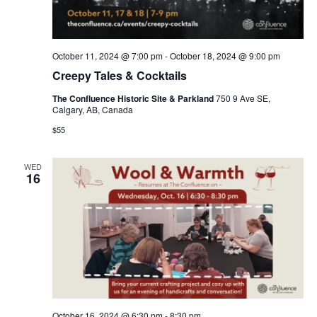
October 11, 2024 @ 7:00 pm
-
October 18, 2024 @ 9:00 pm
Creepy Tales & Cocktails
The Confluence Historic Site & Parkland
750 9 Ave SE,
Calgary, AB, Canada
$55
WED
16
October 16, 2024 @ 6:30 pm
-
8:30 pm