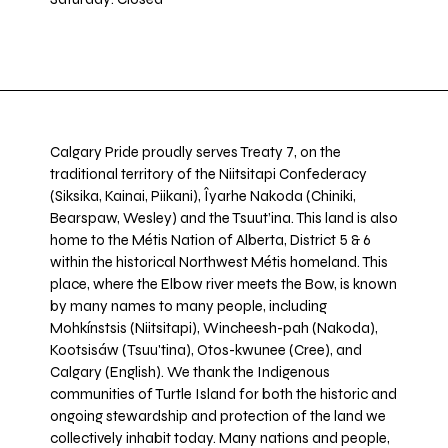
Calgary Pride proudly serves Treaty 7, on the
traditional territory of the Niitsitapi Confederacy
(Siksika, Kainai, Piikani), Îyarhe Nakoda (Chiniki,
Bearspaw, Wesley) and the Tsuut’ina. This land is also
home to the Métis Nation of Alberta, District 5 & 6
within the historical Northwest Métis homeland. This
place, where the Elbow river meets the Bow, is known
by many names to many people, including
Mohkínstsis (Niitsitapi), Wincheesh-pah (Nakoda),
Kootsisáw (Tsuu'tina), Otos-kwunee (Cree), and
Calgary (English). We thank the Indigenous
communities of Turtle Island for both the historic and
ongoing stewardship and protection of the land we
collectively inhabit today. Many nations and people,