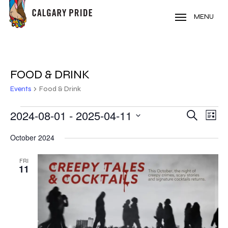
Skip
to
MENU
main
content
FOOD & DRINK
Events
Food & Drink
EVENTS
2024-08-01
 - 
2025-04-11
EVE
EVENT
Search
List
VIE
Select
SEARC
October 2024
NAV
date.
AND
FRI
11
VIEWS
NAVIG