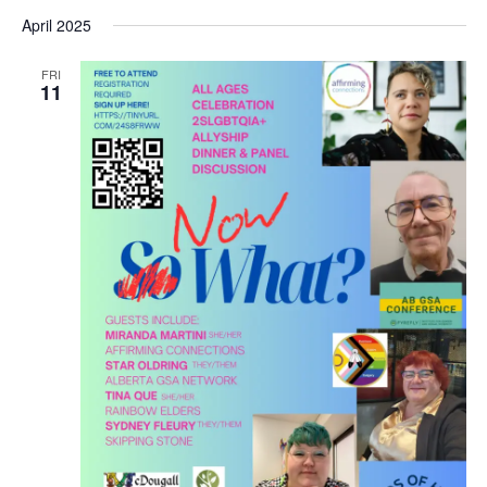
April 2025
FRI
11