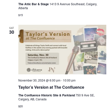
The Attic Bar & Stage
1413 9 Avenue Southeast, Calgary,
Alberta
$15
SAT
30
November 30, 2024 @ 6:00 pm
-
10:00 pm
Taylor’s Version at The Confluence
The Confluence Historic Site & Parkland
750 9 Ave SE,
Calgary, AB, Canada
$20