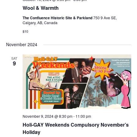
Wool & Warmth
The Confluence Historic Site & Parkland
750 9 Ave SE,
Calgary, AB, Canada
$10
November 2024
SAT
9
November 9, 2024 @ 8:30 pm
-
11:00 pm
Holi-GAY Weekends Compulsory November’s
Holiday