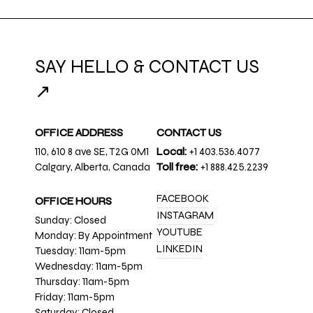
SAY HELLO & CONTACT US
↗
OFFICE ADDRESS
CONTACT US
110, 610 8 ave SE, T2G 0M1
Local:
+1 403.536.4077
Calgary, Alberta, Canada
Toll free:
+1 888.425.2239
FACEBOOK
OFFICE HOURS
INSTAGRAM
Sunday: Closed
YOUTUBE
Monday: By Appointment
LINKEDIN
Tuesday: 11am-5pm
Wednesday: 11am-5pm
Thursday: 11am-5pm
Friday: 11am-5pm
Saturday: Closed