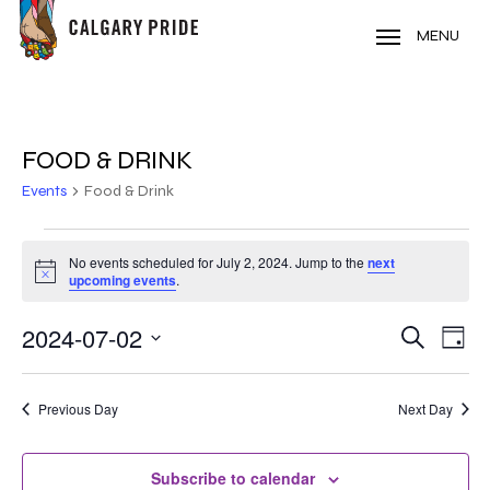
Skip
to
MENU
main
content
FOOD & DRINK
Events
Food & Drink
EVENTS
No events scheduled for July 2, 2024. Jump to the
next
Notice
FOR
upcoming events
.
JULY
2024-07-02
EVE
EVENT
Search
Day
VIE
2,
Select
SEARC
NAV
date.
2024
Previous Day
Next Day
AND
VIEWS
Subscribe to calendar