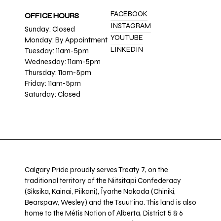
FACEBOOK
OFFICE HOURS
INSTAGRAM
Sunday: Closed
YOUTUBE
Monday: By Appointment
LINKEDIN
Tuesday: 11am-5pm
Wednesday: 11am-5pm
Thursday: 11am-5pm
Friday: 11am-5pm
Saturday: Closed
Calgary Pride proudly serves Treaty 7, on the
traditional territory of the Niitsitapi Confederacy
(Siksika, Kainai, Piikani), Îyarhe Nakoda (Chiniki,
Bearspaw, Wesley) and the Tsuut’ina. This land is also
home to the Métis Nation of Alberta, District 5 & 6