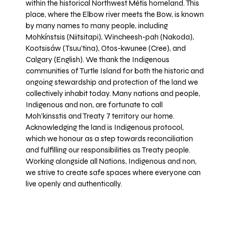
within the historical Northwest Métis homeland. This
place, where the Elbow river meets the Bow, is known
by many names to many people, including
Mohkínstsis (Niitsitapi), Wincheesh-pah (Nakoda),
Kootsisáw (Tsuu'tina), Otos-kwunee (Cree), and
Calgary (English). We thank the Indigenous
communities of Turtle Island for both the historic and
ongoing stewardship and protection of the land we
collectively inhabit today. Many nations and people,
Indigenous and non, are fortunate to call
Moh’kinsstis and Treaty 7 territory our home.
Acknowledging the land is Indigenous protocol,
which we honour as a step towards reconciliation
and fulfilling our responsibilities as Treaty people.
Working alongside all Nations, Indigenous and non,
we strive to create safe spaces where everyone can
live openly and authentically.