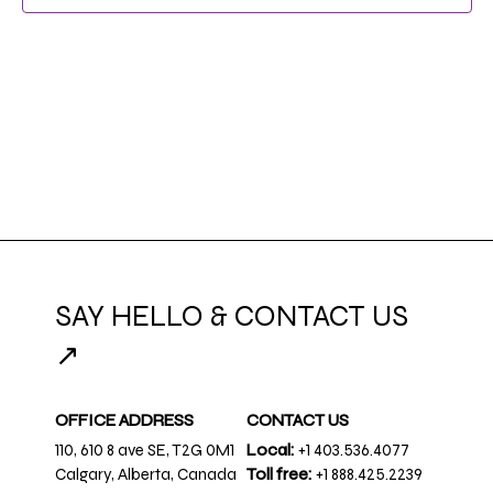
NAVIG
SAY HELLO & CONTACT US
↗
OFFICE ADDRESS
CONTACT US
110, 610 8 ave SE, T2G 0M1
Local:
+1 403.536.4077
Calgary, Alberta, Canada
Toll free:
+1 888.425.2239