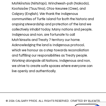
Mohkínstsis (Niitsitapi), Wincheesh-pah (Nakoda),
Kootsisáw (Tsuu'tina), Otos-kwunee (Cree), and
Calgary (English). We thank the Indigenous
communities of Turtle Island for both the historic and
ongoing stewardship and protection of the land we
collectively inhabit today. Many nations and people,
Indigenous and non, are fortunate to call
Moh’kinsstis and Treaty 7 territory our home.
Acknowledging the land is Indigenous protocol,
which we honour as a step towards reconciliation
and fulfilling our responsibilities as Treaty people.
Working alongside all Nations, Indigenous and non,
we strive to create safe spaces where everyone can
live openly and authentically.
© 2026 CALGARY PRIDE. ALL RIGHTS RESERVED. CRAFTED BY
BLKWTR
.