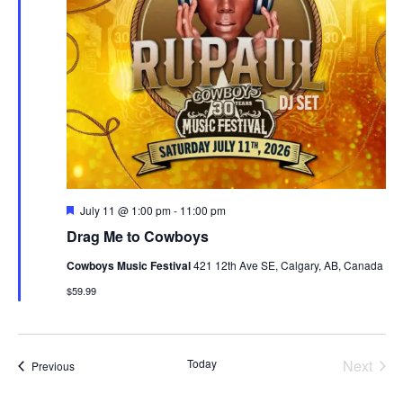
Featured
July 11 @ 1:00 pm
-
11:00 pm
Drag Me to Cowboys
Cowboys Music Festival
421 12th Ave SE, Calgary, AB, Canada
$59.99
Today
Next
Events
Previous
Events