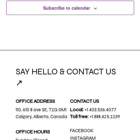
Subscribe to calendar
SAY HELLO & CONTACT US
↗
OFFICE ADDRESS
CONTACT US
110, 610 8 ave SE, T2G 0M1
Local:
+1 403.536.4077
Calgary, Alberta, Canada
Toll free:
+1 888.425.2239
FACEBOOK
OFFICE HOURS
INSTAGRAM