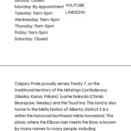
Sunday: Closed
YOUTUBE
Monday: By Appointment
LINKEDIN
Tuesday: 11am-5pm
Wednesday: 11am-5pm
Thursday: 11am-5pm
Friday: 11am-5pm
Saturday: Closed
Calgary Pride proudly serves Treaty 7, on the
traditional territory of the Niitsitapi Confederacy
(Siksika, Kainai, Piikani), Îyarhe Nakoda (Chiniki,
Bearspaw, Wesley) and the Tsuut’ina. This land is also
home to the Métis Nation of Alberta, District 5 & 6
within the historical Northwest Métis homeland. This
place, where the Elbow river meets the Bow, is known
by many names to many people, including