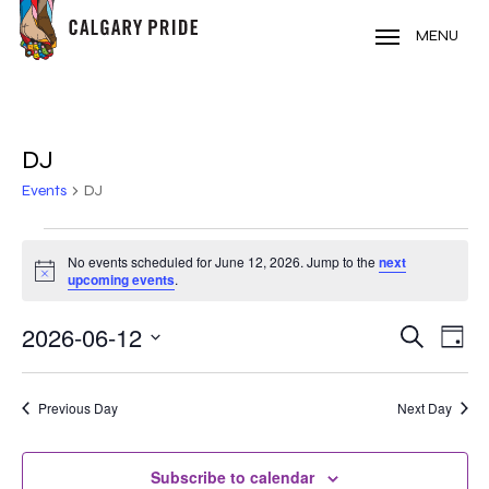
Skip
to
MENU
main
content
DJ
Events
DJ
EVENTS
No events scheduled for June 12, 2026. Jump to the
next
Notice
FOR
upcoming events
.
JUNE
2026-06-12
EVE
EVENT
Search
Day
VIE
12,
Select
SEARC
NAV
date.
2026
Previous Day
Next Day
AND
VIEWS
Subscribe to calendar