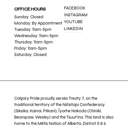
FACEBOOK
OFFICE HOURS
INSTAGRAM
Sunday: Closed
YOUTUBE
Monday: By Appointment
LINKEDIN
Tuesday: 11am-5pm
Wednesday: 11am-5pm
Thursday: 11am-5pm
Friday: 11am-5pm
Saturday: Closed
Calgary Pride proudly serves Treaty 7, on the
traditional territory of the Niitsitapi Confederacy
(Siksika, Kainai, Piikani), Îyarhe Nakoda (Chiniki,
Bearspaw, Wesley) and the Tsuut’ina. This land is also
home to the Métis Nation of Alberta, District 5 & 6