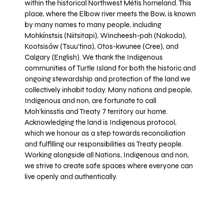
within the historical Northwest Métis homeland. This
place, where the Elbow river meets the Bow, is known
by many names to many people, including
Mohkínstsis (Niitsitapi), Wincheesh-pah (Nakoda),
Kootsisáw (Tsuu'tina), Otos-kwunee (Cree), and
Calgary (English). We thank the Indigenous
communities of Turtle Island for both the historic and
ongoing stewardship and protection of the land we
collectively inhabit today. Many nations and people,
Indigenous and non, are fortunate to call
Moh’kinsstis and Treaty 7 territory our home.
Acknowledging the land is Indigenous protocol,
which we honour as a step towards reconciliation
and fulfilling our responsibilities as Treaty people.
Working alongside all Nations, Indigenous and non,
we strive to create safe spaces where everyone can
live openly and authentically.