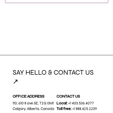
NAVIG
SAY HELLO & CONTACT US
↗
OFFICE ADDRESS
CONTACT US
110, 610 8 ave SE, T2G 0M1
Local:
+1 403.536.4077
Calgary, Alberta, Canada
Toll free:
+1 888.425.2239