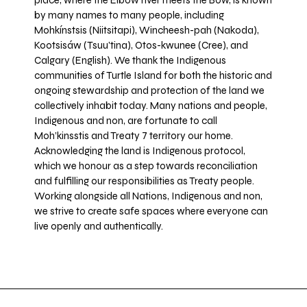
place, where the Elbow river meets the Bow, is known
by many names to many people, including
Mohkínstsis (Niitsitapi), Wincheesh-pah (Nakoda),
Kootsisáw (Tsuu'tina), Otos-kwunee (Cree), and
Calgary (English). We thank the Indigenous
communities of Turtle Island for both the historic and
ongoing stewardship and protection of the land we
collectively inhabit today. Many nations and people,
Indigenous and non, are fortunate to call
Moh’kinsstis and Treaty 7 territory our home.
Acknowledging the land is Indigenous protocol,
which we honour as a step towards reconciliation
and fulfilling our responsibilities as Treaty people.
Working alongside all Nations, Indigenous and non,
we strive to create safe spaces where everyone can
live openly and authentically.