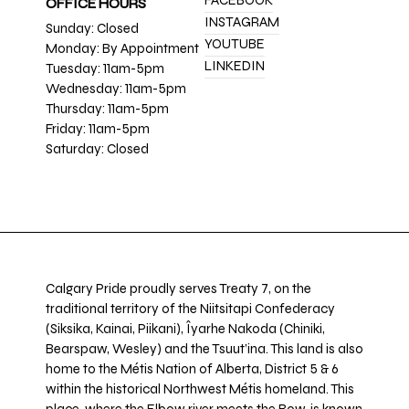
FACEBOOK
OFFICE HOURS
INSTAGRAM
Sunday: Closed
YOUTUBE
Monday: By Appointment
LINKEDIN
Tuesday: 11am-5pm
Wednesday: 11am-5pm
Thursday: 11am-5pm
Friday: 11am-5pm
Saturday: Closed
Calgary Pride proudly serves Treaty 7, on the
traditional territory of the Niitsitapi Confederacy
(Siksika, Kainai, Piikani), Îyarhe Nakoda (Chiniki,
Bearspaw, Wesley) and the Tsuut’ina. This land is also
home to the Métis Nation of Alberta, District 5 & 6
within the historical Northwest Métis homeland. This