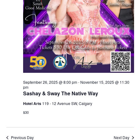
September 26, 2025 @ 8:00 pm
-
November 15, 2025 @ 11:30
pm
Sashay & Sway The Native Way
Hotel Arts
119 - 12 Avenue SW, Calgary
$30
Previous Day
Next Day