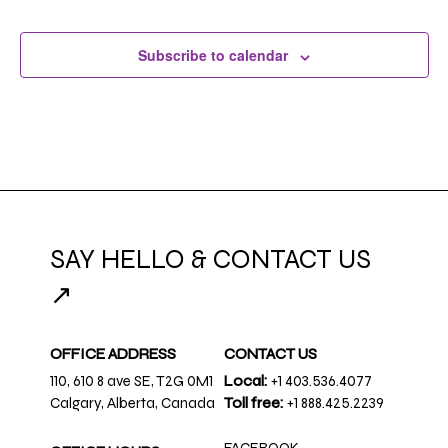
Subscribe to calendar
SAY HELLO & CONTACT US
↗
OFFICE ADDRESS
CONTACT US
110, 610 8 ave SE, T2G 0M1
Local:
+1 403.536.4077
Calgary, Alberta, Canada
Toll free:
+1 888.425.2239