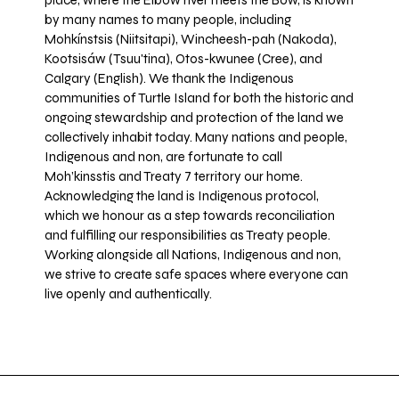
place, where the Elbow river meets the Bow, is known
by many names to many people, including
Mohkínstsis (Niitsitapi), Wincheesh-pah (Nakoda),
Kootsisáw (Tsuu'tina), Otos-kwunee (Cree), and
Calgary (English). We thank the Indigenous
communities of Turtle Island for both the historic and
ongoing stewardship and protection of the land we
collectively inhabit today. Many nations and people,
Indigenous and non, are fortunate to call
Moh’kinsstis and Treaty 7 territory our home.
Acknowledging the land is Indigenous protocol,
which we honour as a step towards reconciliation
and fulfilling our responsibilities as Treaty people.
Working alongside all Nations, Indigenous and non,
we strive to create safe spaces where everyone can
live openly and authentically.