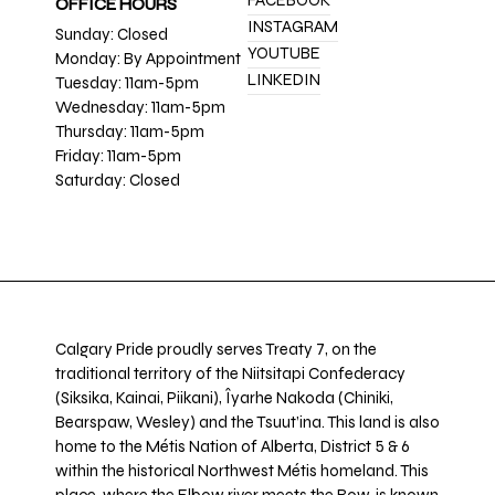
FACEBOOK
OFFICE HOURS
INSTAGRAM
Sunday: Closed
YOUTUBE
Monday: By Appointment
LINKEDIN
Tuesday: 11am-5pm
Wednesday: 11am-5pm
Thursday: 11am-5pm
Friday: 11am-5pm
Saturday: Closed
Calgary Pride proudly serves Treaty 7, on the
traditional territory of the Niitsitapi Confederacy
(Siksika, Kainai, Piikani), Îyarhe Nakoda (Chiniki,
Bearspaw, Wesley) and the Tsuut’ina. This land is also
home to the Métis Nation of Alberta, District 5 & 6
within the historical Northwest Métis homeland. This