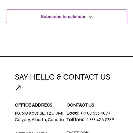
Subscribe to calendar
SAY HELLO & CONTACT US
↗
OFFICE ADDRESS
CONTACT US
110, 610 8 ave SE, T2G 0M1
Local:
+1 403.536.4077
Calgary, Alberta, Canada
Toll free:
+1 888.425.2239