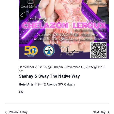
September 26, 2025 @ 8:00 pm
-
November 15, 2025 @ 11:30
pm
Sashay & Sway The Native Way
Hotel Arts
119 - 12 Avenue SW, Calgary
$30
Previous Day
Next Day