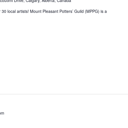
coutimi Drive, Calgary, Alberta, Canada
 30 local artists! Mount Pleasant Potters’ Guild (MPPG) is a
 pm