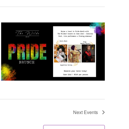
Next
Events