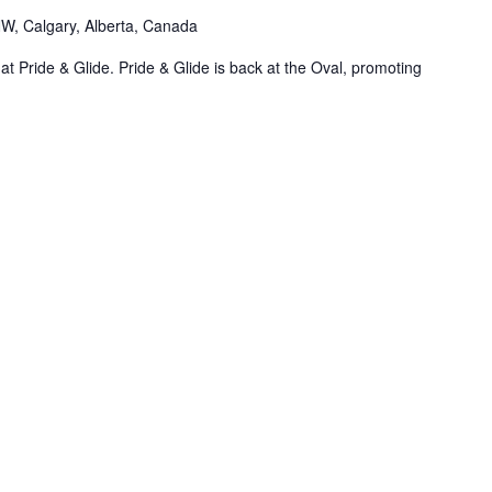
NW, Calgary, Alberta, Canada
t Pride & Glide. Pride & Glide is back at the Oval, promoting