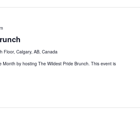
pm
Brunch
h Floor, Calgary, AB, Canada
de Month by hosting The Wildest Pride Brunch. This event is