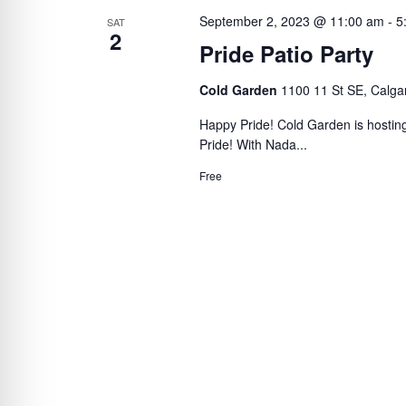
September 2, 2023 @ 11:00 am
-
5
SAT
2
Pride Patio Party
Cold Garden
1100 11 St SE, Calga
Happy Pride! Cold Garden is hosting
Pride! With Nada...
Free