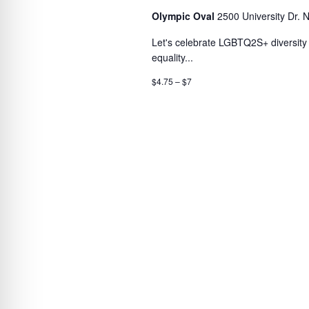
Olympic Oval
2500 University Dr. 
Let's celebrate LGBTQ2S+ diversity a
equality...
$4.75 – $7