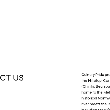
Calgary Pride pro
CT US
the Niitsitapi Co
(Chiniki, Bearspa
home to the Métis
historical North
river meets the
including Mohkín