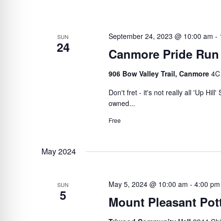
September 24, 2023 @ 10:00 am
-
SUN
24
Canmore Pride Run
906 Bow Valley Trail, Canmore
4C
Don't fret - it's not really all 'Up Hi
owned...
Free
May 2024
May 5, 2024 @ 10:00 am
-
4:00 pm
SUN
5
Mount Pleasant Pott