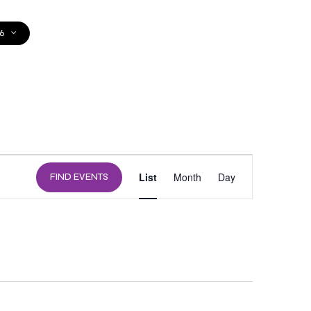
6
DONATE
EVENT
List
Month
Day
FIND EVENTS
VIEWS
NAVIGATION