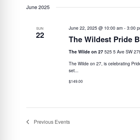
June 2025
June 22, 2025 @ 10:00 am
-
3:00 
SUN
22
The Wildest Pride 
The Wilde on 27
525 5 Ave SW 27t
The Wilde on 27, is celebrating Pri
set...
$149.00
Previous
Events