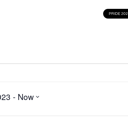
EVENTS
GET INVOLVED
CONTACT
PRIDE 202
023
 - 
Now