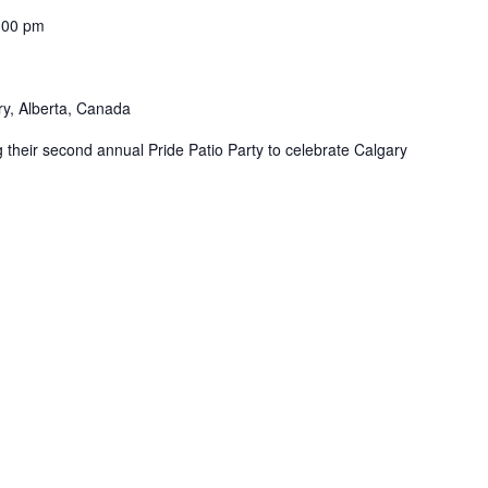
:00 pm
ry, Alberta, Canada
 their second annual Pride Patio Party to celebrate Calgary