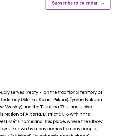
Subscribe to calendar
udly serves Treaty 7, on the traditional territory of
nfederacy (Siksika, Kainai, Piikani), Îyarhe Nakoda
w, Wesley) and the Tsuut’ina. This land is also
 Nation of Alberta, District 5 & 6 within the
west Métis homeland. This place, where the Elbow
 Bow, is known by many names to many people,
stsis (Niitsitapi), Wincheesh-pah (Nakoda),