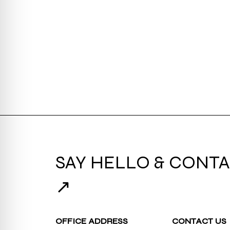
SAY HELLO & CONTA
↗
OFFICE ADDRESS
CONTACT US