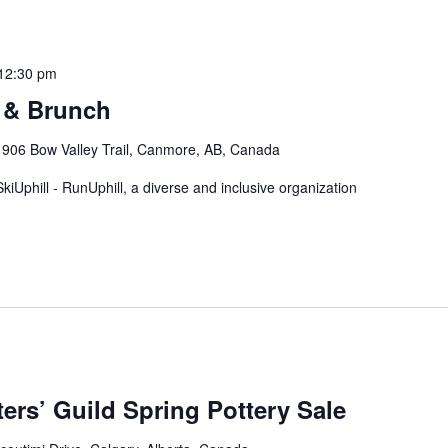
12:30 pm
 & Brunch
 906 Bow Valley Trail, Canmore, AB, Canada
ll' SkiUphill - RunUphill, a diverse and inclusive organization
ers’ Guild Spring Pottery Sale