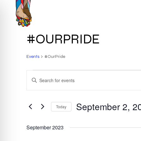
Skip
to
HOME
ABOUT
main
content
#OURPRIDE
Events
#OurPride
EVENTS
EVENTS
ENTER
KEYWORD.
SEARCH
SEARCH
FOR
September 2, 2
AND
Today
EVENTS
BY
Select
VIEWS
KEYWORD.
date.
September 2023
NAVIGATION