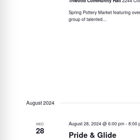
Triwood Community Hall
2244 Chi
Spring Pottery Market featuring over
group of talented...
August 2024
August 28, 2024 @ 6:00 pm
-
8:00
WED
28
Pride & Glide