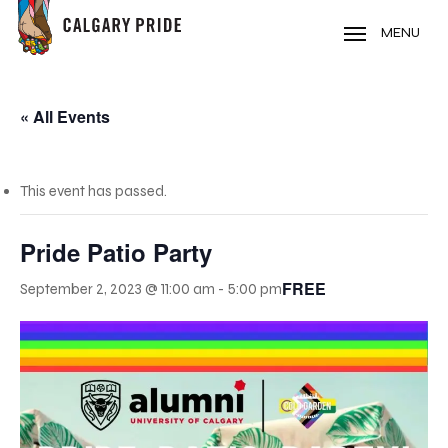
Skip
to
MENU
main
content
« All Events
This event has passed.
Pride Patio Party
FREE
September 2, 2023 @ 11:00 am
-
5:00 pm