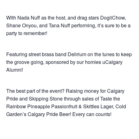
With Nada Nuff as the host, and drag stars DogiiChow,
Shane Onyou, and Tana Nuff performing, it’s sure to be a
party to remember!
Featuring street brass band Delirium on the tunes to keep
the groove going, sponsored by our homies uCalgary
Alumni!
The best part of the event? Raising money for Calgary
Pride and Skipping Stone through sales of Taste the
Rainbow Pineapple Passionfruit & Skittles Lager, Cold
Garden’s Calgary Pride Beer! Every can counts!