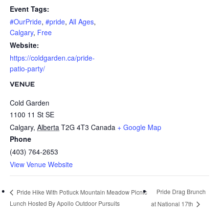
Event Tags:
#OurPride
,
#pride
,
All Ages
,
Calgary
,
Free
Website:
https://coldgarden.ca/pride-
patio-party/
VENUE
Cold Garden
1100 11 St SE
Calgary
,
Alberta
T2G 4T3
Canada
+ Google Map
Phone
(403) 764-2653
View Venue Website
Pride Drag Brunch
Pride Hike With Potluck Mountain Meadow Picnic
Lunch Hosted By Apollo Outdoor Pursuits
at National 17th