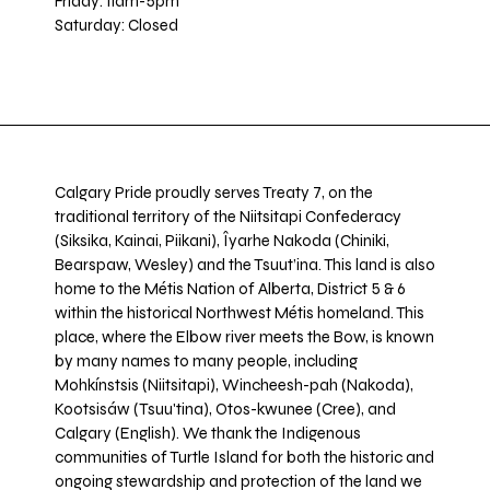
Friday: 11am-5pm
Saturday: Closed
Calgary Pride proudly serves Treaty 7, on the
traditional territory of the Niitsitapi Confederacy
(Siksika, Kainai, Piikani), Îyarhe Nakoda (Chiniki,
Bearspaw, Wesley) and the Tsuut’ina. This land is also
home to the Métis Nation of Alberta, District 5 & 6
within the historical Northwest Métis homeland. This
place, where the Elbow river meets the Bow, is known
by many names to many people, including
Mohkínstsis (Niitsitapi), Wincheesh-pah (Nakoda),
Kootsisáw (Tsuu'tina), Otos-kwunee (Cree), and
Calgary (English). We thank the Indigenous
communities of Turtle Island for both the historic and
ongoing stewardship and protection of the land we