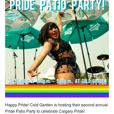
Happy Pride! Cold Garden is hosting their second annual
Pride Patio Party to celebrate Calgary Pride!