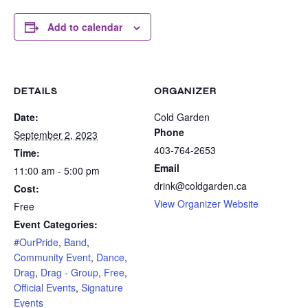
Add to calendar
DETAILS
ORGANIZER
Date:
Cold Garden
Phone
September 2, 2023
403-764-2653
Time:
Email
11:00 am - 5:00 pm
drink@coldgarden.ca
Cost:
View Organizer Website
Free
Event Categories:
#OurPride
,
Band
,
Community Event
,
Dance
,
Drag
,
Drag - Group
,
Free
,
Official Events
,
Signature
Events