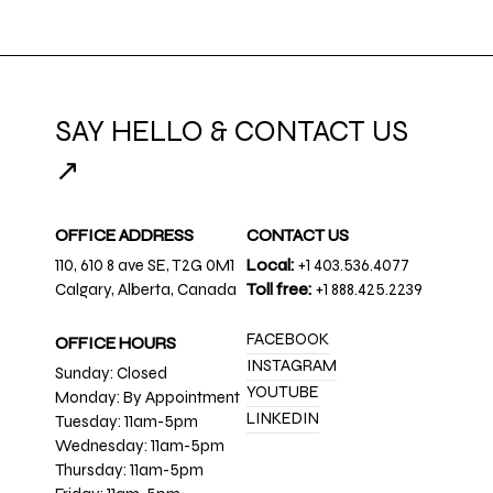
SAY HELLO & CONTACT US
↗
OFFICE ADDRESS
CONTACT US
110, 610 8 ave SE, T2G 0M1
Local:
+1 403.536.4077
Calgary, Alberta, Canada
Toll free:
+1 888.425.2239
FACEBOOK
OFFICE HOURS
INSTAGRAM
Sunday: Closed
YOUTUBE
Monday: By Appointment
LINKEDIN
Tuesday: 11am-5pm
Wednesday: 11am-5pm
Thursday: 11am-5pm