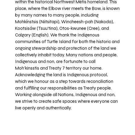
within the historical Northwest Métis homeland. This
place, where the Elbow river meets the Bow, is known
by many names to many people, including
Mohkínstsis (Niitsitapi), Wincheesh-pah (Nakoda),
Kootsisáw (Tsuu'tina), Otos-kwunee (Cree), and
Calgary (English). We thank the Indigenous
communities of Turtle Island for both the historic and
ongoing stewardship and protection of the land we
collectively inhabit today. Many nations and people,
Indigenous and non, are fortunate to call
Moh’kinsstis and Treaty 7 territory our home.
Acknowledging the land is Indigenous protocol,
which we honour as a step towards reconciliation
and fulfilling our responsibilities as Treaty people.
Working alongside all Nations, Indigenous and non,
we strive to create safe spaces where everyone can
live openly and authentically.