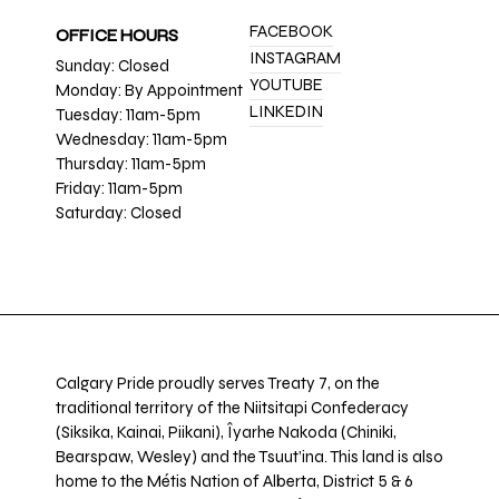
FACEBOOK
OFFICE HOURS
INSTAGRAM
Sunday: Closed
YOUTUBE
Monday: By Appointment
LINKEDIN
Tuesday: 11am-5pm
Wednesday: 11am-5pm
Thursday: 11am-5pm
Friday: 11am-5pm
Saturday: Closed
Calgary Pride proudly serves Treaty 7, on the
traditional territory of the Niitsitapi Confederacy
(Siksika, Kainai, Piikani), Îyarhe Nakoda (Chiniki,
Bearspaw, Wesley) and the Tsuut’ina. This land is also
home to the Métis Nation of Alberta, District 5 & 6