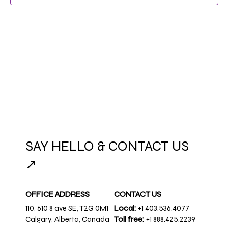
SAY HELLO & CONTACT US
↗
OFFICE ADDRESS
CONTACT US
110, 610 8 ave SE, T2G 0M1
Local:
+1 403.536.4077
Calgary, Alberta, Canada
Toll free:
+1 888.425.2239