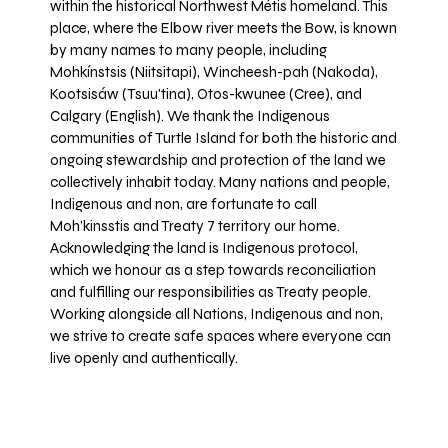
within the historical Northwest Métis homeland. This
place, where the Elbow river meets the Bow, is known
by many names to many people, including
Mohkínstsis (Niitsitapi), Wincheesh-pah (Nakoda),
Kootsisáw (Tsuu'tina), Otos-kwunee (Cree), and
Calgary (English). We thank the Indigenous
communities of Turtle Island for both the historic and
ongoing stewardship and protection of the land we
collectively inhabit today. Many nations and people,
Indigenous and non, are fortunate to call
Moh’kinsstis and Treaty 7 territory our home.
Acknowledging the land is Indigenous protocol,
which we honour as a step towards reconciliation
and fulfilling our responsibilities as Treaty people.
Working alongside all Nations, Indigenous and non,
we strive to create safe spaces where everyone can
live openly and authentically.