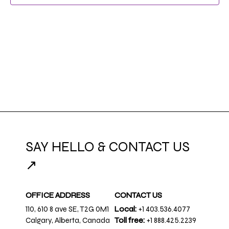
SAY HELLO & CONTACT US
↗
OFFICE ADDRESS
CONTACT US
110, 610 8 ave SE, T2G 0M1
Local:
+1 403.536.4077
Calgary, Alberta, Canada
Toll free:
+1 888.425.2239