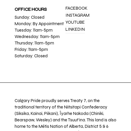
FACEBOOK
OFFICE HOURS
INSTAGRAM
Sunday: Closed
YOUTUBE
Monday: By Appointment
LINKEDIN
Tuesday: 11am-5pm
Wednesday: 11am-5pm
Thursday: 11am-5pm
Friday: 11am-5pm
Saturday: Closed
Calgary Pride proudly serves Treaty 7, on the
traditional territory of the Niitsitapi Confederacy
(Siksika, Kainai, Piikani), Îyarhe Nakoda (Chiniki,
Bearspaw, Wesley) and the Tsuut’ina. This land is also
home to the Métis Nation of Alberta, District 5 & 6