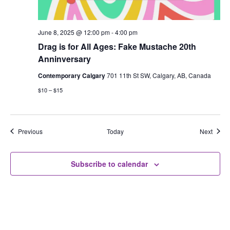
June 8, 2025 @ 12:00 pm
-
4:00 pm
Drag is for All Ages: Fake Mustache 20th
Anninversary
Contemporary Calgary
701 11th St SW, Calgary, AB, Canada
$10 – $15
Events
Event
Previous
Today
Next
Subscribe to calendar