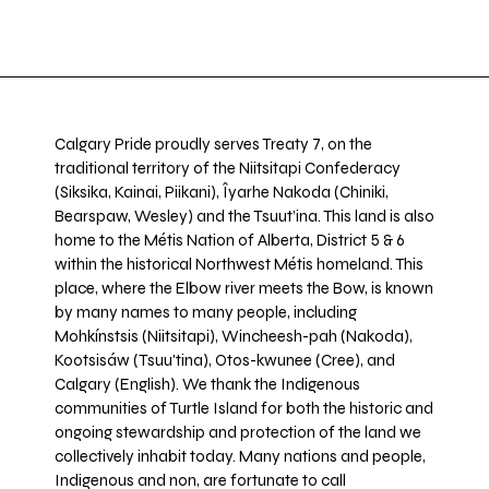
Calgary Pride proudly serves Treaty 7, on the
traditional territory of the Niitsitapi Confederacy
(Siksika, Kainai, Piikani), Îyarhe Nakoda (Chiniki,
Bearspaw, Wesley) and the Tsuut’ina. This land is also
home to the Métis Nation of Alberta, District 5 & 6
within the historical Northwest Métis homeland. This
place, where the Elbow river meets the Bow, is known
by many names to many people, including
Mohkínstsis (Niitsitapi), Wincheesh-pah (Nakoda),
Kootsisáw (Tsuu'tina), Otos-kwunee (Cree), and
Calgary (English). We thank the Indigenous
communities of Turtle Island for both the historic and
ongoing stewardship and protection of the land we
collectively inhabit today. Many nations and people,
Indigenous and non, are fortunate to call