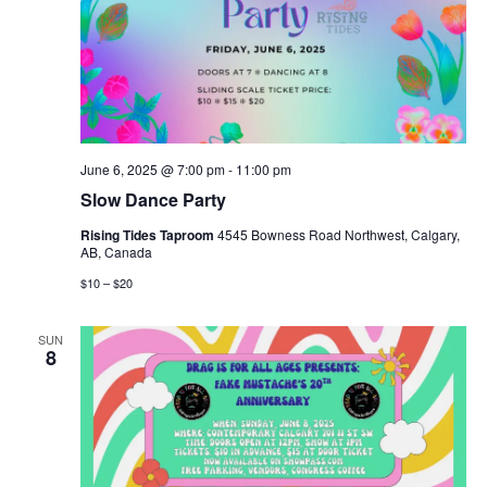
June 6, 2025 @ 7:00 pm
-
11:00 pm
Slow Dance Party
Rising Tides Taproom
4545 Bowness Road Northwest, Calgary,
AB, Canada
$10 – $20
SUN
8