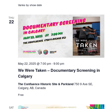
Varies by show date
THU
22
May 22, 2025 @ 7:00 pm
-
9:00 pm
We Were Taken – Documentary Screening in
Calgary
The Confluence Historic Site & Parkland
750 9 Ave SE,
Calgary, AB, Canada
Free
SAT