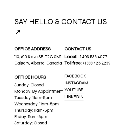
SAY HELLO & CONTACT US
↗
OFFICE ADDRESS
CONTACT US
110, 610 8 ave SE, T2G 0M1
Local:
+1 403.536.4077
Calgary, Alberta, Canada
Toll free:
+1 888.425.2239
FACEBOOK
OFFICE HOURS
INSTAGRAM
Sunday: Closed
YOUTUBE
Monday: By Appointment
LINKEDIN
Tuesday: 11am-5pm
Wednesday: 11am-5pm
Thursday: 11am-5pm
Friday: 11am-5pm
Saturday: Closed