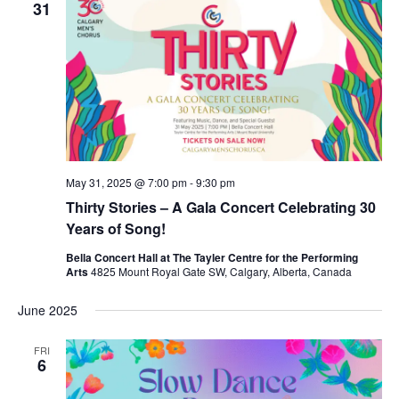
31
May 31, 2025 @ 7:00 pm
-
9:30 pm
Thirty Stories – A Gala Concert Celebrating 30
Years of Song!
Bella Concert Hall at The Tayler Centre for the Performing
Arts
4825 Mount Royal Gate SW, Calgary, Alberta, Canada
June 2025
FRI
6