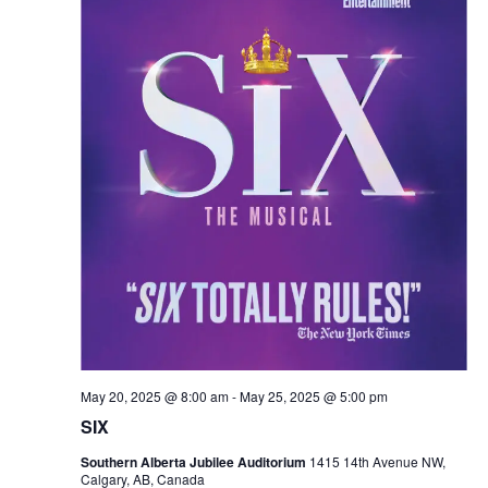
May 20, 2025 @ 8:00 am
-
May 25, 2025 @ 5:00 pm
SIX
Southern Alberta Jubilee Auditorium
1415 14th Avenue NW,
Calgary, AB, Canada