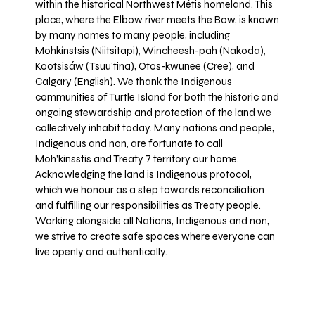
within the historical Northwest Métis homeland. This
place, where the Elbow river meets the Bow, is known
by many names to many people, including
Mohkínstsis (Niitsitapi), Wincheesh-pah (Nakoda),
Kootsisáw (Tsuu'tina), Otos-kwunee (Cree), and
Calgary (English). We thank the Indigenous
communities of Turtle Island for both the historic and
ongoing stewardship and protection of the land we
collectively inhabit today. Many nations and people,
Indigenous and non, are fortunate to call
Moh’kinsstis and Treaty 7 territory our home.
Acknowledging the land is Indigenous protocol,
which we honour as a step towards reconciliation
and fulfilling our responsibilities as Treaty people.
Working alongside all Nations, Indigenous and non,
we strive to create safe spaces where everyone can
live openly and authentically.