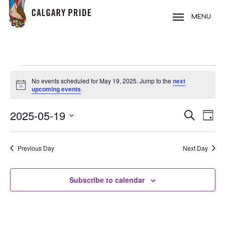
Skip
to
MENU
main
content
EVENTS
No events scheduled for May 19, 2025. Jump to the
next
FOR
Notice
upcoming events
.
MAY
2025-05-19
EVE
EVENT
Search
19,
Day
VIE
Select
SEARC
2025
NAV
date.
Previous Day
Next Day
AND
VIEWS
Subscribe to calendar
NAVIG