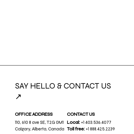
SAY HELLO & CONTACT US
↗
OFFICE ADDRESS
CONTACT US
110, 610 8 ave SE, T2G 0M1
Local:
+1 403.536.4077
Calgary, Alberta, Canada
Toll free:
+1 888.425.2239