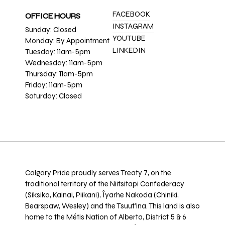
FACEBOOK
OFFICE HOURS
INSTAGRAM
Sunday: Closed
YOUTUBE
Monday: By Appointment
LINKEDIN
Tuesday: 11am-5pm
Wednesday: 11am-5pm
Thursday: 11am-5pm
Friday: 11am-5pm
Saturday: Closed
Calgary Pride proudly serves Treaty 7, on the
traditional territory of the Niitsitapi Confederacy
(Siksika, Kainai, Piikani), Îyarhe Nakoda (Chiniki,
Bearspaw, Wesley) and the Tsuut’ina. This land is also
home to the Métis Nation of Alberta, District 5 & 6