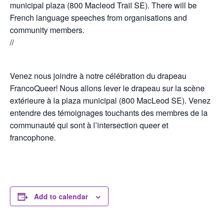
municipal plaza (800 Macleod Trail SE). There will be
French language speeches from organisations and
community members.
//
Venez nous joindre à notre célébration du drapeau
FrancoQueer! Nous allons lever le drapeau sur la scène
extérieure à la plaza municipal (800 MacLeod SE). Venez
entendre des témoignages touchants des membres de la
communauté qui sont à l’intersection queer et
francophone.
Add to calendar