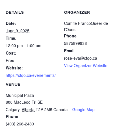
DETAILS
ORGANIZER
Date:
Comité FrancoQueer de
l’Ouest
June 9, 2025
Phone
Time:
5875899938
12:00 pm - 1:00 pm
Email
Cost:
rose-eva@cfqo.ca
Free
View Organizer Website
Website:
https://cfqo.ca/evenements/
VENUE
Municipal Plaza
800 MacLeod Trl SE
Calgary
,
Alberta
T2P 2M5
Canada
+ Google Map
Phone
(403) 268-2489