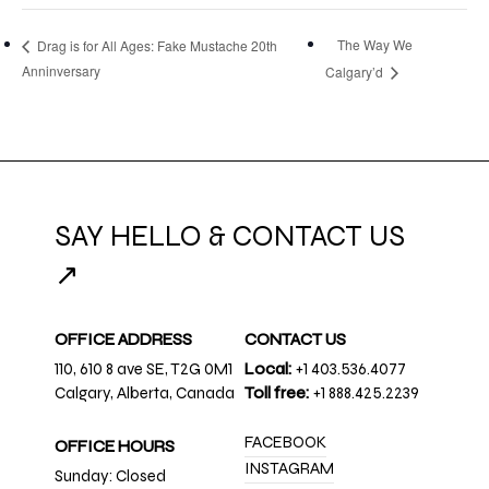
The Way We
Drag is for All Ages: Fake Mustache 20th
Anninversary
Calgary’d
SAY HELLO & CONTACT US
↗
OFFICE ADDRESS
CONTACT US
110, 610 8 ave SE, T2G 0M1
Local:
+1 403.536.4077
Calgary, Alberta, Canada
Toll free:
+1 888.425.2239
FACEBOOK
OFFICE HOURS
INSTAGRAM
Sunday: Closed