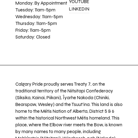
YOUTUBE
Monday: By Appointment
LINKEDIN
Tuesday: 11am-5pm
Wednesday: 11am-5pm
Thursday: 11am-5pm
Friday: 11am-5pm
Saturday: Closed
Calgary Pride proudly serves Treaty 7, on the
traditional territory of the Niitsitapi Confederacy
(Siksika, Kainai, Piikani), Îyarhe Nakoda (Chiniki,
Bearspaw, Wesley) and the Tsuut’ina. This land is also
home to the Métis Nation of Alberta, District 5 & 6
within the historical Northwest Métis homeland. This
place, where the Elbow river meets the Bow, is known
by many names to many people, including