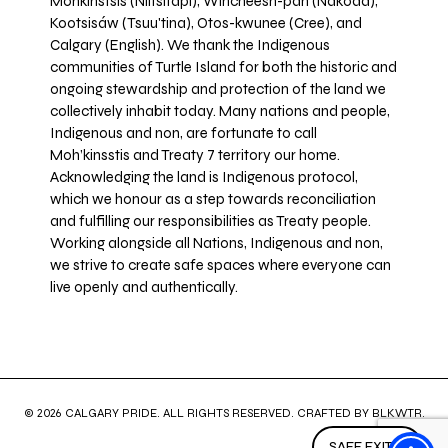
Mohkínstsis (Niitsitapi), Wincheesh-pah (Nakoda),
Kootsisáw (Tsuu'tina), Otos-kwunee (Cree), and
Calgary (English). We thank the Indigenous
communities of Turtle Island for both the historic and
ongoing stewardship and protection of the land we
collectively inhabit today. Many nations and people,
Indigenous and non, are fortunate to call
Moh’kinsstis and Treaty 7 territory our home.
Acknowledging the land is Indigenous protocol,
which we honour as a step towards reconciliation
and fulfilling our responsibilities as Treaty people.
Working alongside all Nations, Indigenous and non,
we strive to create safe spaces where everyone can
live openly and authentically.
© 2026 CALGARY PRIDE. ALL RIGHTS RESERVED. CRAFTED BY
BLKWTR
.
SAFE EXIT ↗