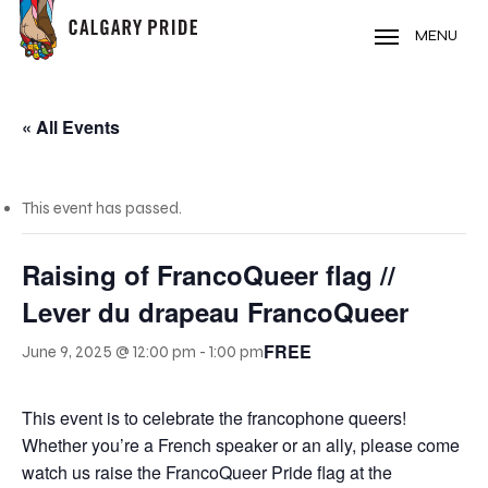
Skip
to
MENU
main
content
« All Events
This event has passed.
Raising of FrancoQueer flag //
Lever du drapeau FrancoQueer
FREE
June 9, 2025 @ 12:00 pm
-
1:00 pm
This event is to celebrate the francophone queers!
Whether you’re a French speaker or an ally, please come
watch us raise the FrancoQueer Pride flag at the