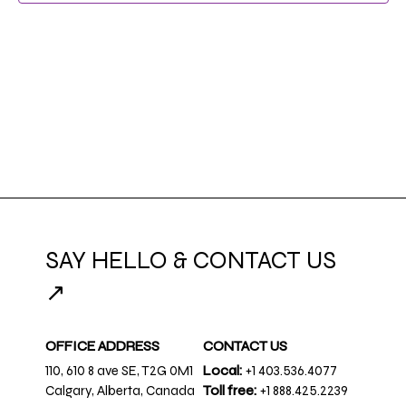
SAY HELLO & CONTACT US
↗
OFFICE ADDRESS
CONTACT US
110, 610 8 ave SE, T2G 0M1
Local:
+1 403.536.4077
Calgary, Alberta, Canada
Toll free:
+1 888.425.2239