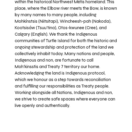
within the historical Northwest Métis homeland. This
place, where the Elbow river meets the Bow, is known
by many names to many people, including
Mohkínstsis (Niitsitapi), Wincheesh-pah (Nakoda),
Kootsisáw (Tsuu'tina), Otos-kwunee (Cree), and
Calgary (English). We thank the Indigenous
communities of Turtle Island for both the historic and
ongoing stewardship and protection of the land we
collectively inhabit today. Many nations and people,
Indigenous and non, are fortunate to call
Moh’kinsstis and Treaty 7 territory our home.
Acknowledging the land is Indigenous protocol,
which we honour as a step towards reconciliation
and fulfilling our responsibilities as Treaty people.
Working alongside all Nations, Indigenous and non,
we strive to create safe spaces where everyone can
live openly and authentically.