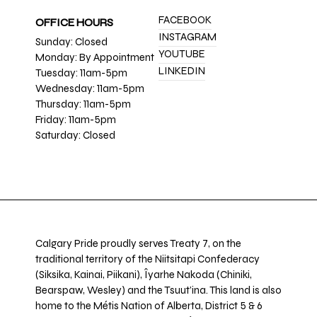
FACEBOOK
OFFICE HOURS
INSTAGRAM
Sunday: Closed
YOUTUBE
Monday: By Appointment
LINKEDIN
Tuesday: 11am-5pm
Wednesday: 11am-5pm
Thursday: 11am-5pm
Friday: 11am-5pm
Saturday: Closed
Calgary Pride proudly serves Treaty 7, on the
traditional territory of the Niitsitapi Confederacy
(Siksika, Kainai, Piikani), Îyarhe Nakoda (Chiniki,
Bearspaw, Wesley) and the Tsuut’ina. This land is also
home to the Métis Nation of Alberta, District 5 & 6