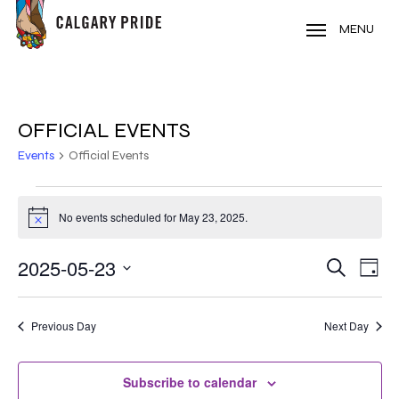
Skip
to
MENU
main
content
OFFICIAL EVENTS
Events
Official Events
EVENTS
No events scheduled for May 23, 2025.
Notice
FOR
MAY
2025-05-23
EVE
EVENT
Search
Day
VIE
Select
23,
SEARC
NAV
date.
2025
Previous Day
Next Day
AND
VIEWS
Subscribe to calendar
NAVIG