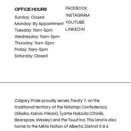
FACEBOOK
OFFICE HOURS
INSTAGRAM
Sunday: Closed
YOUTUBE
Monday: By Appointment
LINKEDIN
Tuesday: 11am-5pm
Wednesday: 11am-5pm
Thursday: 11am-5pm
Friday: 11am-5pm
Saturday: Closed
Calgary Pride proudly serves Treaty 7, on the
traditional territory of the Niitsitapi Confederacy
(Siksika, Kainai, Piikani), Îyarhe Nakoda (Chiniki,
Bearspaw, Wesley) and the Tsuut’ina. This land is also
home to the Métis Nation of Alberta, District 5 & 6