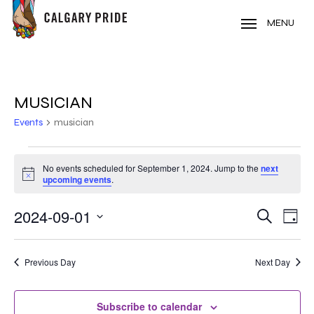
Skip
to
MENU
main
content
MUSICIAN
Events
musician
EVENTS
No events scheduled for September 1, 2024. Jump to the
next
Notice
FOR
upcoming events
.
SEPTEMBER
2024-09-01
EVE
EVENT
Search
Day
VIE
1,
Select
SEARC
NAV
date.
2024
Previous Day
Next Day
AND
VIEWS
Subscribe to calendar