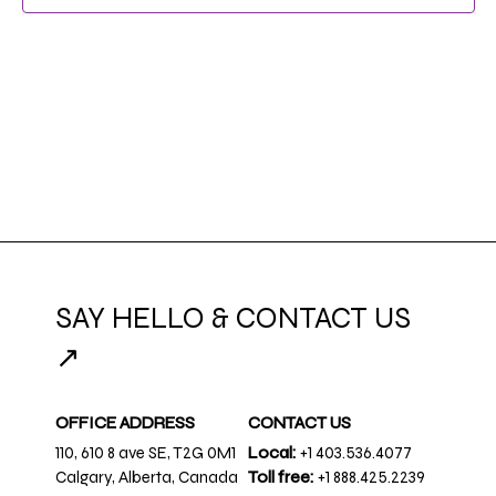
NAVIG
SAY HELLO & CONTACT US
↗
OFFICE ADDRESS
CONTACT US
110, 610 8 ave SE, T2G 0M1
Local:
+1 403.536.4077
Calgary, Alberta, Canada
Toll free:
+1 888.425.2239