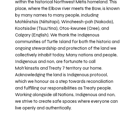
within the historical Northwest Métis homeland. This
place, where the Elbow river meets the Bow, is known
by many names to many people, including
Mohkínstsis (Niitsitapi), Wincheesh-pah (Nakoda),
Kootsisáw (Tsuu'tina), Otos-kwunee (Cree), and
Calgary (English). We thank the Indigenous
communities of Turtle Island for both the historic and
ongoing stewardship and protection of the land we
collectively inhabit today. Many nations and people,
Indigenous and non, are fortunate to call
Moh’kinsstis and Treaty 7 territory our home.
Acknowledging the land is Indigenous protocol,
which we honour as a step towards reconciliation
and fulfilling our responsibilities as Treaty people.
Working alongside all Nations, Indigenous and non,
we strive to create safe spaces where everyone can
live openly and authentically.