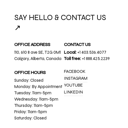
SAY HELLO & CONTACT US
↗
OFFICE ADDRESS
CONTACT US
110, 610 8 ave SE, T2G 0M1
Local:
+1 403.536.4077
Calgary, Alberta, Canada
Toll free:
+1 888.425.2239
FACEBOOK
OFFICE HOURS
INSTAGRAM
Sunday: Closed
YOUTUBE
Monday: By Appointment
LINKEDIN
Tuesday: 11am-5pm
Wednesday: 11am-5pm
Thursday: 11am-5pm
Friday: 11am-5pm
Saturday: Closed