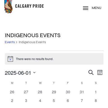
Skip
to
MENU
main
content
INDIGENOUS EVENTS
Events
Indigenous Events
EVENTS
There were no results found.
Notice
2025-06-01
EVE
EVENT
Search
Mont
VIE
Select
SEARC
CALENDAR
NAV
M
MONDAY
T
TUESDAY
W
WEDNESDAY
T
THURSDAY
F
FRIDAY
S
SATURDAY
S
SUNDAY
date.
AND
0
0
0
0
0
0
0
26
27
28
29
30
31
1
OF
events
events
events
events
events
events
events
VIEWS
0
0
0
0
0
0
0
2
3
4
5
6
7
8
EVENTS
events
events
events
events
events
events
events
NAVIG