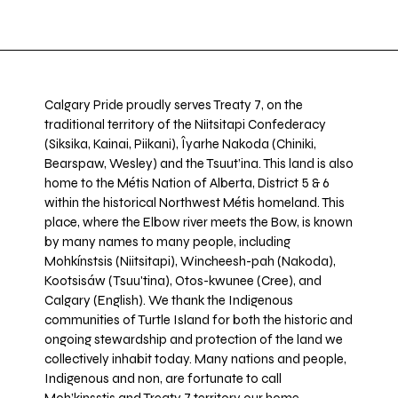
Calgary Pride proudly serves Treaty 7, on the
traditional territory of the Niitsitapi Confederacy
(Siksika, Kainai, Piikani), Îyarhe Nakoda (Chiniki,
Bearspaw, Wesley) and the Tsuut’ina. This land is also
home to the Métis Nation of Alberta, District 5 & 6
within the historical Northwest Métis homeland. This
place, where the Elbow river meets the Bow, is known
by many names to many people, including
Mohkínstsis (Niitsitapi), Wincheesh-pah (Nakoda),
Kootsisáw (Tsuu'tina), Otos-kwunee (Cree), and
Calgary (English). We thank the Indigenous
communities of Turtle Island for both the historic and
ongoing stewardship and protection of the land we
collectively inhabit today. Many nations and people,
Indigenous and non, are fortunate to call