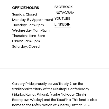
FACEBOOK
OFFICE HOURS
INSTAGRAM
Sunday: Closed
YOUTUBE
Monday: By Appointment
LINKEDIN
Tuesday: 11am-5pm
Wednesday: 11am-5pm
Thursday: 11am-5pm
Friday: 11am-5pm
Saturday: Closed
Calgary Pride proudly serves Treaty 7, on the
traditional territory of the Niitsitapi Confederacy
(Siksika, Kainai, Piikani), Îyarhe Nakoda (Chiniki,
Bearspaw, Wesley) and the Tsuut’ina. This land is also
home to the Métis Nation of Alberta, District 5 & 6