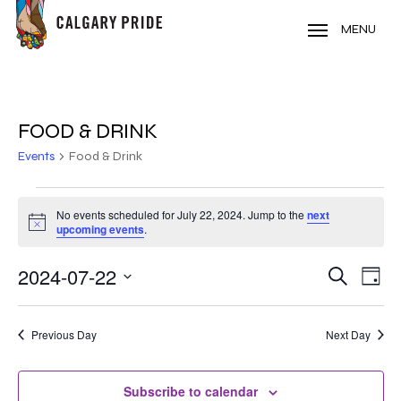
Skip
to
MENU
main
content
FOOD & DRINK
Events
Food & Drink
EVENTS
No events scheduled for July 22, 2024. Jump to the
next
Notice
FOR
upcoming events
.
JULY
2024-07-22
EVE
EVENT
Search
Day
VIE
22,
Select
SEARC
NAV
date.
2024
Previous Day
Next Day
AND
VIEWS
Subscribe to calendar