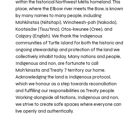
within the historical Northwest Métis homeland. This
place, where the Elbow river meets the Bow, is known
by many names to many people, including
Mohkínstsis (Niitsitapi), Wincheesh-pah (Nakoda),
Kootsisáw (Tsuu'tina), Otos-kwunee (Cree), and
Calgary (English). We thank the Indigenous
communities of Turtle Island for both the historic and
ongoing stewardship and protection of the land we
collectively inhabit today. Many nations and people,
Indigenous and non, are fortunate to call
Moh’kinsstis and Treaty 7 territory our home.
Acknowledging the land is Indigenous protocol,
which we honour as a step towards reconciliation
and fulfilling our responsibilities as Treaty people.
Working alongside all Nations, Indigenous and non,
we strive to create safe spaces where everyone can
live openly and authentically.