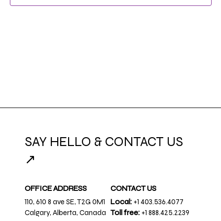
NAVIG
SAY HELLO & CONTACT US
↗
OFFICE ADDRESS
CONTACT US
110, 610 8 ave SE, T2G 0M1
Local:
+1 403.536.4077
Calgary, Alberta, Canada
Toll free:
+1 888.425.2239