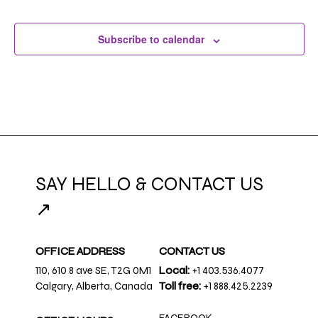
Subscribe to calendar
SAY HELLO & CONTACT US
↗
OFFICE ADDRESS
CONTACT US
110, 610 8 ave SE, T2G 0M1
Local:
+1 403.536.4077
Calgary, Alberta, Canada
Toll free:
+1 888.425.2239