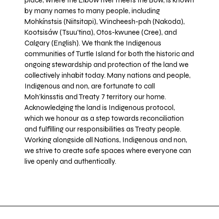
place, where the Elbow river meets the Bow, is known
by many names to many people, including
Mohkínstsis (Niitsitapi), Wincheesh-pah (Nakoda),
Kootsisáw (Tsuu'tina), Otos-kwunee (Cree), and
Calgary (English). We thank the Indigenous
communities of Turtle Island for both the historic and
ongoing stewardship and protection of the land we
collectively inhabit today. Many nations and people,
Indigenous and non, are fortunate to call
Moh’kinsstis and Treaty 7 territory our home.
Acknowledging the land is Indigenous protocol,
which we honour as a step towards reconciliation
and fulfilling our responsibilities as Treaty people.
Working alongside all Nations, Indigenous and non,
we strive to create safe spaces where everyone can
live openly and authentically.