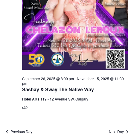
September 26, 2025 @ 8:00 pm
-
November 15, 2025 @ 11:30
pm
Sashay & Sway The Native Way
Hotel Arts
119 - 12 Avenue SW, Calgary
$30
Previous Day
Next Day