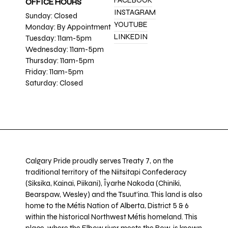
FACEBOOK
OFFICE HOURS
INSTAGRAM
Sunday: Closed
YOUTUBE
Monday: By Appointment
LINKEDIN
Tuesday: 11am-5pm
Wednesday: 11am-5pm
Thursday: 11am-5pm
Friday: 11am-5pm
Saturday: Closed
Calgary Pride proudly serves Treaty 7, on the
traditional territory of the Niitsitapi Confederacy
(Siksika, Kainai, Piikani), Îyarhe Nakoda (Chiniki,
Bearspaw, Wesley) and the Tsuut’ina. This land is also
home to the Métis Nation of Alberta, District 5 & 6
within the historical Northwest Métis homeland. This