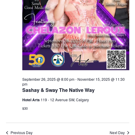
September 26, 2025 @ 8:00 pm
-
November 15, 2025 @ 11:30
pm
Sashay & Sway The Native Way
Hotel Arts
119 - 12 Avenue SW, Calgary
$30
Previous Day
Next Day