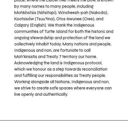
place, where the Elbow river meets the Bow, is known
by many names to many people, including
Mohkínstsis (Niitsitapi), Wincheesh-pah (Nakoda),
Kootsisáw (Tsuu'tina), Otos-kwunee (Cree), and
Calgary (English). We thank the Indigenous
communities of Turtle Island for both the historic and
ongoing stewardship and protection of the land we
collectively inhabit today. Many nations and people,
Indigenous and non, are fortunate to call
Moh’kinsstis and Treaty 7 territory our home.
Acknowledging the land is Indigenous protocol,
which we honour as a step towards reconciliation
and fulfilling our responsibilities as Treaty people.
Working alongside all Nations, Indigenous and non,
we strive to create safe spaces where everyone can
live openly and authentically.