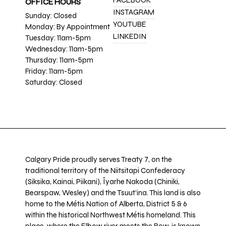
FACEBOOK
OFFICE HOURS
INSTAGRAM
Sunday: Closed
YOUTUBE
Monday: By Appointment
LINKEDIN
Tuesday: 11am-5pm
Wednesday: 11am-5pm
Thursday: 11am-5pm
Friday: 11am-5pm
Saturday: Closed
Calgary Pride proudly serves Treaty 7, on the
traditional territory of the Niitsitapi Confederacy
(Siksika, Kainai, Piikani), Îyarhe Nakoda (Chiniki,
Bearspaw, Wesley) and the Tsuut’ina. This land is also
home to the Métis Nation of Alberta, District 5 & 6
within the historical Northwest Métis homeland. This