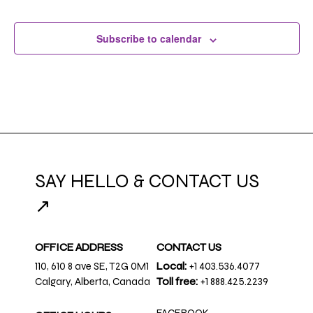
Subscribe to calendar
SAY HELLO & CONTACT US
↗
OFFICE ADDRESS
CONTACT US
110, 610 8 ave SE, T2G 0M1
Local:
+1 403.536.4077
Calgary, Alberta, Canada
Toll free:
+1 888.425.2239