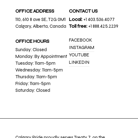
OFFICE ADDRESS
CONTACT US
110, 610 8 ave SE, T2G 0M1
Local:
+1 403.536.4077
Calgary, Alberta, Canada
Toll free:
+1 888.425.2239
FACEBOOK
OFFICE HOURS
INSTAGRAM
Sunday: Closed
YOUTUBE
Monday: By Appointment
LINKEDIN
Tuesday: 11am-5pm
Wednesday: 11am-5pm
Thursday: 11am-5pm
Friday: 11am-5pm
Saturday: Closed
Calgary Pride proudly serves Treaty 7, on the