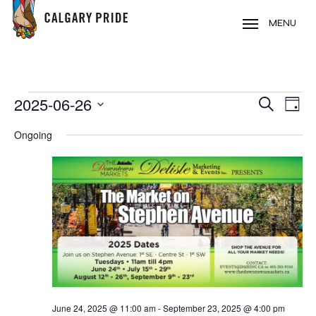
Skip
to
MENU
main
content
EVENTS
2025-06-26
EVE
EVENT
Search
Day
VIE
FOR
Select
SEARC
Ongoing
NAV
date.
JUNE
AND
26,
VIEWS
2025
NAVIG
June 24, 2025 @ 11:00 am
-
September 23, 2025 @ 4:00 pm