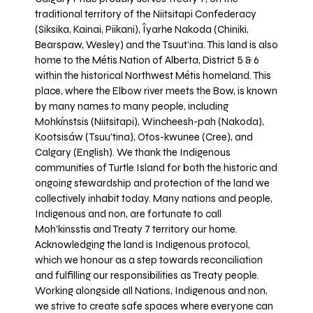
traditional territory of the Niitsitapi Confederacy
(Siksika, Kainai, Piikani), Îyarhe Nakoda (Chiniki,
Bearspaw, Wesley) and the Tsuut’ina. This land is also
home to the Métis Nation of Alberta, District 5 & 6
within the historical Northwest Métis homeland. This
place, where the Elbow river meets the Bow, is known
by many names to many people, including
Mohkínstsis (Niitsitapi), Wincheesh-pah (Nakoda),
Kootsisáw (Tsuu'tina), Otos-kwunee (Cree), and
Calgary (English). We thank the Indigenous
communities of Turtle Island for both the historic and
ongoing stewardship and protection of the land we
collectively inhabit today. Many nations and people,
Indigenous and non, are fortunate to call
Moh’kinsstis and Treaty 7 territory our home.
Acknowledging the land is Indigenous protocol,
which we honour as a step towards reconciliation
and fulfilling our responsibilities as Treaty people.
Working alongside all Nations, Indigenous and non,
we strive to create safe spaces where everyone can