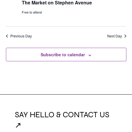
The Market on Stephen Avenue
Free to attend
Previous Day
Next Day
Subscribe to calendar
SAY HELLO & CONTACT US
↗