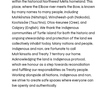
within the historical Northwest Métis homeland. This
place, where the Elbow river meets the Bow, is known
by many names to many people, including
Mohkínstsis (Niitsitapi), Wincheesh-pah (Nakoda),
Kootsisáw (Tsuu'tina), Otos-kwunee (Cree), and
Calgary (English). We thank the Indigenous
communities of Turtle Island for both the historic and
ongoing stewardship and protection of the land we
collectively inhabit today. Many nations and people,
Indigenous and non, are fortunate to call
Moh’kinsstis and Treaty 7 territory our home.
Acknowledging the land is Indigenous protocol,
which we honour as a step towards reconciliation
and fulfilling our responsibilities as Treaty people.
Working alongside all Nations, Indigenous and non,
we strive to create safe spaces where everyone can
live openly and authentically.