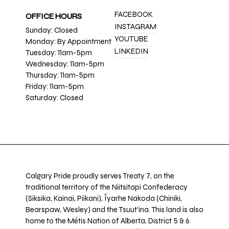
FACEBOOK
OFFICE HOURS
INSTAGRAM
Sunday: Closed
YOUTUBE
Monday: By Appointment
LINKEDIN
Tuesday: 11am-5pm
Wednesday: 11am-5pm
Thursday: 11am-5pm
Friday: 11am-5pm
Saturday: Closed
Calgary Pride proudly serves Treaty 7, on the
traditional territory of the Niitsitapi Confederacy
(Siksika, Kainai, Piikani), Îyarhe Nakoda (Chiniki,
Bearspaw, Wesley) and the Tsuut’ina. This land is also
home to the Métis Nation of Alberta, District 5 & 6