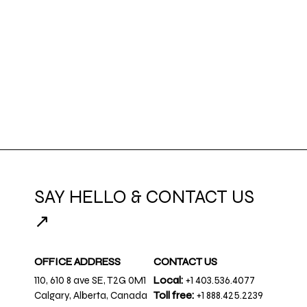
SAY HELLO & CONTACT US
↗
OFFICE ADDRESS
CONTACT US
110, 610 8 ave SE, T2G 0M1
Local:
+1 403.536.4077
Calgary, Alberta, Canada
Toll free:
+1 888.425.2239