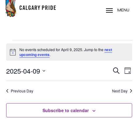
Skip
to
MENU
main
content
EVENTS
No events scheduled for April 9, 2025. Jump to the
next
FOR
Notice
upcoming events
.
APRIL
2025-04-09
EVE
EVENT
Search
9,
Day
VIE
Select
SEARC
2025
NAV
date.
Previous Day
Next Day
AND
VIEWS
Subscribe to calendar
NAVIG