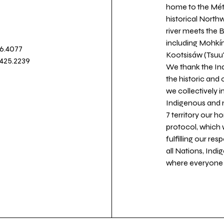
home to the Métis
historical North
river meets the
including Mohkín
36.4077
Kootsisáw (Tsuu'
.425.2239
We thank the Ind
the historic and
we collectively 
Indigenous and n
7 territory our 
protocol, which 
fulfilling our re
all Nations, Ind
where everyone c