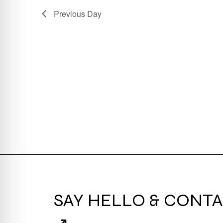
Previous Day
SAY HELLO & CONTA