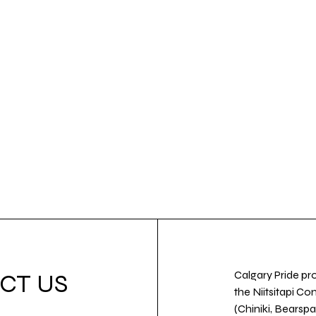
Calgary Pride pro
CT US
the Niitsitapi Co
(Chiniki, Bearspa