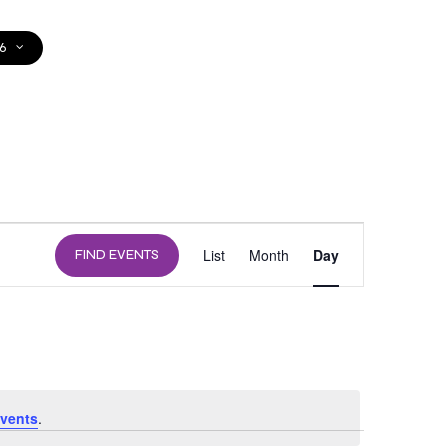
6
DONATE
EVENT
List
Month
Day
FIND EVENTS
VIEWS
NAVIGATION
vents
.