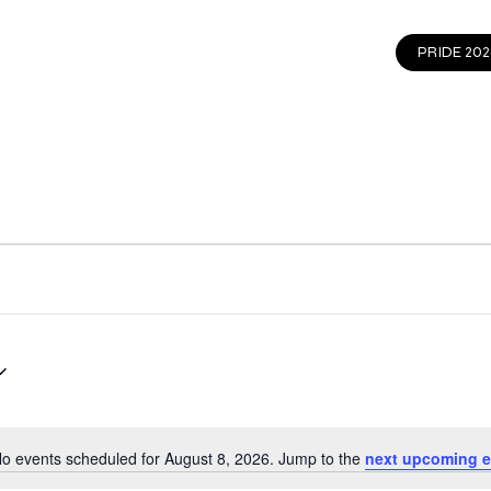
EVENTS
GET INVOLVED
CONTACT
PRIDE 202
o events scheduled for August 8, 2026. Jump to the
next upcoming e
Notice