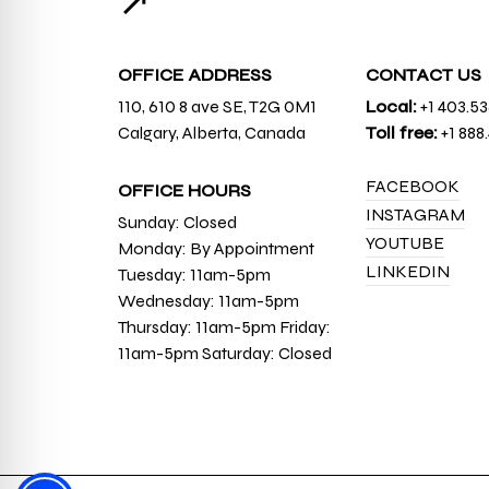
↗
OFFICE ADDRESS
CONTACT US
110, 610 8 ave SE, T2G 0M1
Local:
+1 403.5
Calgary, Alberta, Canada
Toll free:
+1 888
FACEBOOK
OFFICE HOURS
INSTAGRAM
Sunday: Closed
YOUTUBE
Monday: By Appointment
LINKEDIN
Tuesday: 11am-5pm
Wednesday: 11am-5pm
Thursday: 11am-5pm Friday:
11am-5pm Saturday: Closed