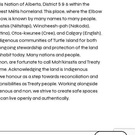
 Nation of Alberta, District 5 & 6 within the
west Métis homeland. This place, where the Elbow
 Bow, is known by many names to many people,
stsis (Niitsitapi), Wincheesh-pah (Nakoda),
tina), Otos-kwunee (Cree), and Calgary (English).
igenous communities of Turtle Island for both
 ongoing stewardship and protection of the land
inhabit today. Many nations and people,
on, are fortunate to call Moh’kinsstis and Treaty
home. Acknowledging the land is Indigenous
we honour as a step towards reconciliation and
sponsibilities as Treaty people. Working alongside
igenous and non, we strive to create safe spaces
an live openly and authentically.