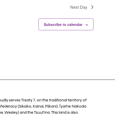
Next Day
Subscribe to calendar
udly serves Treaty 7, on the traditional territory of
nfederacy (Siksika, Kainai, Piikani), Îyarhe Nakoda
w, Wesley) and the Tsuut’ina. This land is also