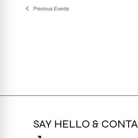
Previous
Events
SAY HELLO & CONTA