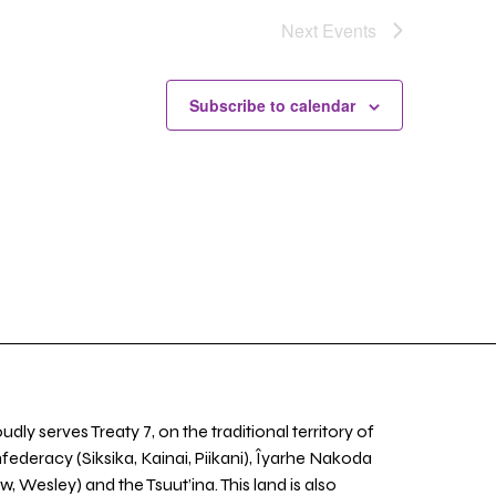
Next
Events
Subscribe to calendar
udly serves Treaty 7, on the traditional territory of
nfederacy (Siksika, Kainai, Piikani), Îyarhe Nakoda
w, Wesley) and the Tsuut’ina. This land is also