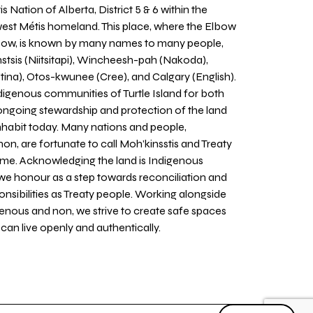
 Nation of Alberta, District 5 & 6 within the
west Métis homeland. This place, where the Elbow
 Bow, is known by many names to many people,
stsis (Niitsitapi), Wincheesh-pah (Nakoda),
tina), Otos-kwunee (Cree), and Calgary (English).
igenous communities of Turtle Island for both
 ongoing stewardship and protection of the land
inhabit today. Many nations and people,
on, are fortunate to call Moh’kinsstis and Treaty
home. Acknowledging the land is Indigenous
we honour as a step towards reconciliation and
sponsibilities as Treaty people. Working alongside
igenous and non, we strive to create safe spaces
an live openly and authentically.