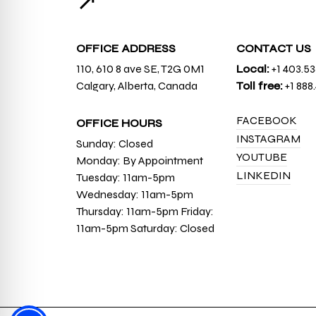
↗
OFFICE ADDRESS
CONTACT US
110, 610 8 ave SE, T2G 0M1
Local:
+1 403.5
Calgary, Alberta, Canada
Toll free:
+1 888
FACEBOOK
OFFICE HOURS
INSTAGRAM
Sunday: Closed
YOUTUBE
Monday: By Appointment
LINKEDIN
Tuesday: 11am-5pm
Wednesday: 11am-5pm
Thursday: 11am-5pm Friday:
11am-5pm Saturday: Closed