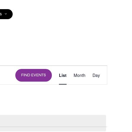
6
DONATE
EVENT
List
Month
Day
FIND EVENTS
VIEWS
NAVIGATION