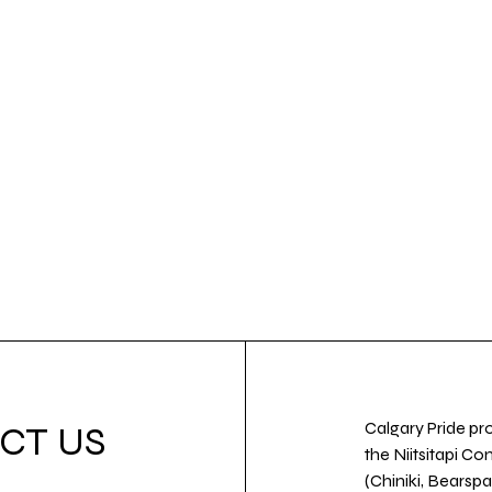
Calgary Pride pro
CT US
the Niitsitapi Co
(Chiniki, Bearspa