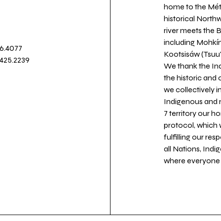
home to the Métis
historical North
river meets the
including Mohkín
36.4077
Kootsisáw (Tsuu'
.425.2239
We thank the Ind
the historic and
we collectively 
Indigenous and n
7 territory our 
protocol, which 
fulfilling our re
all Nations, Ind
where everyone c