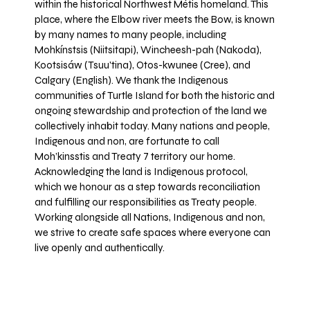
within the historical Northwest Métis homeland. This
place, where the Elbow river meets the Bow, is known
by many names to many people, including
Mohkínstsis (Niitsitapi), Wincheesh-pah (Nakoda),
Kootsisáw (Tsuu'tina), Otos-kwunee (Cree), and
Calgary (English). We thank the Indigenous
communities of Turtle Island for both the historic and
ongoing stewardship and protection of the land we
collectively inhabit today. Many nations and people,
Indigenous and non, are fortunate to call
Moh’kinsstis and Treaty 7 territory our home.
Acknowledging the land is Indigenous protocol,
which we honour as a step towards reconciliation
and fulfilling our responsibilities as Treaty people.
Working alongside all Nations, Indigenous and non,
we strive to create safe spaces where everyone can
live openly and authentically.