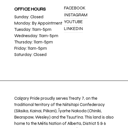
FACEBOOK
OFFICE HOURS
INSTAGRAM
Sunday: Closed
YOUTUBE
Monday: By Appointment
LINKEDIN
Tuesday: 11am-5pm
Wednesday: 11am-5pm
Thursday: 11am-5pm
Friday: 11am-5pm
Saturday: Closed
Calgary Pride proudly serves Treaty 7, on the
traditional territory of the Niitsitapi Confederacy
(Siksika, Kainai, Piikani), Îyarhe Nakoda (Chiniki,
Bearspaw, Wesley) and the Tsuut’ina. This land is also
home to the Métis Nation of Alberta, District 5 & 6