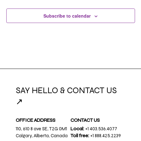
Subscribe to calendar
SAY HELLO & CONTACT US
↗
OFFICE ADDRESS
CONTACT US
110, 610 8 ave SE, T2G 0M1
Local:
+1 403.536.4077
Calgary, Alberta, Canada
Toll free:
+1 888.425.2239