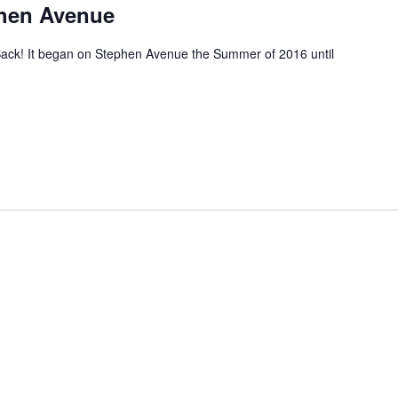
phen Avenue
ack! It began on Stephen Avenue the Summer of 2016 until