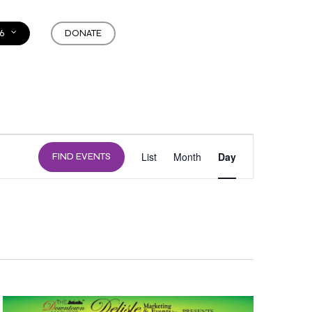
6
DONATE
EVENT
List
Month
Day
FIND EVENTS
VIEWS
NAVIGATION