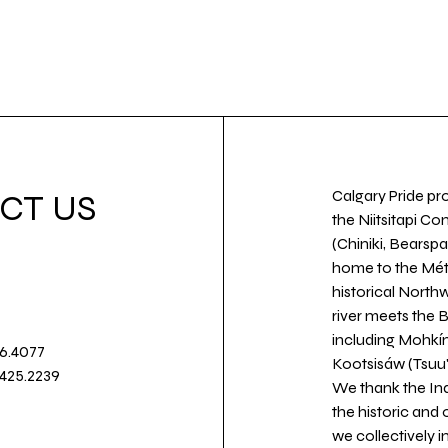
Calgary Pride pro
CT US
the Niitsitapi Co
(Chiniki, Bearspa
home to the Métis
historical North
river meets the
including Mohkín
36.4077
Kootsisáw (Tsuu'
.425.2239
We thank the Ind
the historic and
we collectively 