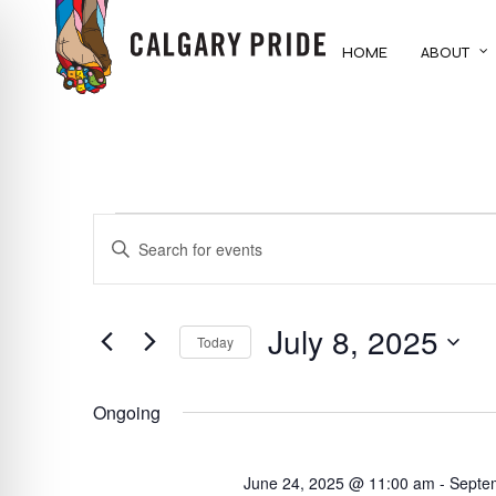
Skip
to
HOME
ABOUT
main
content
EVENTS
EVENTS
ENTER
KEYWORD.
FOR
SEARCH
SEARCH
FOR
July 8, 2025
AND
JULY
Today
EVENTS
BY
Select
VIEWS
8,
KEYWORD.
date.
Ongoing
NAVIGATION
2025
June 24, 2025 @ 11:00 am
-
Septe