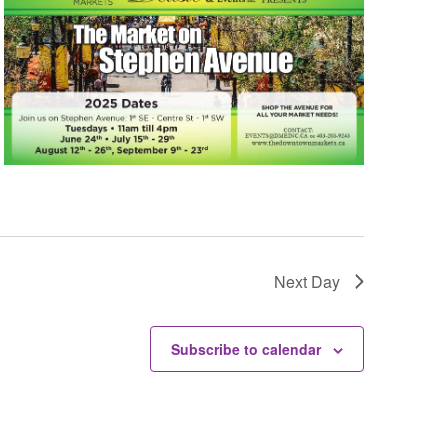
Next Day
Subscribe to calendar