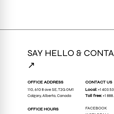
SAY HELLO & CONTA
↗
OFFICE ADDRESS
CONTACT US
110, 610 8 ave SE, T2G 0M1
Local:
+1 403.5
Calgary, Alberta, Canada
Toll free:
+1 888
FACEBOOK
OFFICE HOURS