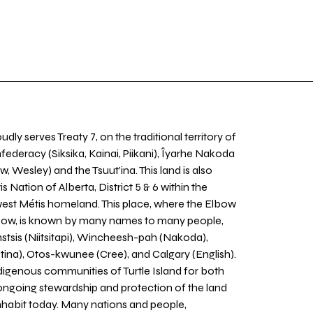
udly serves Treaty 7, on the traditional territory of
nfederacy (Siksika, Kainai, Piikani), Îyarhe Nakoda
w, Wesley) and the Tsuut’ina. This land is also
 Nation of Alberta, District 5 & 6 within the
west Métis homeland. This place, where the Elbow
 Bow, is known by many names to many people,
stsis (Niitsitapi), Wincheesh-pah (Nakoda),
tina), Otos-kwunee (Cree), and Calgary (English).
igenous communities of Turtle Island for both
 ongoing stewardship and protection of the land
inhabit today. Many nations and people,