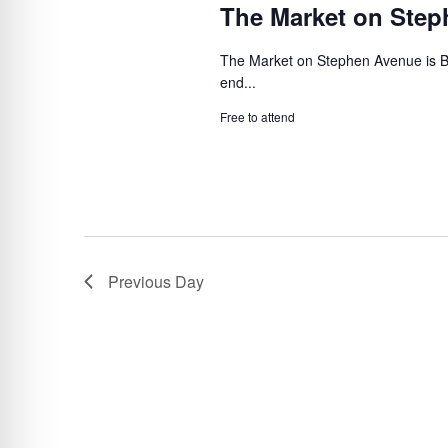
The Market on Ste
The Market on Stephen Avenue is B
end...
Free to attend
Previous Day