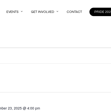
EVENTS
GET INVOLVED
CONTACT
PRIDE 202
mber 23, 2025 @ 4:00 pm