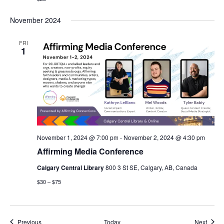
November 2024
FRI
1
November 1, 2024 @ 7:00 pm
-
November 2, 2024 @ 4:30 pm
Affirming Media Conference
Calgary Central Library
800 3 St SE, Calgary, AB, Canada
$30 – $75
Events
Event
Previous
Today
Next