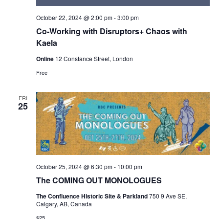
October 22, 2024 @ 2:00 pm
-
3:00 pm
Co-Working with Disruptors+ Chaos with
Kaela
Online
12 Constance Street, London
Free
FRI
25
October 25, 2024 @ 6:30 pm
-
10:00 pm
The COMING OUT MONOLOGUES
The Confluence Historic Site & Parkland
750 9 Ave SE,
Calgary, AB, Canada
$25