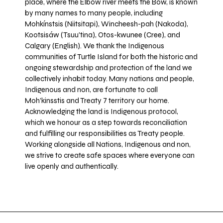
place, where the Elbow river meets the Bow, is known
by many names to many people, including
Mohkínstsis (Niitsitapi), Wincheesh-pah (Nakoda),
Kootsisáw (Tsuu'tina), Otos-kwunee (Cree), and
Calgary (English). We thank the Indigenous
communities of Turtle Island for both the historic and
ongoing stewardship and protection of the land we
collectively inhabit today. Many nations and people,
Indigenous and non, are fortunate to call
Moh’kinsstis and Treaty 7 territory our home.
Acknowledging the land is Indigenous protocol,
which we honour as a step towards reconciliation
and fulfilling our responsibilities as Treaty people.
Working alongside all Nations, Indigenous and non,
we strive to create safe spaces where everyone can
live openly and authentically.