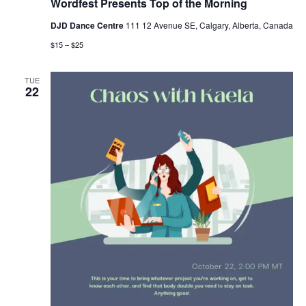
Wordfest Presents Top of the Morning
DJD Dance Centre
111 12 Avenue SE, Calgary, Alberta, Canada
$15 – $25
TUE
22