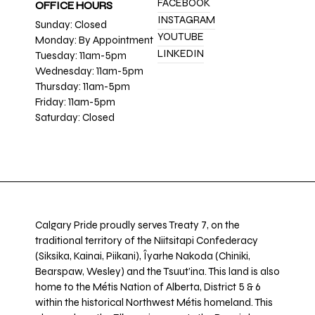
FACEBOOK
OFFICE HOURS
INSTAGRAM
Sunday: Closed
YOUTUBE
Monday: By Appointment
LINKEDIN
Tuesday: 11am-5pm
Wednesday: 11am-5pm
Thursday: 11am-5pm
Friday: 11am-5pm
Saturday: Closed
Calgary Pride proudly serves Treaty 7, on the
traditional territory of the Niitsitapi Confederacy
(Siksika, Kainai, Piikani), Îyarhe Nakoda (Chiniki,
Bearspaw, Wesley) and the Tsuut’ina. This land is also
home to the Métis Nation of Alberta, District 5 & 6
within the historical Northwest Métis homeland. This