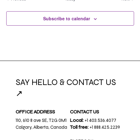
Subscribe to calendar
SAY HELLO & CONTACT US
↗
OFFICE ADDRESS
CONTACT US
110, 610 8 ave SE, T2G 0M1
Local:
+1 403.536.4077
Calgary, Alberta, Canada
Toll free:
+1 888.425.2239