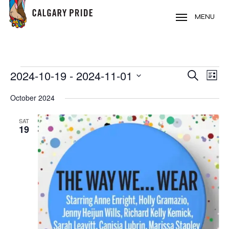
Skip
to
MENU
main
content
EVENTS
2024-10-19
 - 
2024-11-01
EVE
EVENT
Search
List
VIE
Select
SEARC
October 2024
NAV
date.
AND
SAT
19
VIEWS
NAVIG