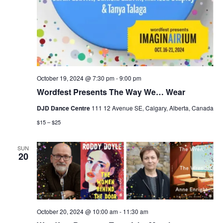
October 19, 2024 @ 7:30 pm
-
9:00 pm
Wordfest Presents The Way We… Wear
DJD Dance Centre
111 12 Avenue SE, Calgary, Alberta, Canada
$15 – $25
SUN
20
October 20, 2024 @ 10:00 am
-
11:30 am