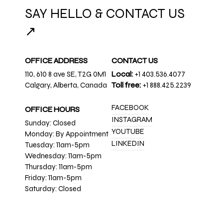
SAY HELLO & CONTACT US
↗
OFFICE ADDRESS
CONTACT US
110, 610 8 ave SE, T2G 0M1
Local:
+1 403.536.4077
Calgary, Alberta, Canada
Toll free:
+1 888.425.2239
FACEBOOK
OFFICE HOURS
INSTAGRAM
Sunday: Closed
YOUTUBE
Monday: By Appointment
LINKEDIN
Tuesday: 11am-5pm
Wednesday: 11am-5pm
Thursday: 11am-5pm
Friday: 11am-5pm
Saturday: Closed