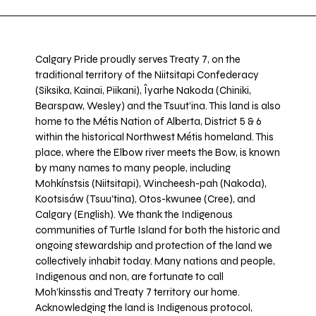
Calgary Pride proudly serves Treaty 7, on the
traditional territory of the Niitsitapi Confederacy
(Siksika, Kainai, Piikani), Îyarhe Nakoda (Chiniki,
Bearspaw, Wesley) and the Tsuut’ina. This land is also
home to the Métis Nation of Alberta, District 5 & 6
within the historical Northwest Métis homeland. This
place, where the Elbow river meets the Bow, is known
by many names to many people, including
Mohkínstsis (Niitsitapi), Wincheesh-pah (Nakoda),
Kootsisáw (Tsuu'tina), Otos-kwunee (Cree), and
Calgary (English). We thank the Indigenous
communities of Turtle Island for both the historic and
ongoing stewardship and protection of the land we
collectively inhabit today. Many nations and people,
Indigenous and non, are fortunate to call
Moh’kinsstis and Treaty 7 territory our home.
Acknowledging the land is Indigenous protocol,