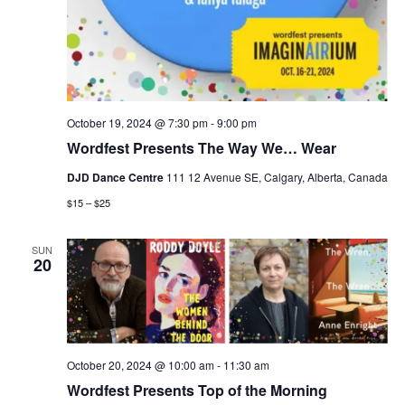
October 19, 2024 @ 7:30 pm
-
9:00 pm
Wordfest Presents The Way We… Wear
DJD Dance Centre
111 12 Avenue SE, Calgary, Alberta, Canada
$15 – $25
SUN
20
October 20, 2024 @ 10:00 am
-
11:30 am
Wordfest Presents Top of the Morning