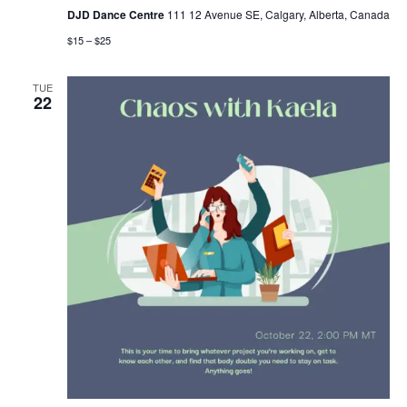
DJD Dance Centre
111 12 Avenue SE, Calgary, Alberta, Canada
$15 – $25
TUE
22