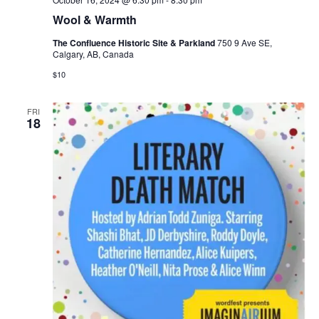
Wool & Warmth
The Confluence Historic Site & Parkland
750 9 Ave SE,
Calgary, AB, Canada
$10
FRI
18