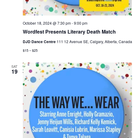
October 18, 2024 @ 7:30 pm
-
9:00 pm
Wordfest Presents Literary Death Match
DJD Dance Centre
111 12 Avenue SE, Calgary, Alberta, Canada
$15 – $25
SAT
19