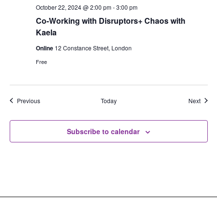
October 22, 2024 @ 2:00 pm
-
3:00 pm
Co-Working with Disruptors+ Chaos with
Kaela
Online
12 Constance Street, London
Free
Events
Event
Previous
Today
Next
Subscribe to calendar