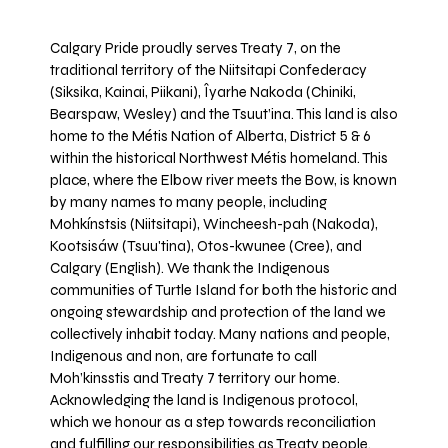
Calgary Pride proudly serves Treaty 7, on the
traditional territory of the Niitsitapi Confederacy
(Siksika, Kainai, Piikani), Îyarhe Nakoda (Chiniki,
Bearspaw, Wesley) and the Tsuut’ina. This land is also
home to the Métis Nation of Alberta, District 5 & 6
within the historical Northwest Métis homeland. This
place, where the Elbow river meets the Bow, is known
by many names to many people, including
Mohkínstsis (Niitsitapi), Wincheesh-pah (Nakoda),
Kootsisáw (Tsuu'tina), Otos-kwunee (Cree), and
Calgary (English). We thank the Indigenous
communities of Turtle Island for both the historic and
ongoing stewardship and protection of the land we
collectively inhabit today. Many nations and people,
Indigenous and non, are fortunate to call
Moh’kinsstis and Treaty 7 territory our home.
Acknowledging the land is Indigenous protocol,
which we honour as a step towards reconciliation
and fulfilling our responsibilities as Treaty people.