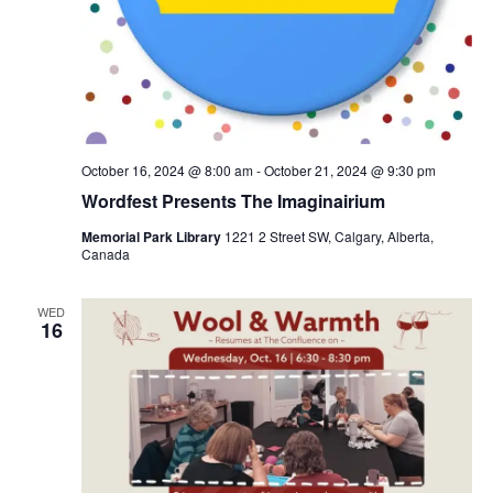
October 16, 2024 @ 8:00 am
-
October 21, 2024 @ 9:30 pm
Wordfest Presents The Imaginairium
Memorial Park Library
1221 2 Street SW, Calgary, Alberta,
Canada
WED
16