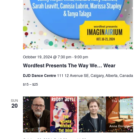
October 19, 2024 @ 7:30 pm
-
9:00 pm
Wordfest Presents The Way We… Wear
DJD Dance Centre
111 12 Avenue SE, Calgary, Alberta, Canada
$15 – $25
SUN
20