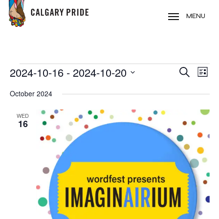
Skip
to
MENU
main
content
EVENTS
2024-10-16
 - 
2024-10-20
EVE
EVENT
Search
List
VIE
Select
SEARC
October 2024
NAV
date.
AND
WED
16
VIEWS
NAVIG