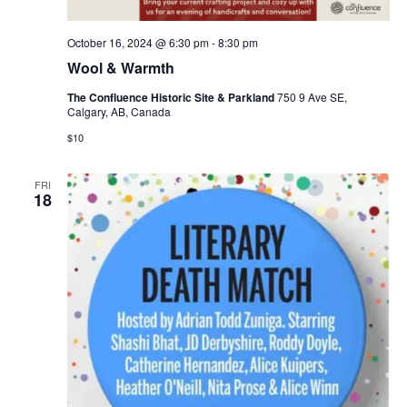
October 16, 2024 @ 6:30 pm
-
8:30 pm
Wool & Warmth
The Confluence Historic Site & Parkland
750 9 Ave SE,
Calgary, AB, Canada
$10
FRI
18