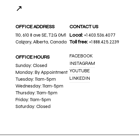
↗
OFFICE ADDRESS
CONTACT US
110, 610 8 ave SE, T2G 0M1
Local:
+1 403.536.4077
Calgary, Alberta, Canada
Toll free:
+1 888.425.2239
FACEBOOK
OFFICE HOURS
INSTAGRAM
Sunday: Closed
YOUTUBE
Monday: By Appointment
LINKEDIN
Tuesday: 11am-5pm
Wednesday: 11am-5pm
Thursday: 11am-5pm
Friday: 11am-5pm
Saturday: Closed