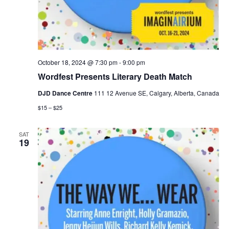
October 18, 2024 @ 7:30 pm
-
9:00 pm
Wordfest Presents Literary Death Match
DJD Dance Centre
111 12 Avenue SE, Calgary, Alberta, Canada
$15 – $25
SAT
19