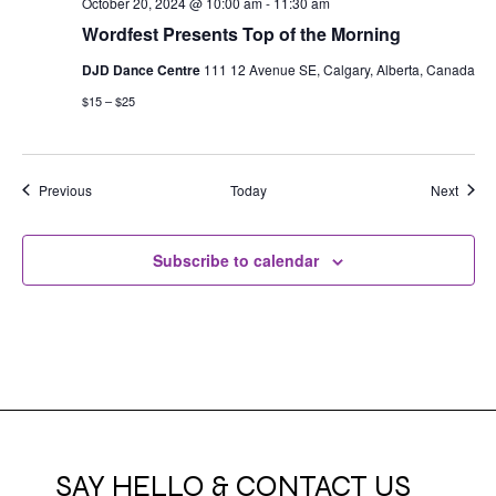
October 20, 2024 @ 10:00 am
-
11:30 am
Wordfest Presents Top of the Morning
DJD Dance Centre
111 12 Avenue SE, Calgary, Alberta, Canada
$15 – $25
Events
Event
Previous
Today
Next
Subscribe to calendar
SAY HELLO & CONTACT US