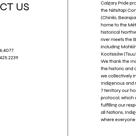
Calgary Pride pro
CT US
the Niitsitapi Co
(Chiniki, Bearspa
home to the Métis
historical North
river meets the
including Mohkín
36.4077
Kootsisáw (Tsuu'
.425.2239
We thank the Ind
the historic and
we collectively 
Indigenous and n
7 territory our 
protocol, which 
fulfilling our re
all Nations, Ind
where everyone c