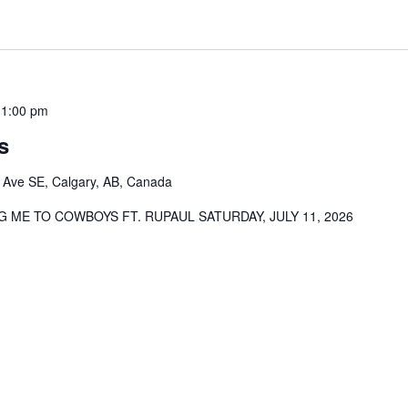
11:00 pm
s
 Ave SE, Calgary, AB, Canada
 ME TO COWBOYS FT. RUPAUL SATURDAY, JULY 11, 2026