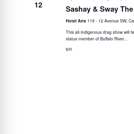
12
Sashay & Sway The
Hotel Arts
119 - 12 Avenue SW, Ca
This all-Indigenous drag show will 
status member of Buffalo River...
$30