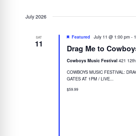
July 2026
Featured
July 11 @ 1:00 pm
-
SAT
11
Drag Me to Cowboy
Cowboys Music Festival
421 12th
COWBOYS MUSIC FESTIVAL: DRAG
GATES AT 1PM / LIVE...
$59.99