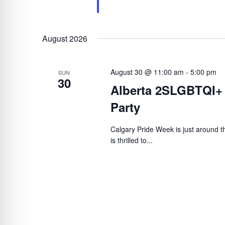
August 2026
August 30 @ 11:00 am
-
5:00 pm
SUN
30
Alberta 2SLGBTQI+
Party
Calgary Pride Week is just around
is thrilled to...