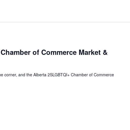
 Chamber of Commerce Market &
 the corner, and the Alberta 2SLGBTQI+ Chamber of Commerce