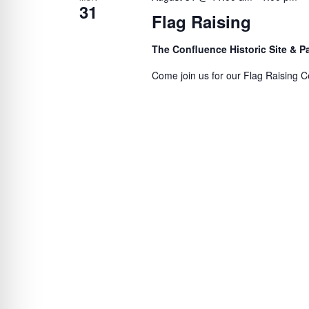
31
Flag Raising
The Confluence Historic Site & 
Come join us for our Flag Raising C