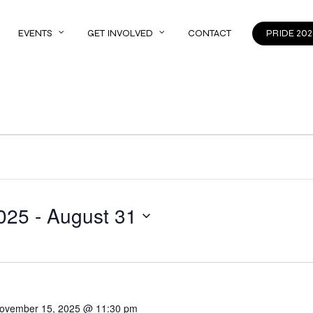
EVENTS
GET INVOLVED
CONTACT
PRIDE 202
025
 - 
August 31
ovember 15, 2025 @ 11:30 pm