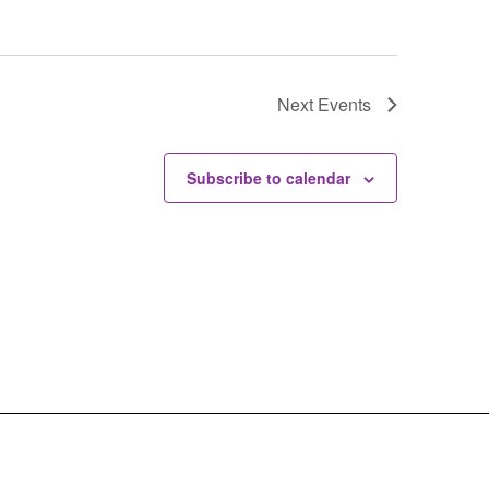
Next
Events
Subscribe to calendar