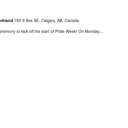
Parkland
750 9 Ave SE, Calgary, AB, Canada
eremony to kick off the start of Pride Week! On Monday,...