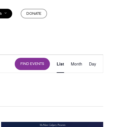
6
DONATE
EVENT
List
Month
Day
FIND EVENTS
VIEWS
NAVIGATION