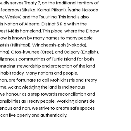
udly serves Treaty 7, on the traditional territory of
nfederacy (Siksika, Kainai, Piikani), Îyarhe Nakoda
w, Wesley) and the Tsuut’ina. This land is also
 Nation of Alberta, District 5 & 6 within the
west Métis homeland. This place, where the Elbow
 Bow, is known by many names to many people,
stsis (Niitsitapi), Wincheesh-pah (Nakoda),
tina), Otos-kwunee (Cree), and Calgary (English).
igenous communities of Turtle Island for both
 ongoing stewardship and protection of the land
inhabit today. Many nations and people,
on, are fortunate to call Moh’kinsstis and Treaty
home. Acknowledging the land is Indigenous
we honour as a step towards reconciliation and
sponsibilities as Treaty people. Working alongside
igenous and non, we strive to create safe spaces
an live openly and authentically.