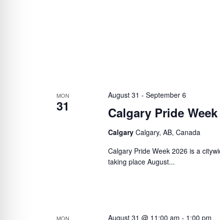
August 31
-
September 6
MON
31
Calgary Pride Week
Calgary
Calgary, AB, Canada
Calgary Pride Week 2026 is a citywi
taking place August...
August 31 @ 11:00 am
-
1:00 pm
MON