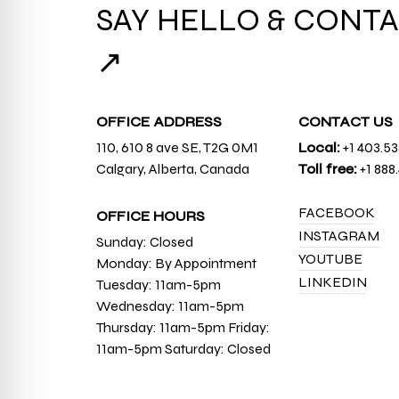
SAY HELLO & CONTA
↗
OFFICE ADDRESS
CONTACT US
110, 610 8 ave SE, T2G 0M1
Local:
+1 403.5
Calgary, Alberta, Canada
Toll free:
+1 888
FACEBOOK
OFFICE HOURS
INSTAGRAM
Sunday: Closed
YOUTUBE
Monday: By Appointment
LINKEDIN
Tuesday: 11am-5pm
Wednesday: 11am-5pm
Thursday: 11am-5pm Friday:
11am-5pm Saturday: Closed