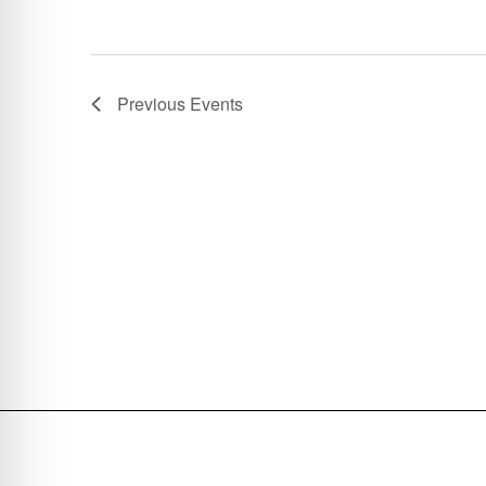
Previous
Events