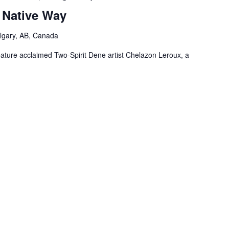
 Native Way
lgary, AB, Canada
feature acclaimed Two-Spirit Dene artist Chelazon Leroux, a