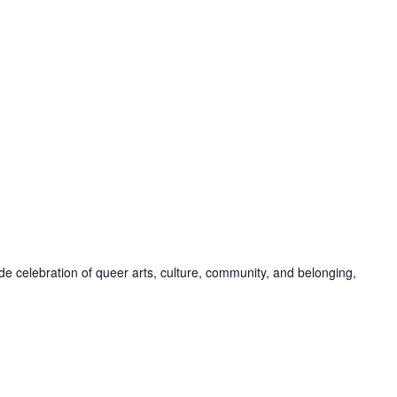
de celebration of queer arts, culture, community, and belonging,