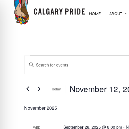
Skip
to
HOME
ABOUT
main
content
EVENTS
EVENTS
ENTER
KEYWORD.
SEARCH
SEARCH
FOR
November 12, 2
AND
Today
EVENTS
BY
Select
VIEWS
KEYWORD.
date.
November 2025
NAVIGATION
September 26, 2025 @ 8:00 pm
-
N
WED