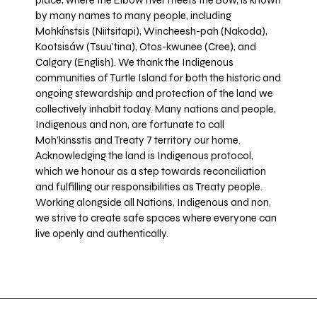
place, where the Elbow river meets the Bow, is known
by many names to many people, including
Mohkínstsis (Niitsitapi), Wincheesh-pah (Nakoda),
Kootsisáw (Tsuu'tina), Otos-kwunee (Cree), and
Calgary (English). We thank the Indigenous
communities of Turtle Island for both the historic and
ongoing stewardship and protection of the land we
collectively inhabit today. Many nations and people,
Indigenous and non, are fortunate to call
Moh’kinsstis and Treaty 7 territory our home.
Acknowledging the land is Indigenous protocol,
which we honour as a step towards reconciliation
and fulfilling our responsibilities as Treaty people.
Working alongside all Nations, Indigenous and non,
we strive to create safe spaces where everyone can
live openly and authentically.