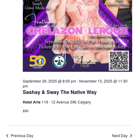
September 26, 2025 @ 8:00 pm
-
November 15, 2025 @ 11:30
pm
Sashay & Sway The Native Way
Hotel Arts
119 - 12 Avenue SW, Calgary
$30
Previous Day
Next Day