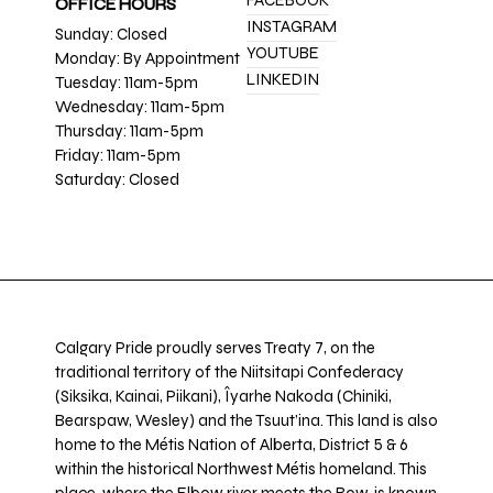
FACEBOOK
OFFICE HOURS
INSTAGRAM
Sunday: Closed
YOUTUBE
Monday: By Appointment
LINKEDIN
Tuesday: 11am-5pm
Wednesday: 11am-5pm
Thursday: 11am-5pm
Friday: 11am-5pm
Saturday: Closed
Calgary Pride proudly serves Treaty 7, on the
traditional territory of the Niitsitapi Confederacy
(Siksika, Kainai, Piikani), Îyarhe Nakoda (Chiniki,
Bearspaw, Wesley) and the Tsuut’ina. This land is also
home to the Métis Nation of Alberta, District 5 & 6
within the historical Northwest Métis homeland. This