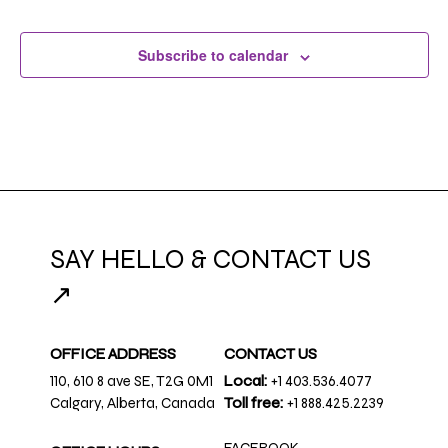
Subscribe to calendar
SAY HELLO & CONTACT US
↗
OFFICE ADDRESS
CONTACT US
110, 610 8 ave SE, T2G 0M1
Local:
+1 403.536.4077
Calgary, Alberta, Canada
Toll free:
+1 888.425.2239