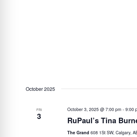
October 2025
October 3, 2025 @ 7:00 pm
-
9:00 
FRI
3
RuPaul’s Tina Burne
The Grand
608 1St SW, Calgary, A