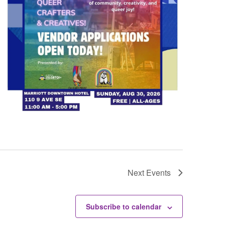
Next
Events
Subscribe to calendar