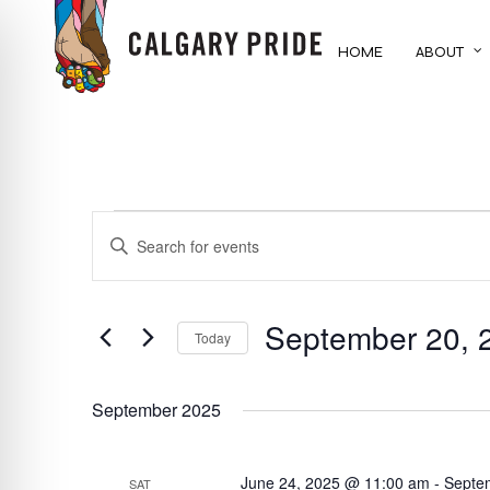
Skip
to
HOME
ABOUT
main
content
EVENTS
EVENTS
ENTER
KEYWORD.
SEARCH
SEARCH
FOR
September 20, 
AND
Today
EVENTS
BY
Select
VIEWS
KEYWORD.
date.
September 2025
NAVIGATION
June 24, 2025 @ 11:00 am
-
Septe
SAT