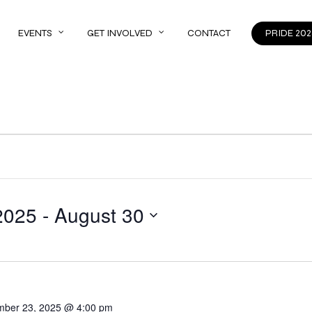
EVENTS
GET INVOLVED
CONTACT
PRIDE 202
2025
 - 
August 30
mber 23, 2025 @ 4:00 pm