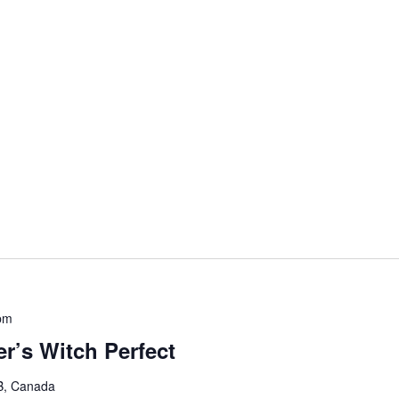
pm
r’s Witch Perfect
B, Canada