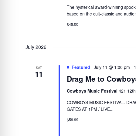
The hysterical award-winning spookta
based on the cult-classic and audien
$48.00
July 2026
Featured
July 11 @ 1:00 pm
-
SAT
11
Drag Me to Cowboy
Cowboys Music Festival
421 12th
COWBOYS MUSIC FESTIVAL: DRAG
GATES AT 1PM / LIVE...
$59.99