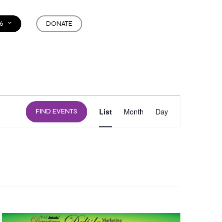
6
DONATE
EVENT
List
Month
Day
FIND EVENTS
VIEWS
NAVIGATION