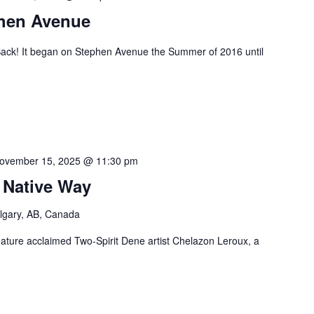
phen Avenue
ack! It began on Stephen Avenue the Summer of 2016 until
ovember 15, 2025 @ 11:30 pm
 Native Way
lgary, AB, Canada
feature acclaimed Two-Spirit Dene artist Chelazon Leroux, a