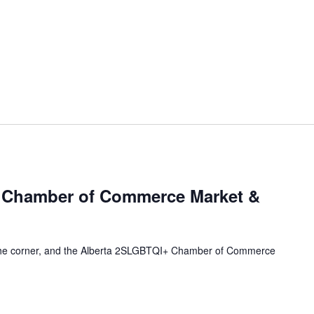
 Chamber of Commerce Market &
 the corner, and the Alberta 2SLGBTQI+ Chamber of Commerce