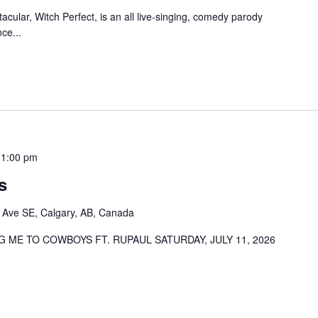
cular, Witch Perfect, is an all live-singing, comedy parody
ce...
11:00 pm
s
 Ave SE, Calgary, AB, Canada
 ME TO COWBOYS FT. RUPAUL SATURDAY, JULY 11, 2026