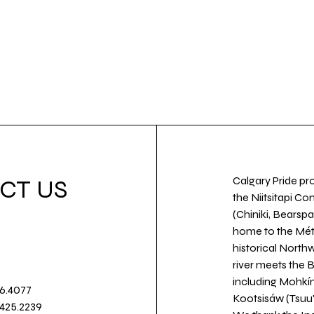
Calgary Pride pro
CT US
the Niitsitapi Co
(Chiniki, Bearspa
home to the Métis
historical North
river meets the
including Mohkín
36.4077
Kootsisáw (Tsuu'
.425.2239