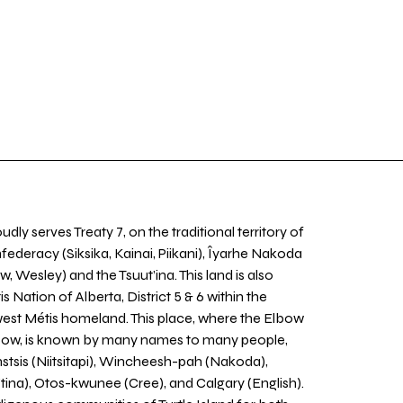
udly serves Treaty 7, on the traditional territory of
nfederacy (Siksika, Kainai, Piikani), Îyarhe Nakoda
w, Wesley) and the Tsuut’ina. This land is also
 Nation of Alberta, District 5 & 6 within the
west Métis homeland. This place, where the Elbow
 Bow, is known by many names to many people,
stsis (Niitsitapi), Wincheesh-pah (Nakoda),
tina), Otos-kwunee (Cree), and Calgary (English).