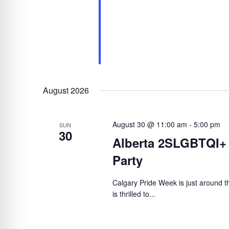
August 2026
August 30 @ 11:00 am
-
5:00 pm
SUN
30
Alberta 2SLGBTQI+
Party
Calgary Pride Week is just around
is thrilled to...