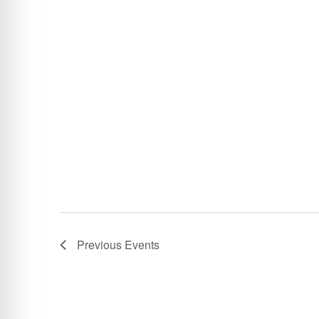
Previous
Events