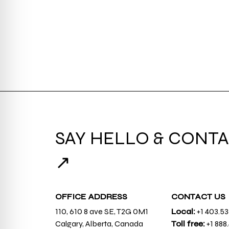
SAY HELLO & CONTA
↗
OFFICE ADDRESS
CONTACT US
110, 610 8 ave SE, T2G 0M1
Local:
+1 403.5
Calgary, Alberta, Canada
Toll free:
+1 888