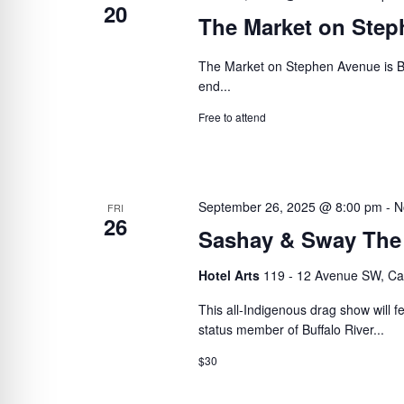
20
The Market on Ste
The Market on Stephen Avenue is B
end...
Free to attend
September 26, 2025 @ 8:00 pm
-
N
FRI
26
Sashay & Sway The
Hotel Arts
119 - 12 Avenue SW, Ca
This all-Indigenous drag show will 
status member of Buffalo River...
$30