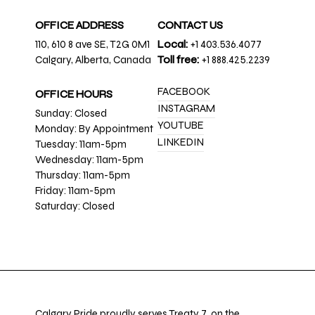
OFFICE ADDRESS
CONTACT US
110, 610 8 ave SE, T2G 0M1
Local:
+1 403.536.4077
Calgary, Alberta, Canada
Toll free:
+1 888.425.2239
FACEBOOK
OFFICE HOURS
INSTAGRAM
Sunday: Closed
YOUTUBE
Monday: By Appointment
LINKEDIN
Tuesday: 11am-5pm
Wednesday: 11am-5pm
Thursday: 11am-5pm
Friday: 11am-5pm
Saturday: Closed
Calgary Pride proudly serves Treaty 7, on the