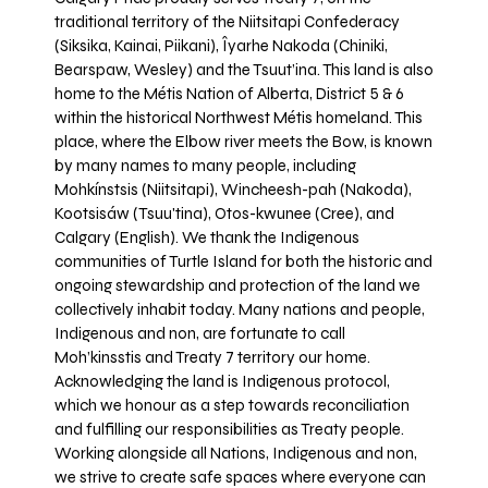
traditional territory of the Niitsitapi Confederacy
(Siksika, Kainai, Piikani), Îyarhe Nakoda (Chiniki,
Bearspaw, Wesley) and the Tsuut’ina. This land is also
home to the Métis Nation of Alberta, District 5 & 6
within the historical Northwest Métis homeland. This
place, where the Elbow river meets the Bow, is known
by many names to many people, including
Mohkínstsis (Niitsitapi), Wincheesh-pah (Nakoda),
Kootsisáw (Tsuu'tina), Otos-kwunee (Cree), and
Calgary (English). We thank the Indigenous
communities of Turtle Island for both the historic and
ongoing stewardship and protection of the land we
collectively inhabit today. Many nations and people,
Indigenous and non, are fortunate to call
Moh’kinsstis and Treaty 7 territory our home.
Acknowledging the land is Indigenous protocol,
which we honour as a step towards reconciliation
and fulfilling our responsibilities as Treaty people.
Working alongside all Nations, Indigenous and non,
we strive to create safe spaces where everyone can