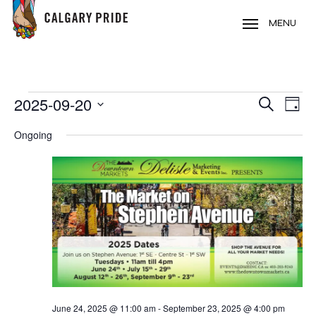
Skip
to
MENU
main
content
EVENTS
2025-09-20
EVE
EVENT
Search
Day
VIE
FOR
Select
SEARC
Ongoing
NAV
date.
SEPTEMBER
AND
20,
VIEWS
2025
NAVIG
June 24, 2025 @ 11:00 am
-
September 23, 2025 @ 4:00 pm