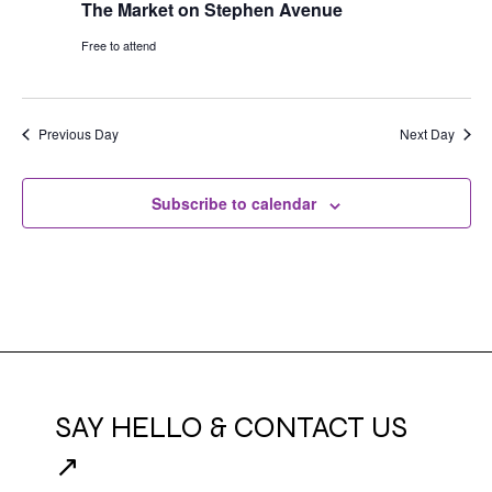
The Market on Stephen Avenue
Free to attend
Previous Day
Next Day
Subscribe to calendar
SAY HELLO & CONTACT US
↗