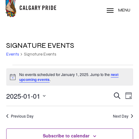
Skip
to
MENU
main
content
SIGNATURE EVENTS
Events
Signature Events
EVENTS
No events scheduled for January 1, 2025. Jump to the
next
Notice
FOR
upcoming events
.
JANUARY
2025-01-01
EVE
EVENT
Search
Day
VIE
1,
Select
SEARC
NAV
date.
2025
Previous Day
Next Day
AND
VIEWS
Subscribe to calendar