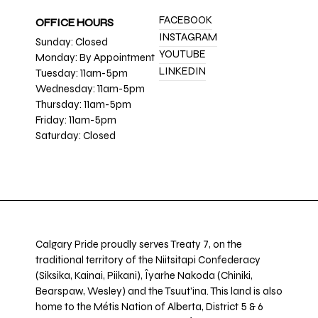
FACEBOOK
OFFICE HOURS
INSTAGRAM
Sunday: Closed
YOUTUBE
Monday: By Appointment
LINKEDIN
Tuesday: 11am-5pm
Wednesday: 11am-5pm
Thursday: 11am-5pm
Friday: 11am-5pm
Saturday: Closed
Calgary Pride proudly serves Treaty 7, on the
traditional territory of the Niitsitapi Confederacy
(Siksika, Kainai, Piikani), Îyarhe Nakoda (Chiniki,
Bearspaw, Wesley) and the Tsuut’ina. This land is also
home to the Métis Nation of Alberta, District 5 & 6