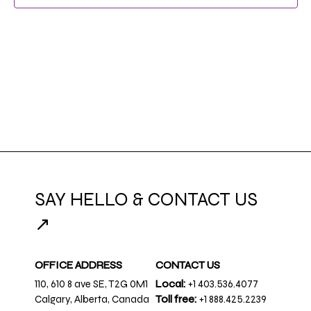
NAVIG
SAY HELLO & CONTACT US
↗
OFFICE ADDRESS
CONTACT US
110, 610 8 ave SE, T2G 0M1
Local:
+1 403.536.4077
Calgary, Alberta, Canada
Toll free:
+1 888.425.2239