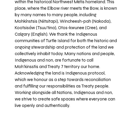
within the historical Northwest Métis homeland. This
place, where the Elbow river meets the Bow, is known
by many names to many people, including
Mohkínstsis (Niitsitapi), Wincheesh-pah (Nakoda),
Kootsisáw (Tsuu'tina), Otos-kwunee (Cree), and
Calgary (English). We thank the Indigenous
communities of Turtle Island for both the historic and
ongoing stewardship and protection of the land we
collectively inhabit today. Many nations and people,
Indigenous and non, are fortunate to call
Moh’kinsstis and Treaty 7 territory our home.
Acknowledging the land is Indigenous protocol,
which we honour as a step towards reconciliation
and fulfilling our responsibilities as Treaty people.
Working alongside all Nations, Indigenous and non,
we strive to create safe spaces where everyone can
live openly and authentically.