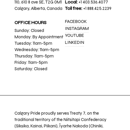
110, 610 8 ave SE, T2G 0M1
Local:
+1 403.536.4077
Calgary, Alberta, Canada
Toll free:
+1 888.425.2239
FACEBOOK
OFFICE HOURS
INSTAGRAM
Sunday: Closed
YOUTUBE
Monday: By Appointment
LINKEDIN
Tuesday: 11am-5pm
Wednesday: 11am-5pm
Thursday: 11am-5pm
Friday: 11am-5pm
Saturday: Closed
Calgary Pride proudly serves Treaty 7, on the
traditional territory of the Niitsitapi Confederacy
(Siksika, Kainai, Piikani), Îyarhe Nakoda (Chiniki,