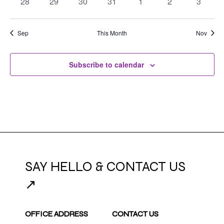
0
0
0
0
0
0
0
28
29
30
31
1
2
3
events
events
events
events
events
events
events
Sep
This Month
Nov
Subscribe to calendar
SAY HELLO & CONTACT US
↗
OFFICE ADDRESS
CONTACT US