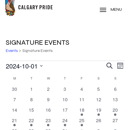
Skip
to
MENU
main
content
SIGNATURE EVENTS
Events
Signature Events
EVENTS
2024-10-01
EVE
EVENT
Search
Mont
VIE
Select
SEARC
CALENDAR
NAV
M
MONDAY
T
TUESDAY
W
WEDNESDAY
T
THURSDAY
F
FRIDAY
S
SATURDAY
S
SUNDAY
date.
AND
0
0
0
0
0
0
0
30
1
2
3
4
5
6
OF
events
events
events
events
events
events
events
VIEWS
0
0
0
0
0
0
0
7
8
9
10
11
12
13
EVENTS
events
events
events
events
events
events
events
NAVIG
0
0
0
0
1
1
1
14
15
16
17
18
19
20
events
events
events
events
event
event
event
1
1
1
1
1
0
0
21
22
23
24
25
26
27
event
event
event
event
event
events
events