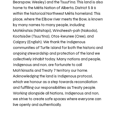
Bearspaw, Wesley) and the Tsuut’ina. This land is also
home to the Métis Nation of Alberta, District 5 & 6
within the historical Northwest Métis homeland. This
place, where the Elbow river meets the Bow, is known
by many names to many people, including
Mohkínstsis (Niitsitapi), Wincheesh-pah (Nakoda),
Kootsisáw (Tsuu'tina), Otos-kwunee (Cree), and
Calgary (English). We thank the Indigenous
communities of Turtle Island for both the historic and
ongoing stewardship and protection of the land we
collectively inhabit today. Many nations and people,
Indigenous and non, are fortunate to call
Moh’kinsstis and Treaty 7 territory our home.
Acknowledging the land is Indigenous protocol,
which we honour as a step towards reconciliation
and fulfilling our responsibilities as Treaty people.
Working alongside all Nations, Indigenous and non,
we strive to create safe spaces where everyone can
live openly and authentically.