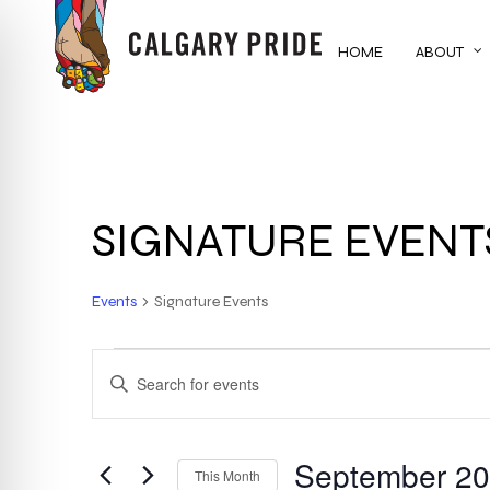
Skip
to
HOME
ABOUT
main
content
SIGNATURE EVENT
Events
Signature Events
EVENTS
EVENTS
ENTER
KEYWORD.
SEARCH
SEARCH
FOR
September 2
AND
This Month
EVENTS