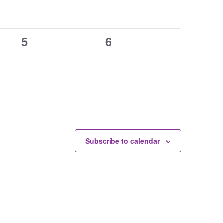
0
0
5
6
events,
events,
Subscribe to calendar