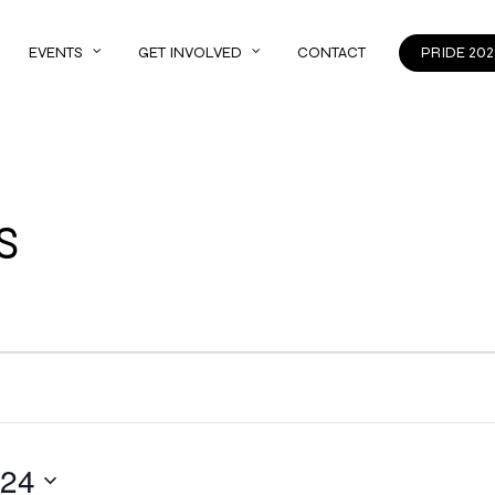
EVENTS
GET INVOLVED
CONTACT
PRIDE 202
S
024