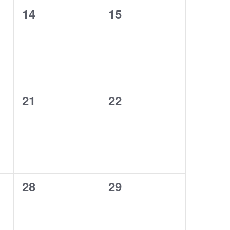
0
0
14
15
events,
events,
0
0
21
22
events,
events,
0
0
28
29
events,
events,