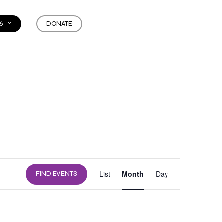
6
DONATE
EVENT
List
Month
Day
FIND EVENTS
VIEWS
NAVIGATION