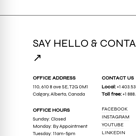
SAY HELLO & CONTA
↗
OFFICE ADDRESS
CONTACT US
110, 610 8 ave SE, T2G 0M1
Local:
+1 403.5
Calgary, Alberta, Canada
Toll free:
+1 888
FACEBOOK
OFFICE HOURS
INSTAGRAM
Sunday: Closed
YOUTUBE
Monday: By Appointment
LINKEDIN
Tuesday: 11am-5pm