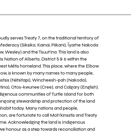
udly serves Treaty 7, on the traditional territory of
nfederacy (Siksika, Kainai, Piikani), Îyarhe Nakoda
w, Wesley) and the Tsuut’ina. This land is also
 Nation of Alberta, District 5 & 6 within the
west Métis homeland. This place, where the Elbow
 Bow, is known by many names to many people,
stsis (Niitsitapi), Wincheesh-pah (Nakoda),
tina), Otos-kwunee (Cree), and Calgary (English).
igenous communities of Turtle Island for both
 ongoing stewardship and protection of the land
inhabit today. Many nations and people,
on, are fortunate to call Moh’kinsstis and Treaty
home. Acknowledging the land is Indigenous
we honour as a step towards reconciliation and