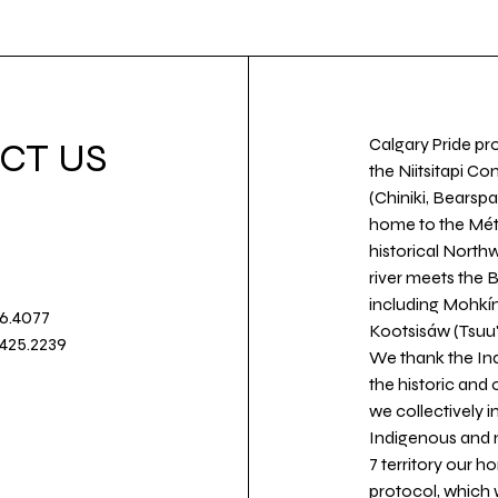
Calgary Pride pro
CT US
the Niitsitapi Co
(Chiniki, Bearspa
home to the Métis
historical North
river meets the
including Mohkín
36.4077
Kootsisáw (Tsuu'
.425.2239
We thank the Ind
the historic and
we collectively 
Indigenous and n
7 territory our 
protocol, which 